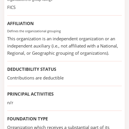
FICS
AFFILIATION
Defines the organizational grouping
This organization is an independent organization or an
independent auxiliary (i.e., not affiliated with a National,
Regional, or Geographic grouping of organizations).
DEDUCTIBILITY STATUS
Contributions are deductible
PRINCIPAL ACTIVITIES
n/r
FOUNDATION TYPE
Organization which receives a substantial part of its