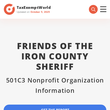
TaxExemptWorld
Updated on
October 5, 2025
FRIENDS OF THE
IRON COUNTY
SHERIFF
501C3 Nonprofit Organization
Information
GET THE REPORT