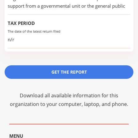
support from a governmental unit or the general public
TAX PERIOD
The date of the latest return filed
n/r
GET THE REPORT
Download all available information for this
organization to your computer, laptop, and phone.
MENU