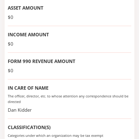
ASSET AMOUNT
$0
INCOME AMOUNT
$0
FORM 990 REVENUE AMOUNT
$0
IN CARE OF NAME
The officer, director, etc. to whose attention any correspondence should be
directed
Dan Kidder
CLASSIFICATION(S)
Categories under which an organization may be tax exempt