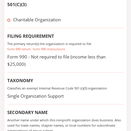
501(C)(3)
Charitable Organization
FILING REQUIREMENT
The primary return(s) the organization is required to file
form 990 return
form 990 instructions
Form 990 - Not required to file (income less than
$25,000)
TAXONOMY
Classifies an exempt Internal Revenue Code 501 (c)(3) organization
Single Organization Support
SECONDARY NAME
Another name under which this nonprofit organization does business. Also
used for trade names, chapter names, or local numbers for subordinate
organizations of group rulings