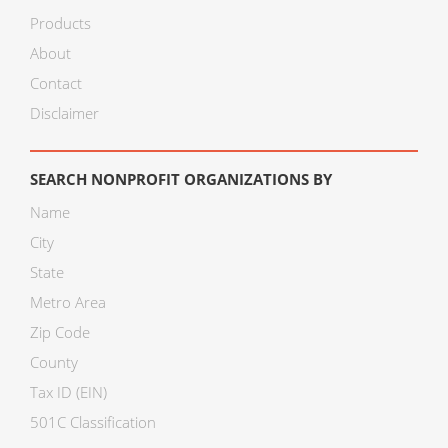
Products
About
Contact
Disclaimer
SEARCH NONPROFIT ORGANIZATIONS BY
Name
City
State
Metro Area
Zip Code
County
Tax ID (EIN)
501C Classification