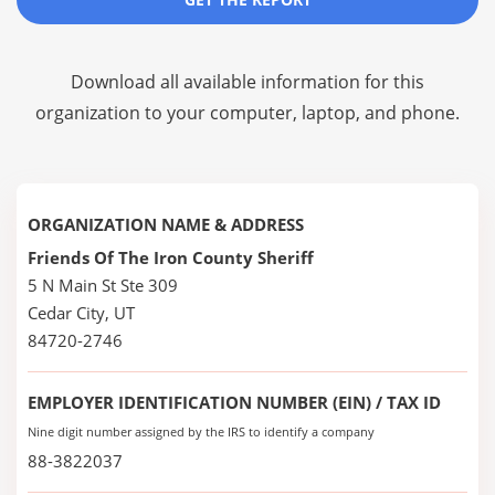
Download all available information for this
organization to your computer, laptop, and phone.
ORGANIZATION NAME & ADDRESS
Friends Of The Iron County Sheriff
5 N Main St Ste 309
Cedar City, UT
84720-2746
EMPLOYER IDENTIFICATION NUMBER (EIN) / TAX ID
Nine digit number assigned by the IRS to identify a company
88-3822037