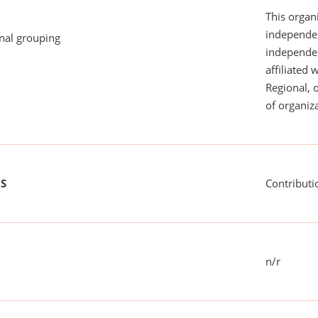
This organi
independen
onal grouping
independent
affiliated 
Regional, 
of organiza
US
Contributi
n/r