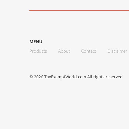
MENU
Products
About
Contact
Disclaimer
© 2026 TaxExemptWorld.com All rights reserved