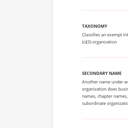
TAXONOMY
Classifies an exempt I
(c)(3) organization
SECONDARY NAME
Another name under wh
organization does busin
names, chapter names, 
subordinate organizatio