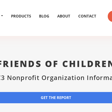
PRODUCTS
BLOG
ABOUT
CONTACT
RIENDS OF CHILDRE
3 Nonprofit Organization Inform
GET THE REPORT