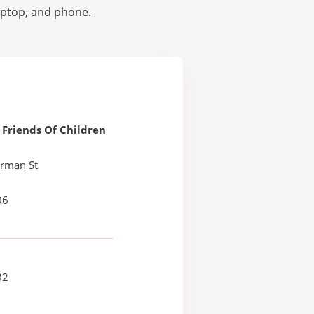
laptop, and phone.
Friends Of Children
erman St
06
32