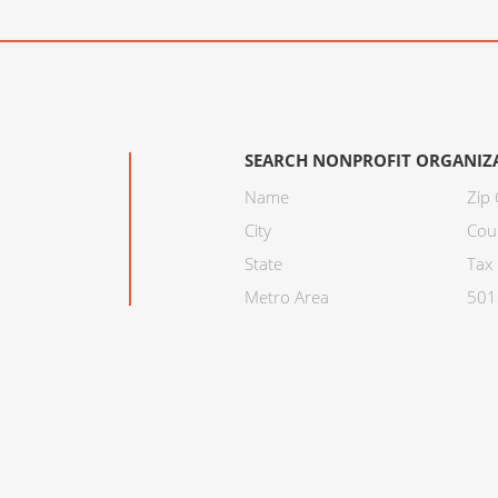
SEARCH NONPROFIT ORGANIZ
Name
Zip
City
Cou
State
Tax 
Metro Area
501C