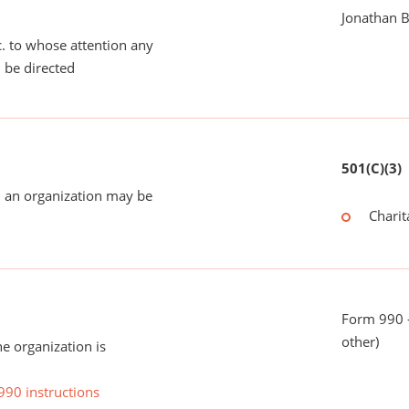
Jonathan B
tc. to whose attention any
 be directed
501(C)(3)
 an organization may be
Charit
Form 990 - 
other)
he organization is
990 instructions