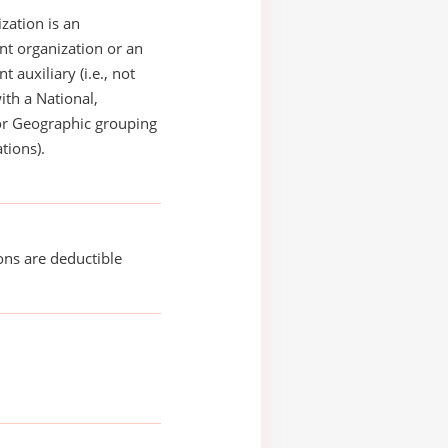
zation is an
t organization or an
 auxiliary (i.e., not
with a National,
or Geographic grouping
tions).
ons are deductible