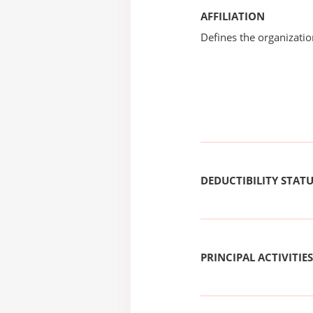
AFFILIATION
Defines the organizati
DEDUCTIBILITY STAT
PRINCIPAL ACTIVITIES