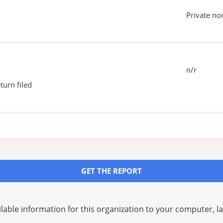
Private no
n/r
turn filed
GET THE REPORT
lable information for this organization to your computer, 