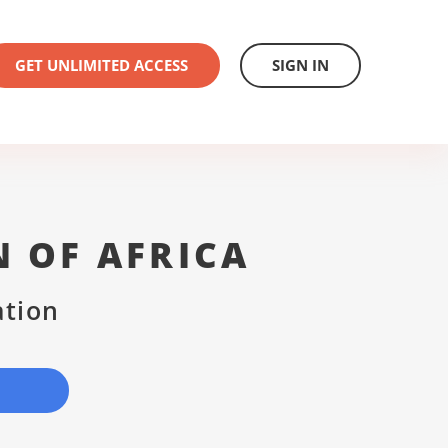
GET UNLIMITED ACCESS
SIGN IN
N OF AFRICA
ation