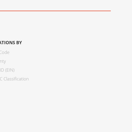
ATIONS BY
 Code
nty
ID (EIN)
 Classification