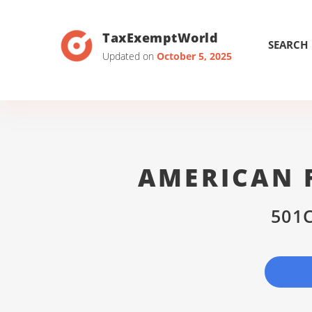
TaxExemptWorld
SEARCH
Updated on
October 5, 2025
AMERICAN F
501C