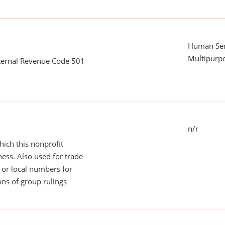
Human Serv
Multipurp
nternal Revenue Code 501
n/r
ich this nonprofit
ess. Also used for trade
or local numbers for
ns of group rulings