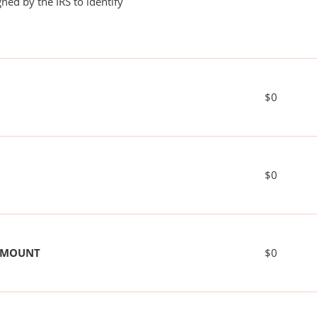
ned by the IRS to identify
$0
$0
 AMOUNT
$0