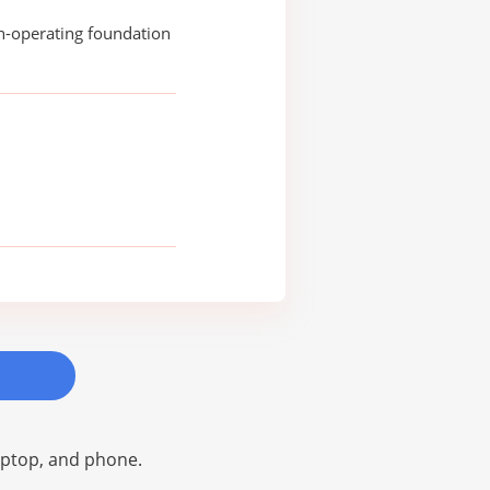
n-operating foundation
laptop, and phone.