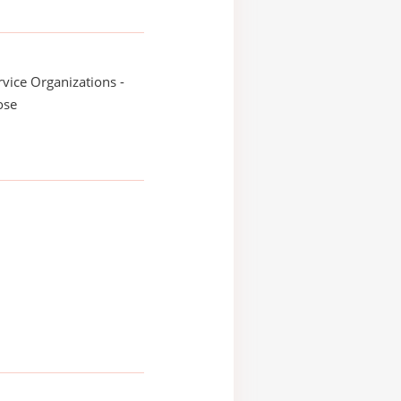
ice Organizations -
ose