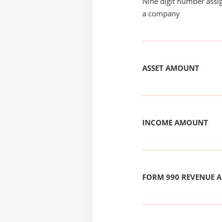
Nine digit number assig
a company
ASSET AMOUNT
INCOME AMOUNT
FORM 990 REVENUE