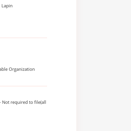
 Lapin
able Organization
Not required to file(all