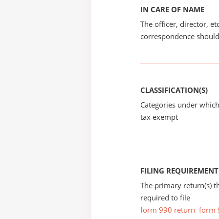
IN CARE OF NAME
The officer, director, e
correspondence should
CLASSIFICATION(S)
Categories under which
tax exempt
FILING REQUIREMENT
The primary return(s) t
required to file
form 990 return
form 