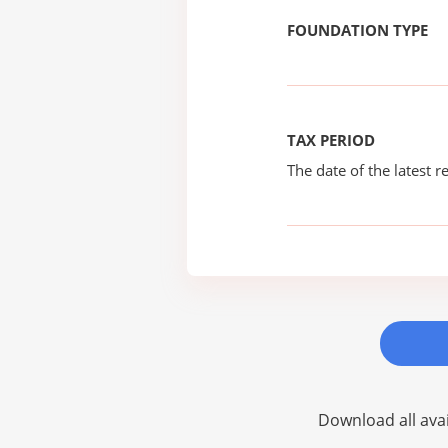
FOUNDATION TYPE
TAX PERIOD
The date of the latest re
Download all avai