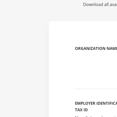
Download all avai
ORGANIZATION NAME
EMPLOYER IDENTIFICA
TAX ID