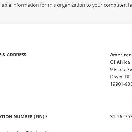
lable information for this organization to your computer, 
 & ADDRESS
American 
Of Africa
9 E Loock
Dover, DE
19901-83
TION NUMBER (EIN) /
31-16275