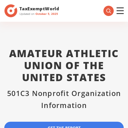
TaxExemptWorld
Updated on
October 5, 2025
AMATEUR ATHLETIC
UNION OF THE
UNITED STATES
501C3 Nonprofit Organization
Information
GET THE REPORT