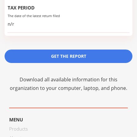
TAX PERIOD
The date of the latest return filed
n/r
GET THE REPORT
Download all available information for this
organization to your computer, laptop, and phone.
MENU
Products