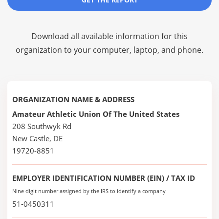
Download all available information for this
organization to your computer, laptop, and phone.
ORGANIZATION NAME & ADDRESS
Amateur Athletic Union Of The United States
208 Southwyk Rd
New Castle, DE
19720-8851
EMPLOYER IDENTIFICATION NUMBER (EIN) / TAX ID
Nine digit number assigned by the IRS to identify a company
51-0450311