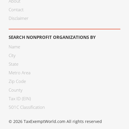
About
Contact
Disclaimer
SEARCH NONPROFIT ORGANIZATIONS BY
Name
City
State
Metro Area
Zip Code
County
Tax ID (EIN)
501C Classification
© 2026 TaxExemptWorld.com All rights reserved