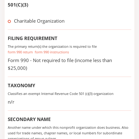
501(C)(3)
Charitable Organization
FILING REQUIREMENT
The primary return(s) the organization is required to file
form 990 return
form 990 instructions
Form 990 - Not required to file (income less than
$25,000)
TAXONOMY
Classifies an exempt Internal Revenue Code 501 (c)(3) organization
n/r
SECONDARY NAME
Another name under which this nonprofit organization does business. Also
used for trade names, chapter names, or local numbers for subordinate
organizations of group rulings