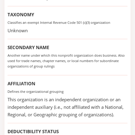
TAXONOMY
Classifies an exempt Internal Revenue Code 501 (c)(3) organization
Unknown
SECONDARY NAME
Another name under which this nonprofit organization does business. Also
used for trade names, chapter names, or local numbers for subordinate
organizations of group rulings
AFFILIATION
Defines the organizational grouping
This organization is an independent organization or an
independent auxiliary (i.e., not affiliated with a National,
Regional, or Geographic grouping of organizations).
DEDUCTIBILITY STATUS