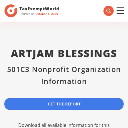
TaxExemptWorld
Updated on
October 5, 2025
ARTJAM BLESSINGS
501C3 Nonprofit Organization
Information
GET THE REPORT
Download all available information for this