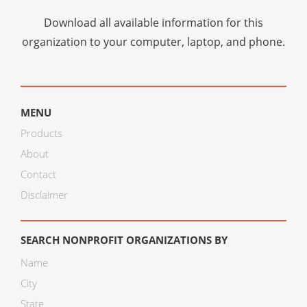
Download all available information for this
organization to your computer, laptop, and phone.
MENU
Products
About
Contact
Disclaimer
SEARCH NONPROFIT ORGANIZATIONS BY
Name
City
State