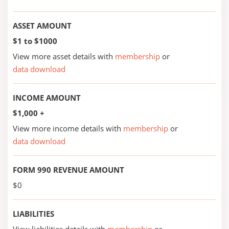
ASSET AMOUNT
$1 to $1000
View more asset details with
membership
or
data download
INCOME AMOUNT
$1,000 +
View more income details with
membership
or
data download
FORM 990 REVENUE AMOUNT
$0
LIABILITIES