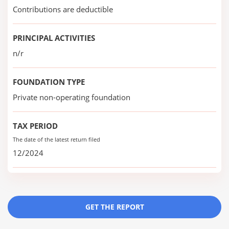
Contributions are deductible
PRINCIPAL ACTIVITIES
n/r
FOUNDATION TYPE
Private non-operating foundation
TAX PERIOD
The date of the latest return filed
12/2024
GET THE REPORT