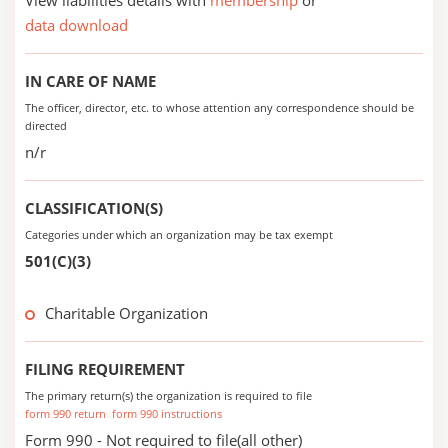
View liabilities details with
membership
or
data download
IN CARE OF NAME
The officer, director, etc. to whose attention any correspondence should be
directed
n/r
CLASSIFICATION(S)
Categories under which an organization may be tax exempt
501(C)(3)
Charitable Organization
FILING REQUIREMENT
The primary return(s) the organization is required to file
form 990 return
form 990 instructions
Form 990 - Not required to file(all other)