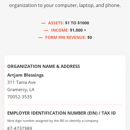
organization to your computer, laptop, and phone.
ASSETS:
$1 TO $1000
INCOME:
$1,000 +
FORM 990 REVENUE:
$0
ORGANIZATION NAME & ADDRESS
Artjam Blessings
311 Tania Ave
Gramercy, LA
70052-3535
EMPLOYER IDENTIFICATION NUMBER (EIN) / TAX ID
Nine digit number assigned by the IRS to identify a company
87-4737989