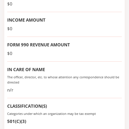
$0
INCOME AMOUNT
$0
FORM 990 REVENUE AMOUNT
$0
IN CARE OF NAME
The officer, director, etc. to whose attention any correspondence should be
directed
n/r
CLASSIFICATION(S)
Categories under which an organization may be tax exempt
501(C)(3)