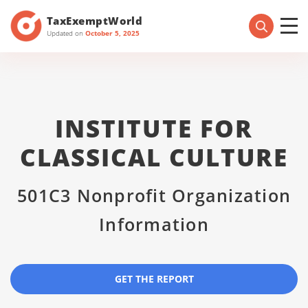
TaxExemptWorld
Updated on
October 5, 2025
INSTITUTE FOR
CLASSICAL CULTURE
501C3 Nonprofit Organization
Information
GET THE REPORT