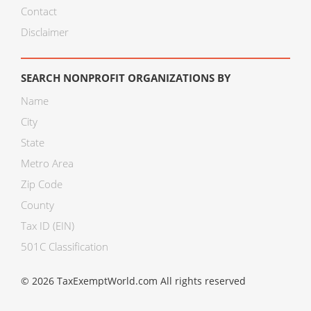
Contact
Disclaimer
SEARCH NONPROFIT ORGANIZATIONS BY
Name
City
State
Metro Area
Zip Code
County
Tax ID (EIN)
501C Classification
© 2026 TaxExemptWorld.com All rights reserved