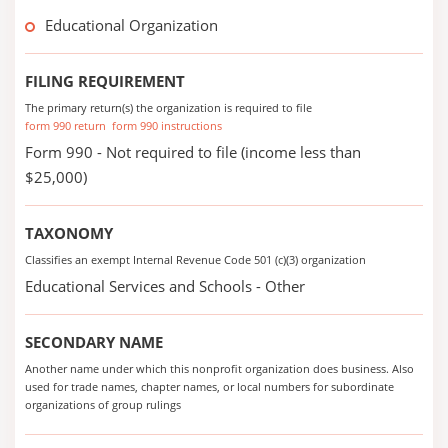
Educational Organization
FILING REQUIREMENT
The primary return(s) the organization is required to file
form 990 return
form 990 instructions
Form 990 - Not required to file (income less than
$25,000)
TAXONOMY
Classifies an exempt Internal Revenue Code 501 (c)(3) organization
Educational Services and Schools - Other
SECONDARY NAME
Another name under which this nonprofit organization does business. Also
used for trade names, chapter names, or local numbers for subordinate
organizations of group rulings