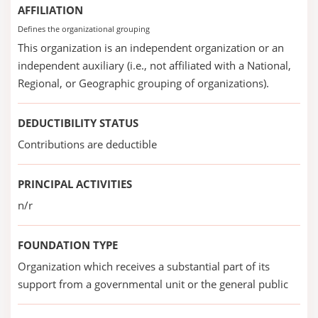
AFFILIATION
Defines the organizational grouping
This organization is an independent organization or an
independent auxiliary (i.e., not affiliated with a National,
Regional, or Geographic grouping of organizations).
DEDUCTIBILITY STATUS
Contributions are deductible
PRINCIPAL ACTIVITIES
n/r
FOUNDATION TYPE
Organization which receives a substantial part of its
support from a governmental unit or the general public