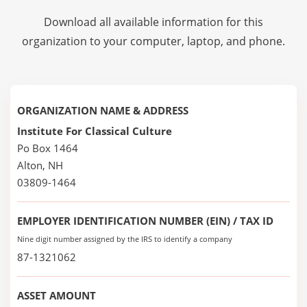
Download all available information for this
organization to your computer, laptop, and phone.
ORGANIZATION NAME & ADDRESS
Institute For Classical Culture
Po Box 1464
Alton, NH
03809-1464
EMPLOYER IDENTIFICATION NUMBER (EIN) / TAX ID
Nine digit number assigned by the IRS to identify a company
87-1321062
ASSET AMOUNT