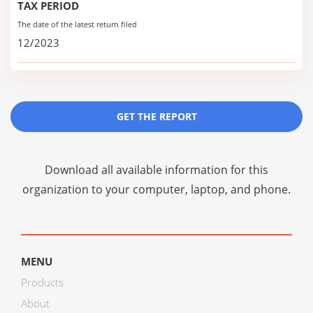
TAX PERIOD
The date of the latest return filed
12/2023
GET THE REPORT
Download all available information for this
organization to your computer, laptop, and phone.
MENU
Products
About