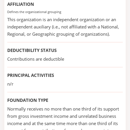
AFFILIATION
Defines the organizational grouping
This organization is an independent organization or an
independent auxiliary (i.e., not affiliated with a National,
Regional, or Geographic grouping of organizations).
DEDUCTIBILITY STATUS
Contributions are deductible
PRINCIPAL ACTIVITIES
n/r
FOUNDATION TYPE
Normally receives no more than one third of its support
from gross investment income and unrelated business
income and at the same time more than one third of its