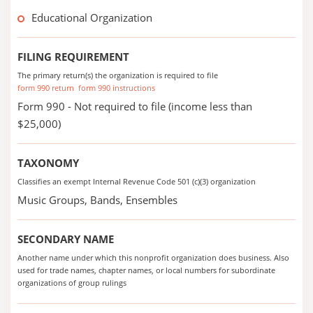
Educational Organization
FILING REQUIREMENT
The primary return(s) the organization is required to file
form 990 return
form 990 instructions
Form 990 - Not required to file (income less than
$25,000)
TAXONOMY
Classifies an exempt Internal Revenue Code 501 (c)(3) organization
Music Groups, Bands, Ensembles
SECONDARY NAME
Another name under which this nonprofit organization does business. Also
used for trade names, chapter names, or local numbers for subordinate
organizations of group rulings