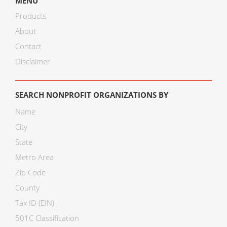
MENU
Products
About
Contact
Disclaimer
SEARCH NONPROFIT ORGANIZATIONS BY
Name
City
State
Metro Area
Zip Code
County
Tax ID (EIN)
501C Classification