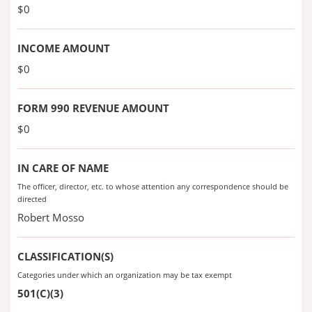
$0
INCOME AMOUNT
$0
FORM 990 REVENUE AMOUNT
$0
IN CARE OF NAME
The officer, director, etc. to whose attention any correspondence should be
directed
Robert Mosso
CLASSIFICATION(S)
Categories under which an organization may be tax exempt
501(C)(3)