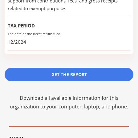
support from contributions, fees, and gross receipts
related to exempt purposes
TAX PERIOD
The date of the latest return filed
12/2024
GET THE REPORT
Download all available information for this
organization to your computer, laptop, and phone.