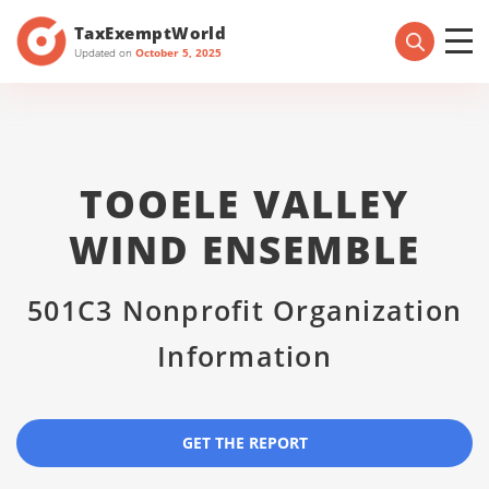
TaxExemptWorld
Updated on
October 5, 2025
TOOELE VALLEY
WIND ENSEMBLE
501C3 Nonprofit Organization
Information
GET THE REPORT