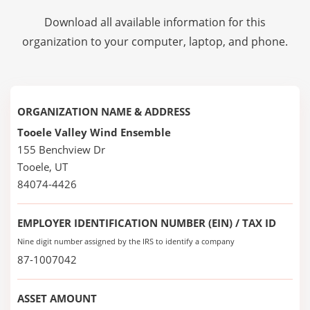
Download all available information for this
organization to your computer, laptop, and phone.
ORGANIZATION NAME & ADDRESS
Tooele Valley Wind Ensemble
155 Benchview Dr
Tooele, UT
84074-4426
EMPLOYER IDENTIFICATION NUMBER (EIN) / TAX ID
Nine digit number assigned by the IRS to identify a company
87-1007042
ASSET AMOUNT