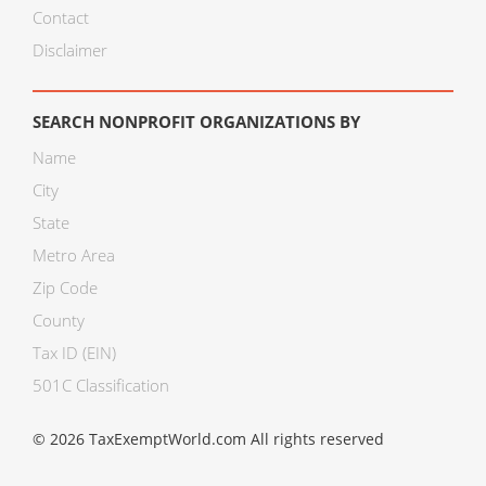
Contact
Disclaimer
SEARCH NONPROFIT ORGANIZATIONS BY
Name
City
State
Metro Area
Zip Code
County
Tax ID (EIN)
501C Classification
© 2026 TaxExemptWorld.com All rights reserved