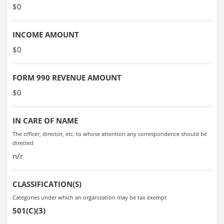
$0
INCOME AMOUNT
$0
FORM 990 REVENUE AMOUNT
$0
IN CARE OF NAME
The officer, director, etc. to whose attention any correspondence should be
directed
n/r
CLASSIFICATION(S)
Categories under which an organization may be tax exempt
501(C)(3)