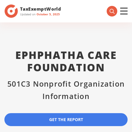
TaxExemptWorld
Updated on
October 5, 2025
EPHPHATHA CARE
FOUNDATION
501C3 Nonprofit Organization
Information
GET THE REPORT