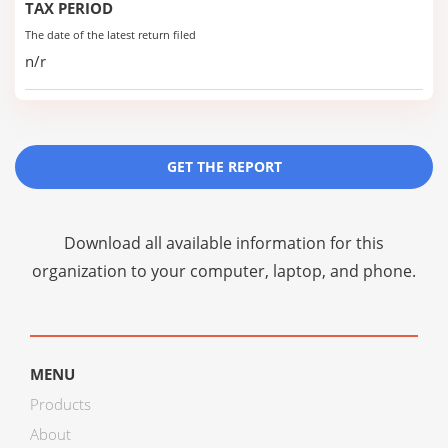
TAX PERIOD
The date of the latest return filed
n/r
GET THE REPORT
Download all available information for this
organization to your computer, laptop, and phone.
MENU
Products
About