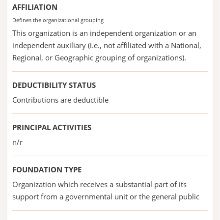
AFFILIATION
Defines the organizational grouping
This organization is an independent organization or an
independent auxiliary (i.e., not affiliated with a National,
Regional, or Geographic grouping of organizations).
DEDUCTIBILITY STATUS
Contributions are deductible
PRINCIPAL ACTIVITIES
n/r
FOUNDATION TYPE
Organization which receives a substantial part of its
support from a governmental unit or the general public