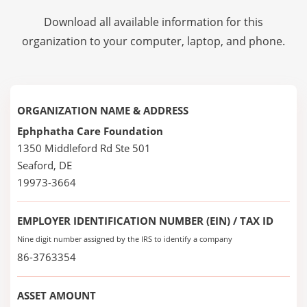
Download all available information for this
organization to your computer, laptop, and phone.
ORGANIZATION NAME & ADDRESS
Ephphatha Care Foundation
1350 Middleford Rd Ste 501
Seaford, DE
19973-3664
EMPLOYER IDENTIFICATION NUMBER (EIN) / TAX ID
Nine digit number assigned by the IRS to identify a company
86-3763354
ASSET AMOUNT