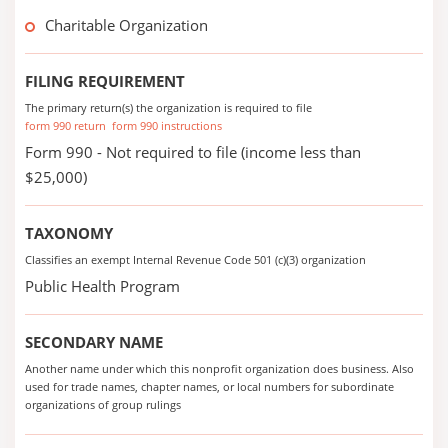
Charitable Organization
FILING REQUIREMENT
The primary return(s) the organization is required to file
form 990 return
form 990 instructions
Form 990 - Not required to file (income less than
$25,000)
TAXONOMY
Classifies an exempt Internal Revenue Code 501 (c)(3) organization
Public Health Program
SECONDARY NAME
Another name under which this nonprofit organization does business. Also
used for trade names, chapter names, or local numbers for subordinate
organizations of group rulings