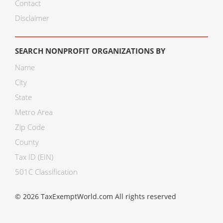
Contact
Disclaimer
SEARCH NONPROFIT ORGANIZATIONS BY
Name
City
State
Metro Area
Zip Code
County
Tax ID (EIN)
501C Classification
© 2026 TaxExemptWorld.com All rights reserved