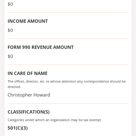
$0
INCOME AMOUNT
$0
FORM 990 REVENUE AMOUNT
$0
IN CARE OF NAME
The officer, director, etc. to whose attention any correspondence should be
directed
Christopher Howard
CLASSIFICATION(S)
Categories under which an organization may be tax exempt
501(C)(3)