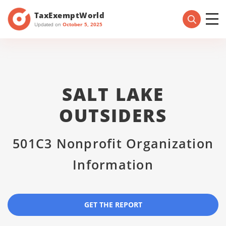
TaxExemptWorld
Updated on
October 5, 2025
SALT LAKE
OUTSIDERS
501C3 Nonprofit Organization
Information
GET THE REPORT