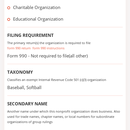
Charitable Organization
Educational Organization
FILING REQUIREMENT
The primary return(s) the organization is required to file
form 990 return
form 990 instructions
Form 990 - Not required to file(all other)
TAXONOMY
Classifies an exempt Internal Revenue Code 501 (c)(3) organization
Baseball, Softball
SECONDARY NAME
Another name under which this nonprofit organization does business. Also
used for trade names, chapter names, or local numbers for subordinate
organizations of group rulings