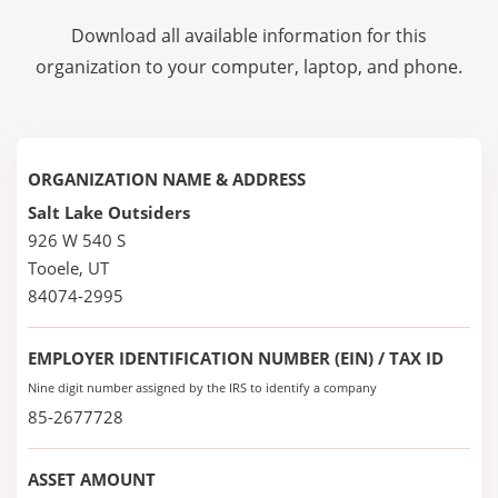
Download all available information for this
organization to your computer, laptop, and phone.
ORGANIZATION NAME & ADDRESS
Salt Lake Outsiders
926 W 540 S
Tooele, UT
84074-2995
EMPLOYER IDENTIFICATION NUMBER (EIN) / TAX ID
Nine digit number assigned by the IRS to identify a company
85-2677728
ASSET AMOUNT