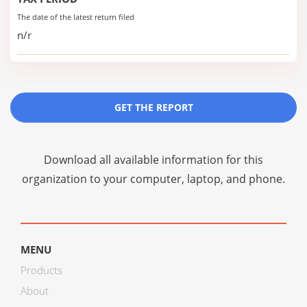
The date of the latest return filed
n/r
GET THE REPORT
Download all available information for this
organization to your computer, laptop, and phone.
MENU
Products
About