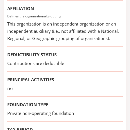
AFFILIATION
Defines the organizational grouping
This organization is an independent organization or an
independent auxiliary (i.e., not affiliated with a National,
Regional, or Geographic grouping of organizations).
DEDUCTIBILITY STATUS
Contributions are deductible
PRINCIPAL ACTIVITIES
n/r
FOUNDATION TYPE
Private non-operating foundation
TAX PERIOD