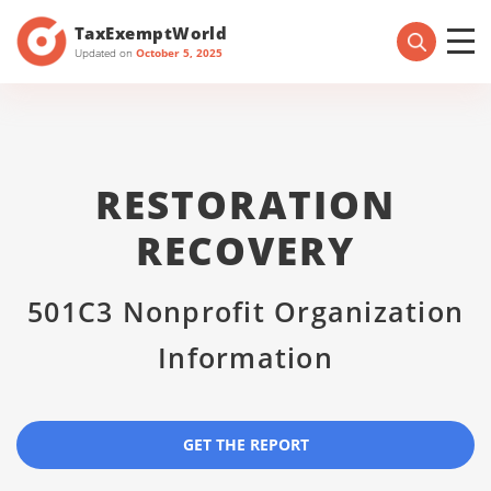
TaxExemptWorld
Updated on
October 5, 2025
RESTORATION
RECOVERY
501C3 Nonprofit Organization
Information
GET THE REPORT