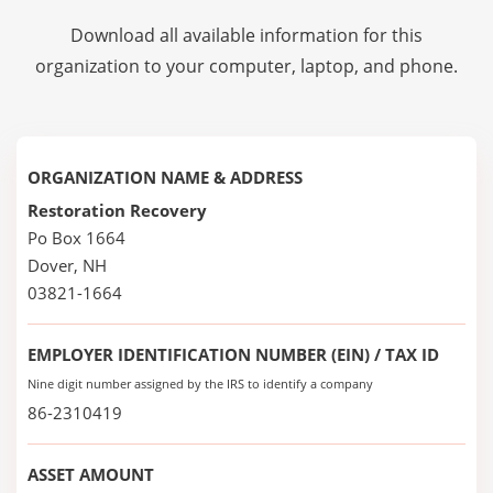
Download all available information for this
organization to your computer, laptop, and phone.
ORGANIZATION NAME & ADDRESS
Restoration Recovery
Po Box 1664
Dover, NH
03821-1664
EMPLOYER IDENTIFICATION NUMBER (EIN) / TAX ID
Nine digit number assigned by the IRS to identify a company
86-2310419
ASSET AMOUNT