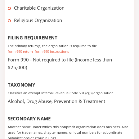
Charitable Organization
Religious Organization
FILING REQUIREMENT
The primary return(s) the organization is required to file
form 990 return
form 990 instructions
Form 990 - Not required to file (income less than
$25,000)
TAXONOMY
Classifies an exempt Internal Revenue Code 501 (c)(3) organization
Alcohol, Drug Abuse, Prevention & Treatment
SECONDARY NAME
Another name under which this nonprofit organization does business. Also
used for trade names, chapter names, or local numbers for subordinate
organizations of group rulings