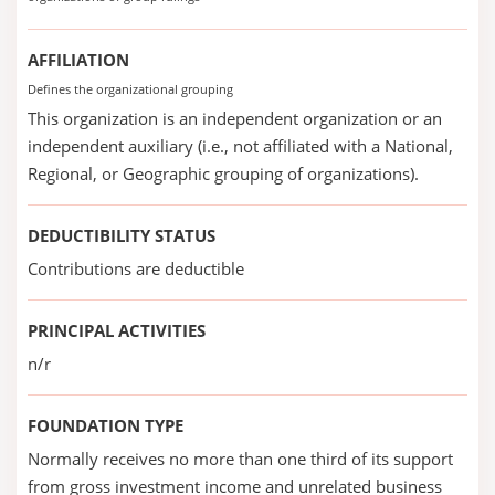
AFFILIATION
Defines the organizational grouping
This organization is an independent organization or an
independent auxiliary (i.e., not affiliated with a National,
Regional, or Geographic grouping of organizations).
DEDUCTIBILITY STATUS
Contributions are deductible
PRINCIPAL ACTIVITIES
n/r
FOUNDATION TYPE
Normally receives no more than one third of its support
from gross investment income and unrelated business