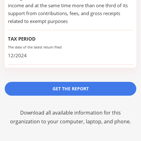
income and at the same time more than one third of its
support from contributions, fees, and gross receipts
related to exempt purposes
TAX PERIOD
The date of the latest return filed
12/2024
GET THE REPORT
Download all available information for this
organization to your computer, laptop, and phone.