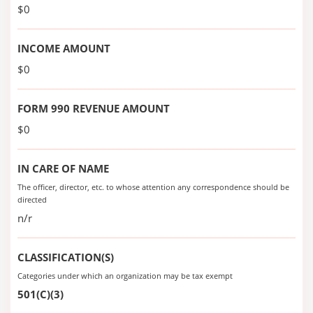
$0
INCOME AMOUNT
$0
FORM 990 REVENUE AMOUNT
$0
IN CARE OF NAME
The officer, director, etc. to whose attention any correspondence should be
directed
n/r
CLASSIFICATION(S)
Categories under which an organization may be tax exempt
501(C)(3)