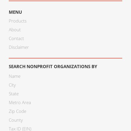
MENU
Products
About
Contact
Disclaimer
SEARCH NONPROFIT ORGANIZATIONS BY
Name
City
State
Metro Area
Zip Code
County
Tax ID (EIN)