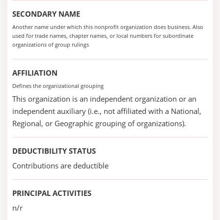
SECONDARY NAME
Another name under which this nonprofit organization does business. Also
used for trade names, chapter names, or local numbers for subordinate
organizations of group rulings
AFFILIATION
Defines the organizational grouping
This organization is an independent organization or an
independent auxiliary (i.e., not affiliated with a National,
Regional, or Geographic grouping of organizations).
DEDUCTIBILITY STATUS
Contributions are deductible
PRINCIPAL ACTIVITIES
n/r