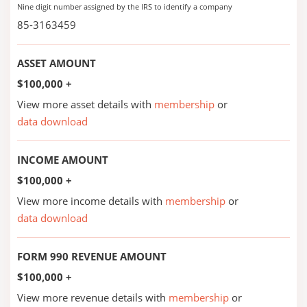
Nine digit number assigned by the IRS to identify a company
85-3163459
ASSET AMOUNT
$100,000 +
View more asset details with
membership
or
data download
INCOME AMOUNT
$100,000 +
View more income details with
membership
or
data download
FORM 990 REVENUE AMOUNT
$100,000 +
View more revenue details with
membership
or