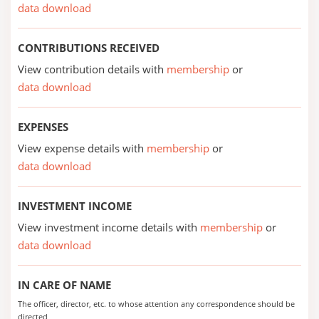
data download
CONTRIBUTIONS RECEIVED
View contribution details with
membership
or
data download
EXPENSES
View expense details with
membership
or
data download
INVESTMENT INCOME
View investment income details with
membership
or
data download
IN CARE OF NAME
The officer, director, etc. to whose attention any correspondence should be
directed