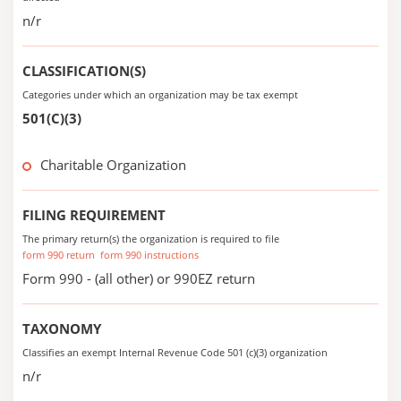
n/r
CLASSIFICATION(S)
Categories under which an organization may be tax exempt
501(C)(3)
Charitable Organization
FILING REQUIREMENT
The primary return(s) the organization is required to file
form 990 return
form 990 instructions
Form 990 - (all other) or 990EZ return
TAXONOMY
Classifies an exempt Internal Revenue Code 501 (c)(3) organization
n/r