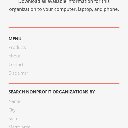
Download all available information for this
organization to your computer, laptop, and phone.
MENU
Products
About
Contact
Disclaimer
SEARCH NONPROFIT ORGANIZATIONS BY
Name
City
State
Metro Area