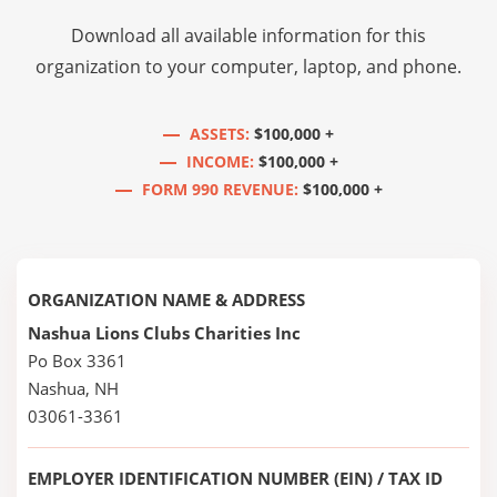
Download all available information for this
organization to your computer, laptop, and phone.
ASSETS:
$100,000 +
INCOME:
$100,000 +
FORM 990 REVENUE:
$100,000 +
ORGANIZATION NAME & ADDRESS
Nashua Lions Clubs Charities Inc
Po Box 3361
Nashua, NH
03061-3361
EMPLOYER IDENTIFICATION NUMBER (EIN) / TAX ID