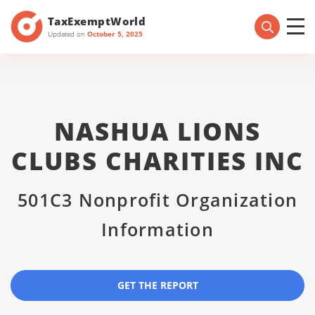
TaxExemptWorld
Updated on
October 5, 2025
NASHUA LIONS
CLUBS CHARITIES INC
501C3 Nonprofit Organization
Information
GET THE REPORT