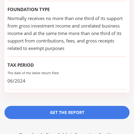
FOUNDATION TYPE
Normally receives no more than one third of its support
from gross investment income and unrelated business
income and at the same time more than one third of its
support from contributions, fees, and gross receipts
related to exempt purposes
TAX PERIOD
The date of the latest return filed
06/2024
GET THE REPORT