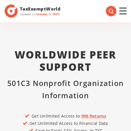
TaxExemptWorld
Updated on
October 5, 2025
WORLDWIDE PEER
SUPPORT
501C3 Nonprofit Organization
Information
Get Unlimited Access to
990 Returns
Get Unlimited Access to Financial Data
Save to Excel, CSV, Access, or TXT