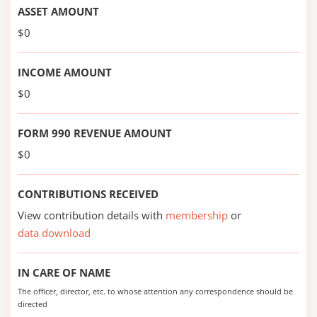
ASSET AMOUNT
$0
INCOME AMOUNT
$0
FORM 990 REVENUE AMOUNT
$0
CONTRIBUTIONS RECEIVED
View contribution details with
membership
or
data download
IN CARE OF NAME
The officer, director, etc. to whose attention any correspondence should be
directed