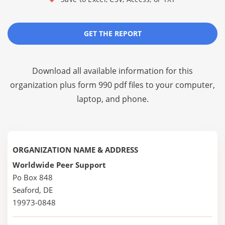
GET THE REPORT
Download all available information for this
organization plus
form 990 pdf files
to your computer,
laptop, and phone.
ORGANIZATION NAME & ADDRESS
Worldwide Peer Support
Po Box 848
Seaford, DE
19973-0848