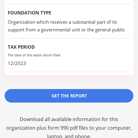
FOUNDATION TYPE
Organization which receives a substantial part of its
support from a governmental unit or the general public
TAX PERIOD
The date of the latest return filed
12/2023
GET THE REPORT
Download all available information for this
organization plus
form 990 pdf files
to your computer,
laptop, and phone.