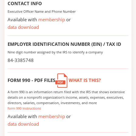
CONTACT INFO
Executive Officer Name and Phone Number
Available with
membership
or
data download
EMPLOYER IDENTIFICATION NUMBER (EIN) / TAX ID
Nine digit number assigned by the IRS to identify a company
84-3385748
FORM 990 - PDF FILES
WHAT IS THIS?
A form 990 is an information return filed with the IRS that shows extensive
details on a nonprofit organization's income, assets, expenses, executives,
directors, salaries, compensation, investments, and more
form 990 instructions
Available with
membership
or
data download