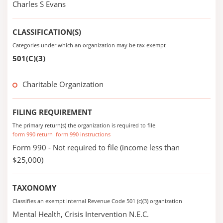
Charles S Evans
CLASSIFICATION(S)
Categories under which an organization may be tax exempt
501(C)(3)
Charitable Organization
FILING REQUIREMENT
The primary return(s) the organization is required to file
form 990 return
form 990 instructions
Form 990 - Not required to file (income less than
$25,000)
TAXONOMY
Classifies an exempt Internal Revenue Code 501 (c)(3) organization
Mental Health, Crisis Intervention N.E.C.