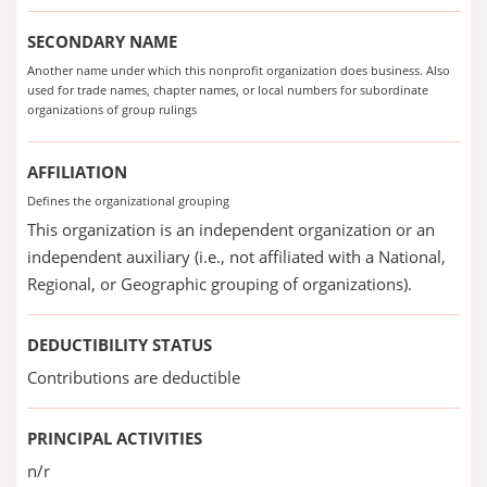
SECONDARY NAME
Another name under which this nonprofit organization does business. Also
used for trade names, chapter names, or local numbers for subordinate
organizations of group rulings
AFFILIATION
Defines the organizational grouping
This organization is an independent organization or an
independent auxiliary (i.e., not affiliated with a National,
Regional, or Geographic grouping of organizations).
DEDUCTIBILITY STATUS
Contributions are deductible
PRINCIPAL ACTIVITIES
n/r