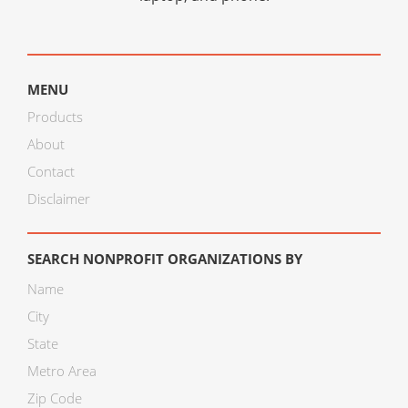
MENU
Products
About
Contact
Disclaimer
SEARCH NONPROFIT ORGANIZATIONS BY
Name
City
State
Metro Area
Zip Code