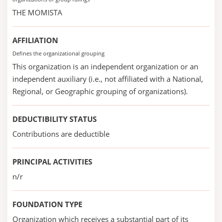
THE MOMISTA
AFFILIATION
Defines the organizational grouping
This organization is an independent organization or an
independent auxiliary (i.e., not affiliated with a National,
Regional, or Geographic grouping of organizations).
DEDUCTIBILITY STATUS
Contributions are deductible
PRINCIPAL ACTIVITIES
n/r
FOUNDATION TYPE
Organization which receives a substantial part of its