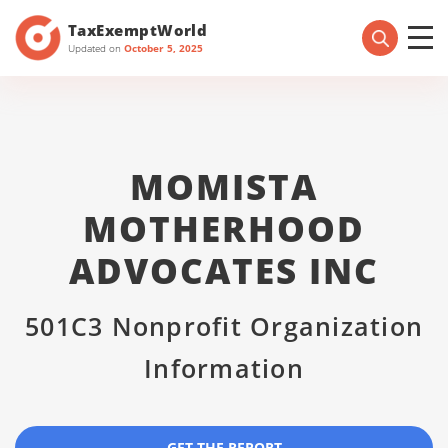
TaxExemptWorld
Updated on
October 5, 2025
MOMISTA
MOTHERHOOD
ADVOCATES INC
501C3 Nonprofit Organization
Information
GET THE REPORT