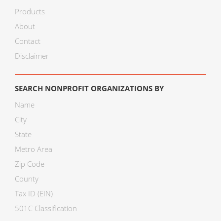
Products
About
Contact
Disclaimer
SEARCH NONPROFIT ORGANIZATIONS BY
Name
City
State
Metro Area
Zip Code
County
Tax ID (EIN)
501C Classification