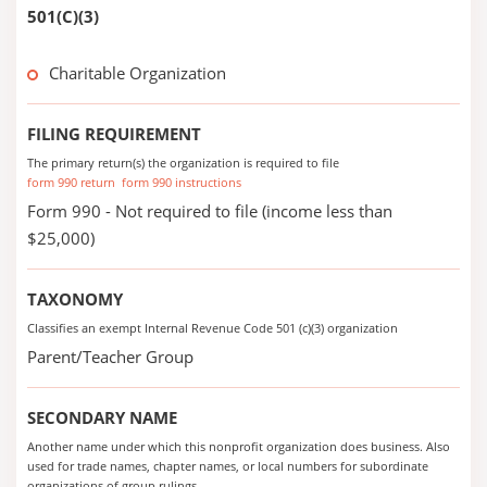
501(C)(3)
Charitable Organization
FILING REQUIREMENT
The primary return(s) the organization is required to file
form 990 return
form 990 instructions
Form 990 - Not required to file (income less than
$25,000)
TAXONOMY
Classifies an exempt Internal Revenue Code 501 (c)(3) organization
Parent/Teacher Group
SECONDARY NAME
Another name under which this nonprofit organization does business. Also
used for trade names, chapter names, or local numbers for subordinate
organizations of group rulings