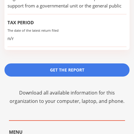
support from a governmental unit or the general public
TAX PERIOD
The date of the latest return filed
n/r
GET THE REPORT
Download all available information for this
organization to your computer, laptop, and phone.
MENU