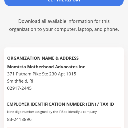
Download all available information for this
organization to your computer, laptop, and phone.
ORGANIZATION NAME & ADDRESS
Momista Motherhood Advocates Inc
371 Putnam Pike Ste 230 Apt 1015
Smithfield, RI
02917-2445
EMPLOYER IDENTIFICATION NUMBER (EIN) / TAX ID
Nine digit number assigned by the IRS to identify a company
83-2418896