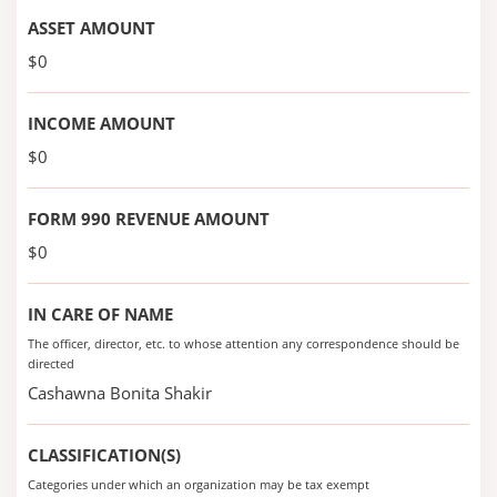
ASSET AMOUNT
$0
INCOME AMOUNT
$0
FORM 990 REVENUE AMOUNT
$0
IN CARE OF NAME
The officer, director, etc. to whose attention any correspondence should be
directed
Cashawna Bonita Shakir
CLASSIFICATION(S)
Categories under which an organization may be tax exempt