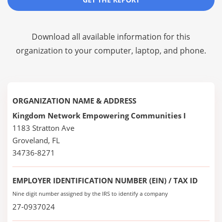
Download all available information for this
organization to your computer, laptop, and phone.
ORGANIZATION NAME & ADDRESS
Kingdom Network Empowering Communities I
1183 Stratton Ave
Groveland, FL
34736-8271
EMPLOYER IDENTIFICATION NUMBER (EIN) / TAX ID
Nine digit number assigned by the IRS to identify a company
27-0937024