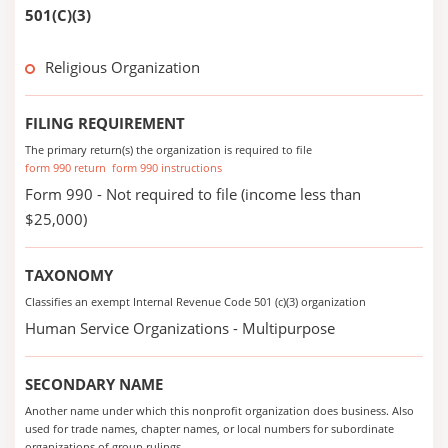
501(C)(3)
Religious Organization
FILING REQUIREMENT
The primary return(s) the organization is required to file
form 990 return
form 990 instructions
Form 990 - Not required to file (income less than
$25,000)
TAXONOMY
Classifies an exempt Internal Revenue Code 501 (c)(3) organization
Human Service Organizations - Multipurpose
SECONDARY NAME
Another name under which this nonprofit organization does business. Also
used for trade names, chapter names, or local numbers for subordinate
organizations of group rulings