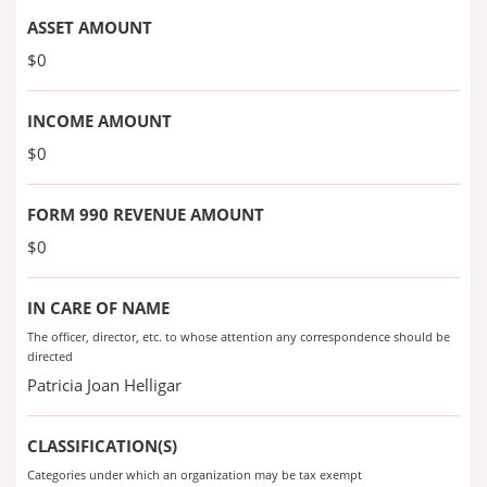
ASSET AMOUNT
$0
INCOME AMOUNT
$0
FORM 990 REVENUE AMOUNT
$0
IN CARE OF NAME
The officer, director, etc. to whose attention any correspondence should be
directed
Patricia Joan Helligar
CLASSIFICATION(S)
Categories under which an organization may be tax exempt