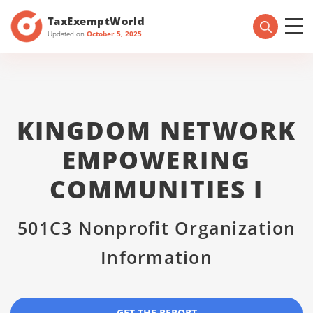
TaxExemptWorld
Updated on
October 5, 2025
KINGDOM NETWORK
EMPOWERING
COMMUNITIES I
501C3 Nonprofit Organization
Information
GET THE REPORT