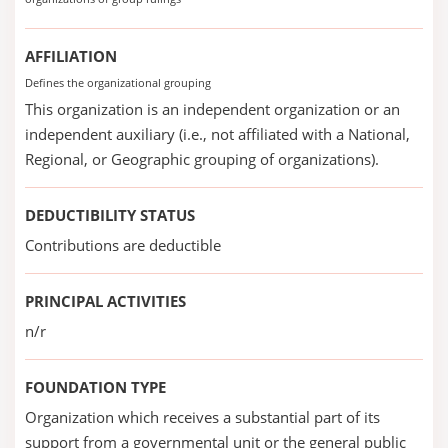
AFFILIATION
Defines the organizational grouping
This organization is an independent organization or an
independent auxiliary (i.e., not affiliated with a National,
Regional, or Geographic grouping of organizations).
DEDUCTIBILITY STATUS
Contributions are deductible
PRINCIPAL ACTIVITIES
n/r
FOUNDATION TYPE
Organization which receives a substantial part of its
support from a governmental unit or the general public