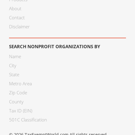
About
Contact
Disclaimer
SEARCH NONPROFIT ORGANIZATIONS BY
Name
City
State
Metro Area
Zip Code
County
Tax ID (EIN)
501C Classification
© 2026 TaxExemptWorld.com All rights reserved