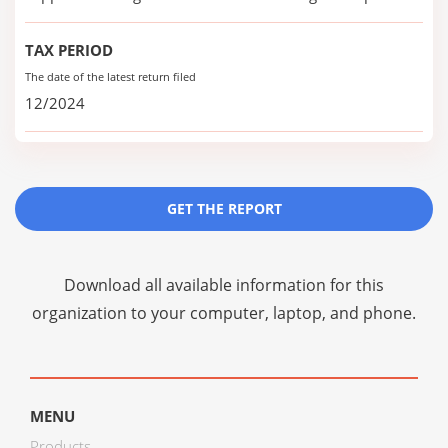
TAX PERIOD
The date of the latest return filed
12/2024
GET THE REPORT
Download all available information for this
organization to your computer, laptop, and phone.
MENU
Products