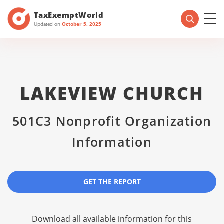
TaxExemptWorld
Updated on
October 5, 2025
LAKEVIEW CHURCH
501C3 Nonprofit Organization
Information
GET THE REPORT
Download all available information for this