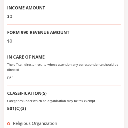
INCOME AMOUNT
$0
FORM 990 REVENUE AMOUNT
$0
IN CARE OF NAME
The officer, director, etc. to whose attention any correspondence should be
directed
n/r
CLASSIFICATION(S)
Categories under which an organization may be tax exempt
501(C)(3)
Religious Organization