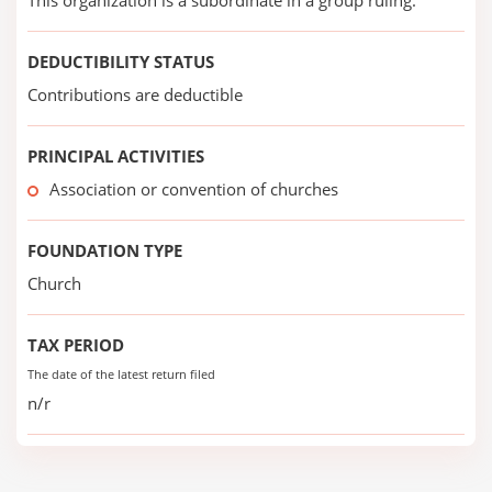
This organization is a subordinate in a group ruling.
DEDUCTIBILITY STATUS
Contributions are deductible
PRINCIPAL ACTIVITIES
Association or convention of churches
FOUNDATION TYPE
Church
TAX PERIOD
The date of the latest return filed
n/r