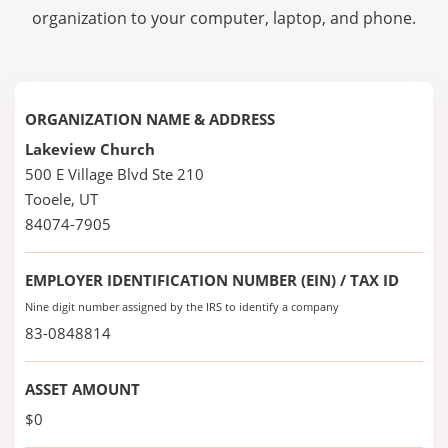
organization to your computer, laptop, and phone.
ORGANIZATION NAME & ADDRESS
Lakeview Church
500 E Village Blvd Ste 210
Tooele, UT
84074-7905
EMPLOYER IDENTIFICATION NUMBER (EIN) / TAX ID
Nine digit number assigned by the IRS to identify a company
83-0848814
ASSET AMOUNT
$0