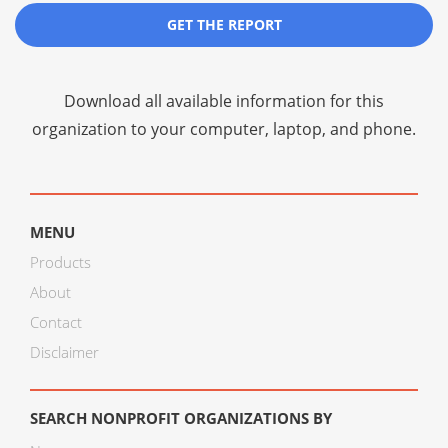
GET THE REPORT
Download all available information for this
organization to your computer, laptop, and phone.
MENU
Products
About
Contact
Disclaimer
SEARCH NONPROFIT ORGANIZATIONS BY