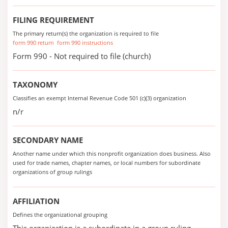
FILING REQUIREMENT
The primary return(s) the organization is required to file
form 990 return
form 990 instructions
Form 990 - Not required to file (church)
TAXONOMY
Classifies an exempt Internal Revenue Code 501 (c)(3) organization
n/r
SECONDARY NAME
Another name under which this nonprofit organization does business. Also
used for trade names, chapter names, or local numbers for subordinate
organizations of group rulings
AFFILIATION
Defines the organizational grouping