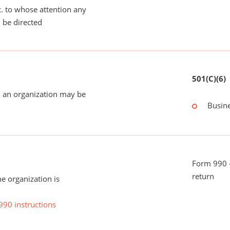
tc. to whose attention any
 be directed
501(C)(6)
 an organization may be
Busin
Form 990 -
return
he organization is
990 instructions