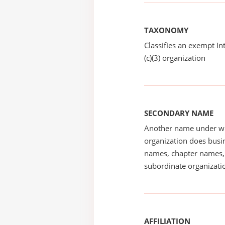
TAXONOMY
Classifies an exempt I
(c)(3) organization
SECONDARY NAME
Another name under wh
organization does busin
names, chapter names, 
subordinate organizatio
AFFILIATION