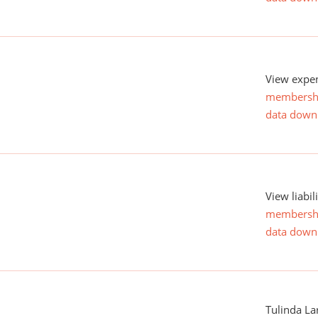
View expen
membersh
data down
View liabil
membersh
data down
Tulinda La