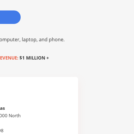
omputer, laptop, and phone.
EVENUE:
$1 MILLION +
as
2000 North
98