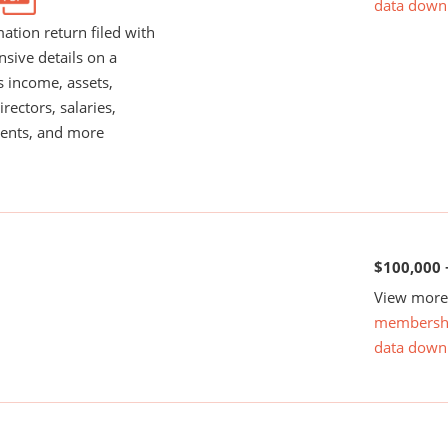
data down
ation return filed with
nsive details on a
s income, assets,
rectors, salaries,
ents, and more
$100,000 
View more 
membersh
data down