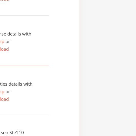
se details with
ip
or
load
ities details with
ip
or
load
rsen Ste110