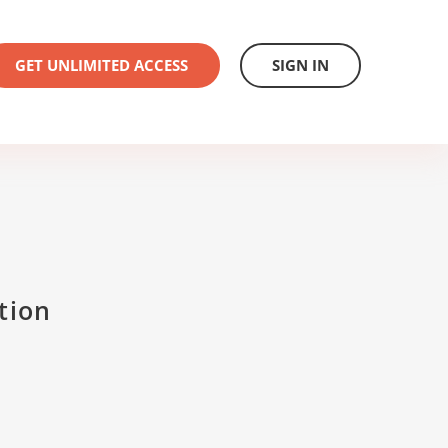
GET UNLIMITED ACCESS
SIGN IN
tion