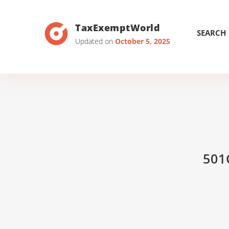
TaxExemptWorld
SEARCH
Updated on
October 5, 2025
501