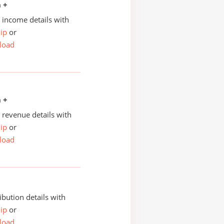
n +
income details with
ip
or
load
n +
revenue details with
ip
or
load
ibution details with
ip
or
load