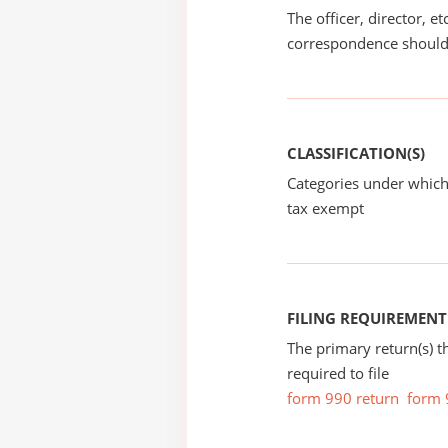
The officer, director, e
correspondence should
CLASSIFICATION(S)
Categories under which
tax exempt
FILING REQUIREMENT
The primary return(s) t
required to file
form 990 return
form 