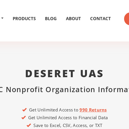
PRODUCTS
BLOG
ABOUT
CONTACT
DESERET UAS
C Nonprofit Organization Informa
Get Unlimited Access to
990 Returns
Get Unlimited Access to Financial Data
Save to Excel, CSV, Access, or TXT