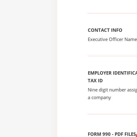
CONTACT INFO
Executive Officer Na
EMPLOYER IDENTIFICA
TAX ID
Nine digit number assig
a company
FORM 990 - PDF FILES