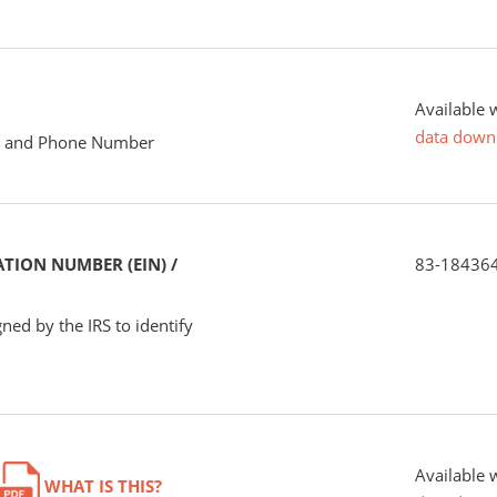
Available 
data down
me and Phone Number
TION NUMBER (EIN) /
83-18436
ned by the IRS to identify
Available 
WHAT IS THIS?