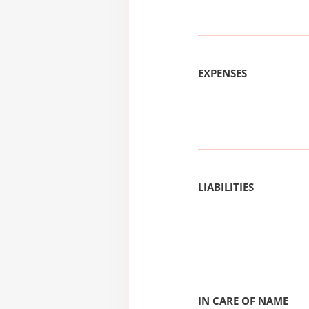
EXPENSES
LIABILITIES
IN CARE OF NAME