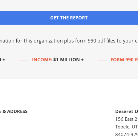
GET THE REPORT
mation for this organization plus
form 990 pdf files
to your c
0 +
INCOME:
$1 MILLION +
FORM 990 R
 & ADDRESS
Deseret U
156 East 
Tooele, UT
84074-92