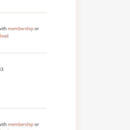
with
membership
or
load
43
with
membership
or