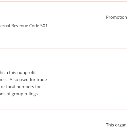
Promotion
nternal Revenue Code 501
ich this nonprofit
ess. Also used for trade
or local numbers for
ns of group rulings
This organi