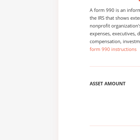
A form 990 is an inform
the IRS that shows exte
nonprofit organization'
expenses, executives, di
compensation, investm
form 990 instructions
ASSET AMOUNT