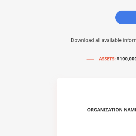
Download all available infor
ASSETS:
$100,00
ORGANIZATION NAME