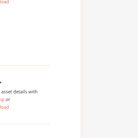
load
+
asset details with
ip
or
load