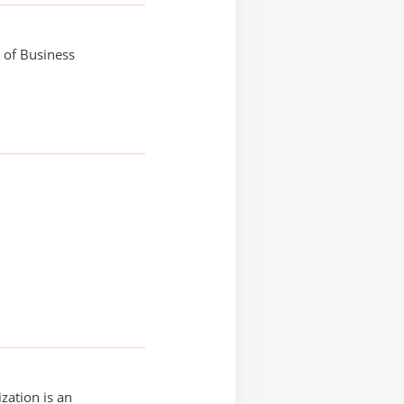
 of Business
zation is an