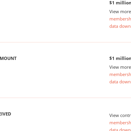
$1 millio
View more 
membersh
data down
 AMOUNT
$1 millio
View more 
membersh
data down
EIVED
View contr
membersh
data down