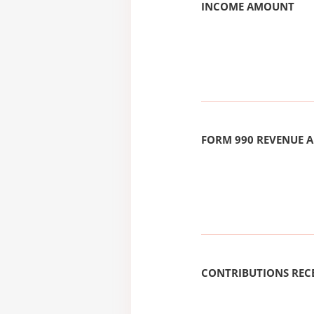
INCOME AMOUNT
FORM 990 REVENUE
CONTRIBUTIONS REC