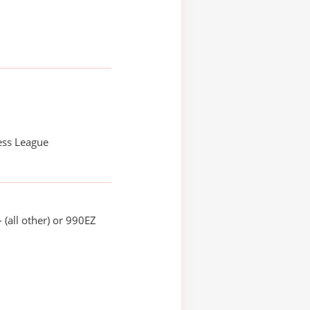
ess League
 (all other) or 990EZ