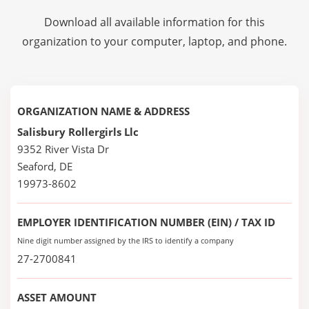
Download all available information for this
organization to your computer, laptop, and phone.
ORGANIZATION NAME & ADDRESS
Salisbury Rollergirls Llc
9352 River Vista Dr
Seaford, DE
19973-8602
EMPLOYER IDENTIFICATION NUMBER (EIN) / TAX ID
Nine digit number assigned by the IRS to identify a company
27-2700841
ASSET AMOUNT