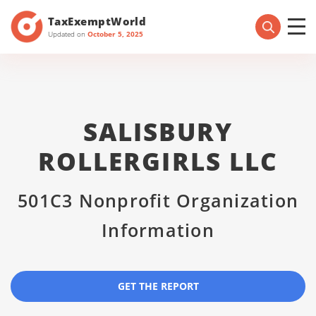
TaxExemptWorld
Updated on
October 5, 2025
SALISBURY
ROLLERGIRLS LLC
501C3 Nonprofit Organization
Information
GET THE REPORT