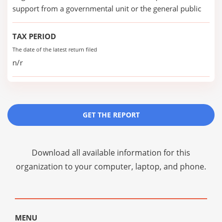
support from a governmental unit or the general public
TAX PERIOD
The date of the latest return filed
n/r
GET THE REPORT
Download all available information for this
organization to your computer, laptop, and phone.
MENU