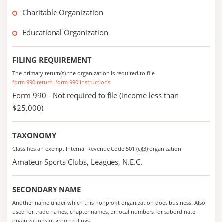
Charitable Organization
Educational Organization
FILING REQUIREMENT
The primary return(s) the organization is required to file
form 990 return
form 990 instructions
Form 990 - Not required to file (income less than
$25,000)
TAXONOMY
Classifies an exempt Internal Revenue Code 501 (c)(3) organization
Amateur Sports Clubs, Leagues, N.E.C.
SECONDARY NAME
Another name under which this nonprofit organization does business. Also
used for trade names, chapter names, or local numbers for subordinate
organizations of group rulings