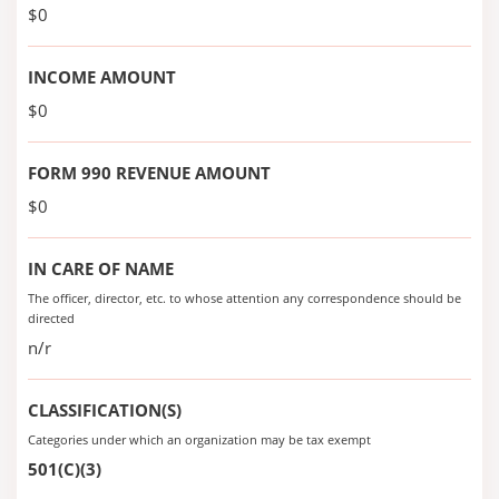
$0
INCOME AMOUNT
$0
FORM 990 REVENUE AMOUNT
$0
IN CARE OF NAME
The officer, director, etc. to whose attention any correspondence should be
directed
n/r
CLASSIFICATION(S)
Categories under which an organization may be tax exempt
501(C)(3)