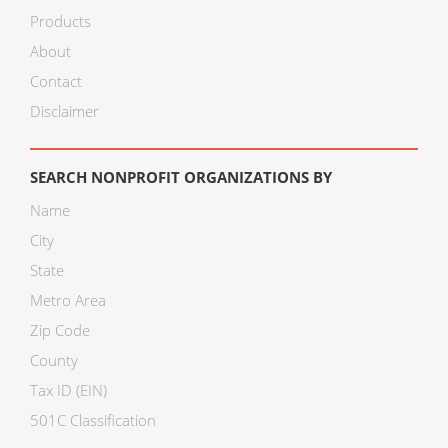
Products
About
Contact
Disclaimer
SEARCH NONPROFIT ORGANIZATIONS BY
Name
City
State
Metro Area
Zip Code
County
Tax ID (EIN)
501C Classification