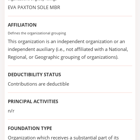
EVA PAXTON SOLE MBR
AFFILIATION
Defines the organizational grouping
This organization is an independent organization or an
independent auxiliary (i.e., not affiliated with a National,
Regional, or Geographic grouping of organizations).
DEDUCTIBILITY STATUS
Contributions are deductible
PRINCIPAL ACTIVITIES
n/r
FOUNDATION TYPE
Organization which receives a substantial part of its