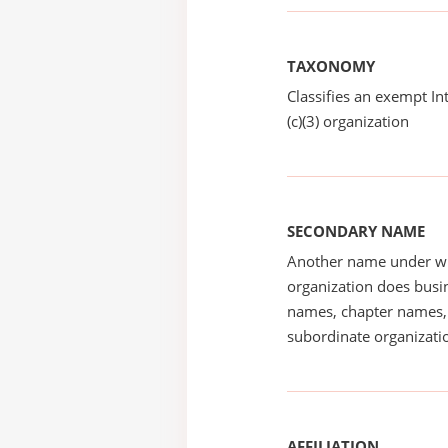
TAXONOMY
Classifies an exempt I
(c)(3) organization
SECONDARY NAME
Another name under wh
organization does busin
names, chapter names, 
subordinate organizatio
AFFILIATION