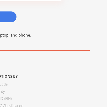
laptop, and phone.
ATIONS BY
 Code
nty
ID (EIN)
 Classification