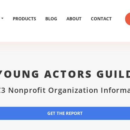
PRODUCTS
BLOG
ABOUT
CONTACT
YOUNG ACTORS GUIL
3 Nonprofit Organization Inform
GET THE REPORT