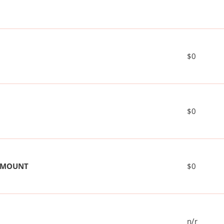
$0
$0
 AMOUNT
$0
n/r