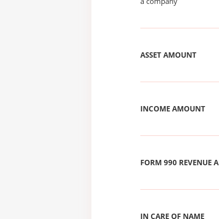
a company
ASSET AMOUNT
INCOME AMOUNT
FORM 990 REVENUE
IN CARE OF NAME