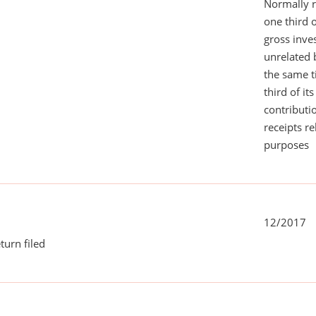
Normally 
one third 
gross inv
unrelated 
the same 
third of it
contributi
receipts r
purposes
12/2017
turn filed