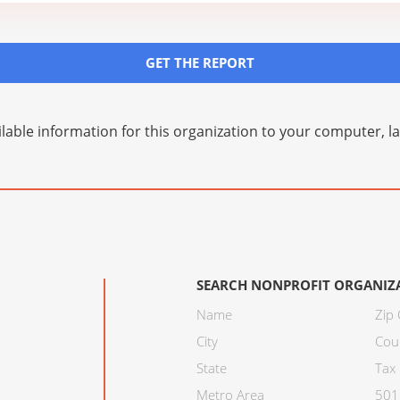
GET THE REPORT
lable information for this organization to your computer, 
SEARCH NONPROFIT ORGANIZ
Name
Zip
City
Cou
State
Tax 
Metro Area
501C