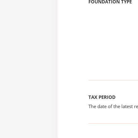
FOUNDATION TYPE
TAX PERIOD
The date of the latest re