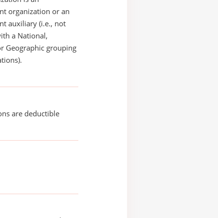
t organization or an
 auxiliary (i.e., not
with a National,
or Geographic grouping
tions).
ons are deductible