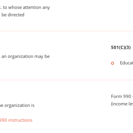
tc. to whose attention any
 be directed
501(C)(3)
 an organization may be
Educat
Form 990 -
(income le
he organization is
990 instructions