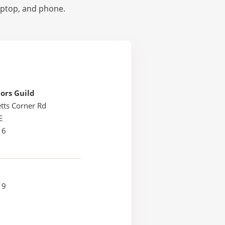
laptop, and phone.
ors Guild
tts Corner Rd
E
16
19