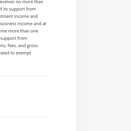
receives no more than
of its support from
estment income and
business income and at
time more than one
s support from
ons, fees, and gross
elated to exempt