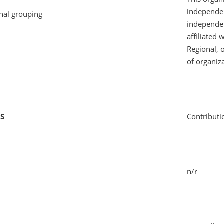
independen
onal grouping
independent
affiliated 
Regional, 
of organiza
US
Contributi
n/r