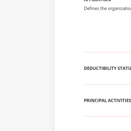
Defines the organizati
DEDUCTIBILITY STAT
PRINCIPAL ACTIVITIES