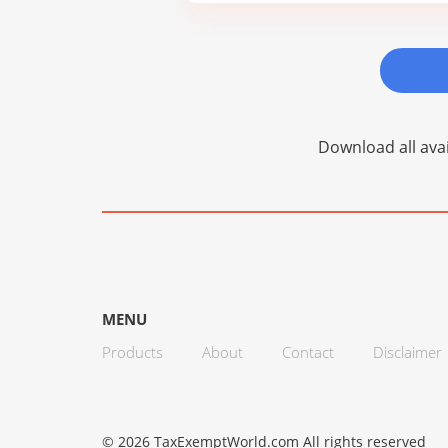
Download all avai
MENU
Products
About
Contact
Disclaimer
© 2026 TaxExemptWorld.com All rights reserved