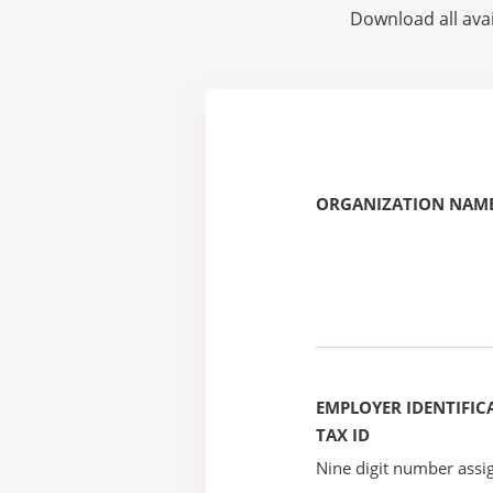
Download all avai
ORGANIZATION NAME
EMPLOYER IDENTIFICA
TAX ID
Nine digit number assig