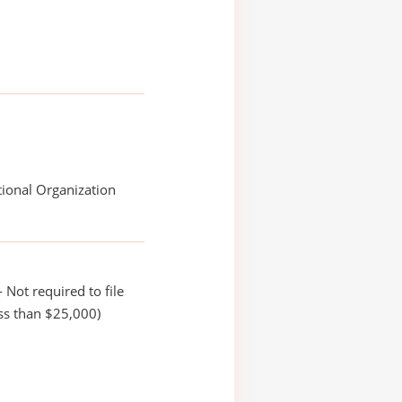
ional Organization
 Not required to file
ss than $25,000)