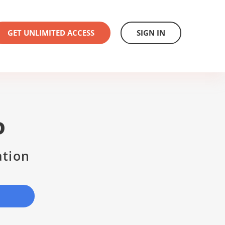
GET UNLIMITED ACCESS
SIGN IN
D
ation