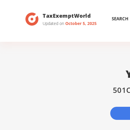
TaxExemptWorld
SEARCH
Updated on
October 5, 2025
501C