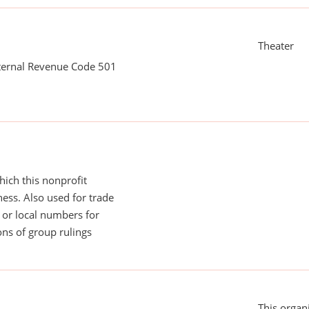
Theater
nternal Revenue Code 501
ich this nonprofit
ess. Also used for trade
or local numbers for
ns of group rulings
This organi