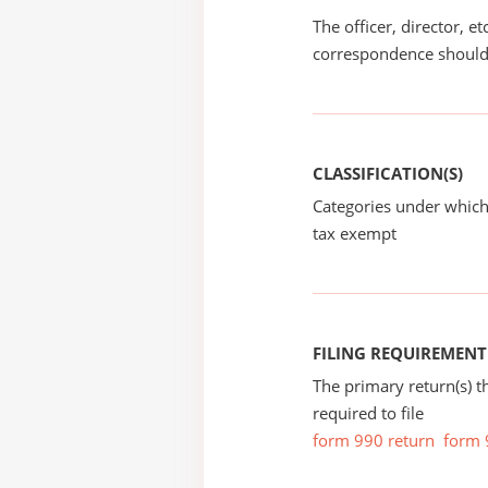
The officer, director, e
correspondence should
CLASSIFICATION(S)
Categories under which
tax exempt
FILING REQUIREMENT
The primary return(s) t
required to file
form 990 return
form 