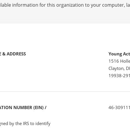
lable information for this organization to your computer, 
 & ADDRESS
Young Act
1516 Holle
Clayton, D
19938-29
TION NUMBER (EIN) /
46-30911
ned by the IRS to identify