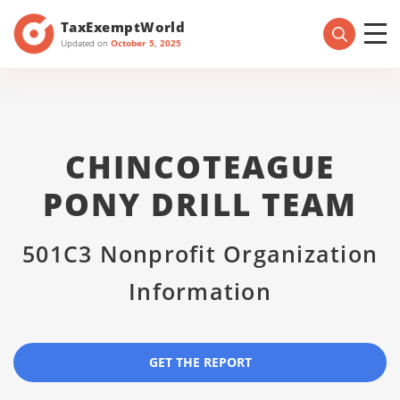
TaxExemptWorld
Updated on
October 5, 2025
CHINCOTEAGUE
PONY DRILL TEAM
501C3 Nonprofit Organization
Information
GET THE REPORT