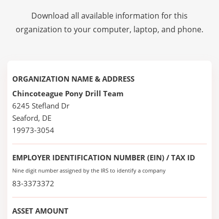
Download all available information for this
organization to your computer, laptop, and phone.
ORGANIZATION NAME & ADDRESS
Chincoteague Pony Drill Team
6245 Stefland Dr
Seaford, DE
19973-3054
EMPLOYER IDENTIFICATION NUMBER (EIN) / TAX ID
Nine digit number assigned by the IRS to identify a company
83-3373372
ASSET AMOUNT