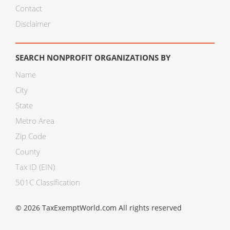
Contact
Disclaimer
SEARCH NONPROFIT ORGANIZATIONS BY
Name
City
State
Metro Area
Zip Code
County
Tax ID (EIN)
501C Classification
© 2026 TaxExemptWorld.com All rights reserved