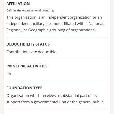
AFFILIATION
Defines the organizational grouping
This organization is an independent organization or an
independent auxiliary (i.e., not affiliated with a National,
Regional, or Geographic grouping of organizations).
DEDUCTIBILITY STATUS
Contributions are deductible
PRINCIPAL ACTIVITIES
n/r
FOUNDATION TYPE
Organization which receives a substantial part of its
support from a governmental unit or the general public