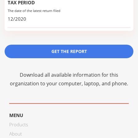
TAX PERIOD
The date of the latest return filed
12/2020
GET THE REPORT
Download all available information for this
organization to your computer, laptop, and phone.
MENU
Products
About