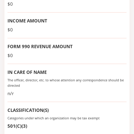
$0
INCOME AMOUNT
$0
FORM 990 REVENUE AMOUNT
$0
IN CARE OF NAME
The officer, director, etc. to whose attention any correspondence should be
directed
n/r
CLASSIFICATION(S)
Categories under which an organization may be tax exempt
501(C)(3)