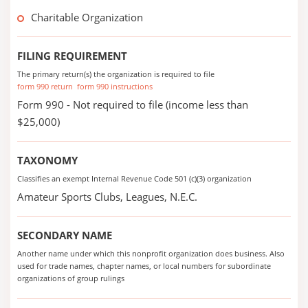
Charitable Organization
FILING REQUIREMENT
The primary return(s) the organization is required to file
form 990 return
form 990 instructions
Form 990 - Not required to file (income less than
$25,000)
TAXONOMY
Classifies an exempt Internal Revenue Code 501 (c)(3) organization
Amateur Sports Clubs, Leagues, N.E.C.
SECONDARY NAME
Another name under which this nonprofit organization does business. Also
used for trade names, chapter names, or local numbers for subordinate
organizations of group rulings