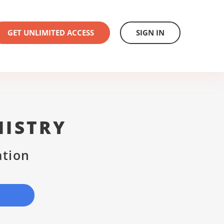
GET UNLIMITED ACCESS
SIGN IN
NISTRY
ation