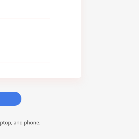
laptop, and phone.