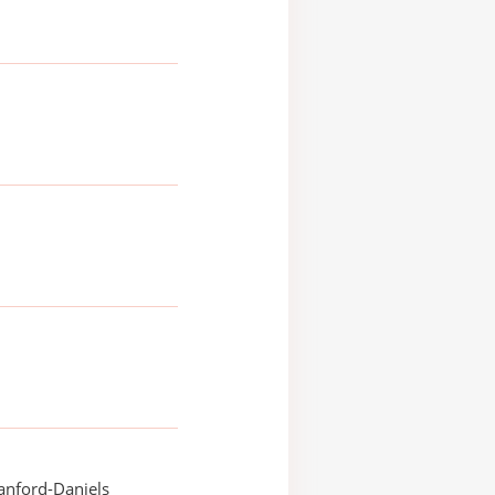
anford-Daniels