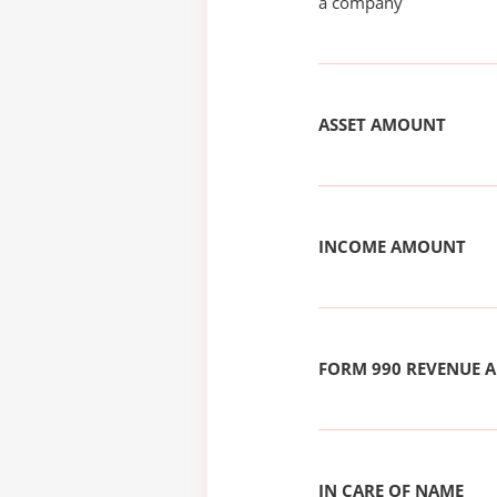
a company
ASSET AMOUNT
INCOME AMOUNT
FORM 990 REVENUE
IN CARE OF NAME