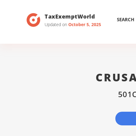
TaxExemptWorld
SEARCH
Updated on
October 5, 2025
CRUSA
501C