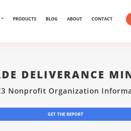
PRODUCTS
BLOG
ABOUT
CONTACT
DE DELIVERANCE MI
3 Nonprofit Organization Inform
GET THE REPORT