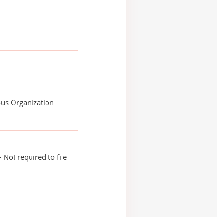
ous Organization
 Not required to file