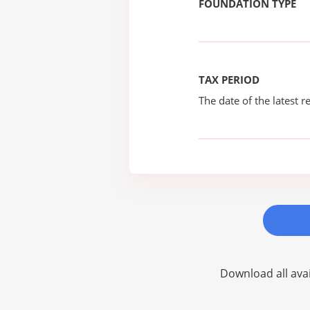
FOUNDATION TYPE
TAX PERIOD
The date of the latest re
Download all avai