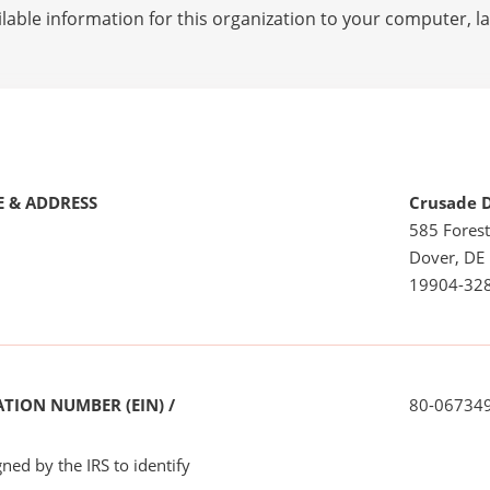
lable information for this organization to your computer, 
 & ADDRESS
Crusade D
585 Forest
Dover, DE
19904-32
TION NUMBER (EIN) /
80-06734
ned by the IRS to identify