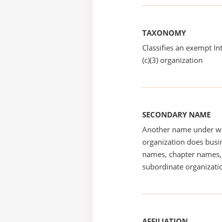
TAXONOMY
Classifies an exempt I
(c)(3) organization
SECONDARY NAME
Another name under wh
organization does busin
names, chapter names, 
subordinate organizatio
AFFILIATION