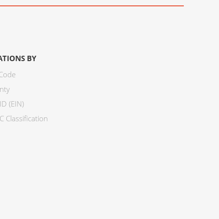
ATIONS BY
 Code
nty
ID (EIN)
 Classification