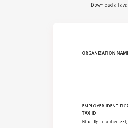
Download all avai
ORGANIZATION NAME
EMPLOYER IDENTIFICA
TAX ID
Nine digit number assig