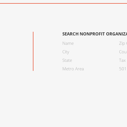
SEARCH NONPROFIT ORGANIZ
Name
Zip
City
Cou
State
Tax 
Metro Area
501C