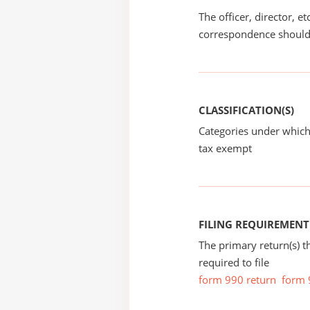
The officer, director, e
correspondence should
CLASSIFICATION(S)
Categories under which
tax exempt
FILING REQUIREMENT
The primary return(s) t
required to file
form 990 return
form 