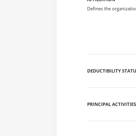
Defines the organizati
DEDUCTIBILITY STAT
PRINCIPAL ACTIVITIES