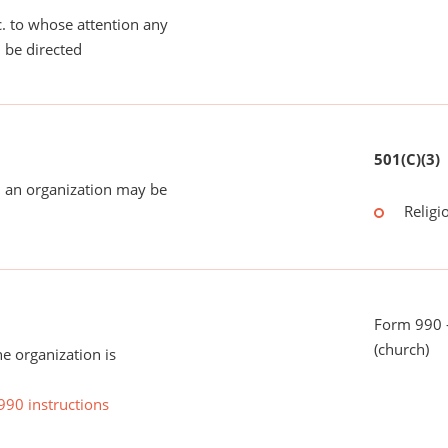
tc. to whose attention any
 be directed
501(C)(3)
 an organization may be
Religi
Form 990 -
(church)
he organization is
990 instructions