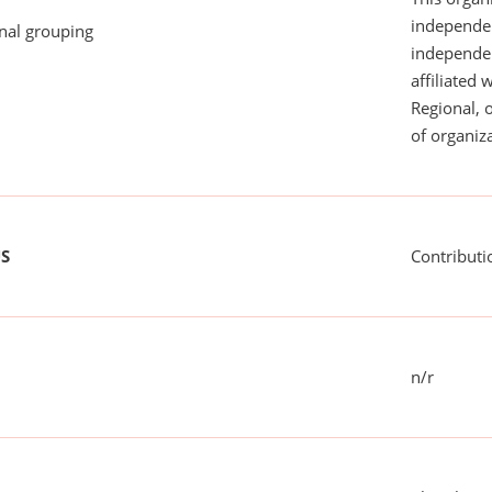
independen
onal grouping
independent
affiliated 
Regional, 
of organiza
US
Contributi
n/r