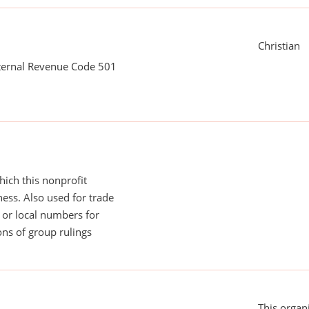
Christian
nternal Revenue Code 501
ich this nonprofit
ess. Also used for trade
or local numbers for
ns of group rulings
This organi