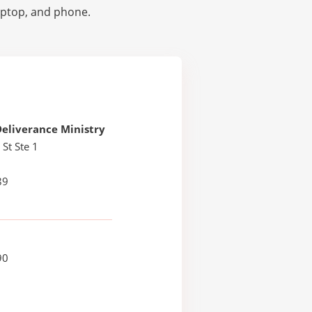
laptop, and phone.
eliverance Ministry
 St Ste 1
89
90