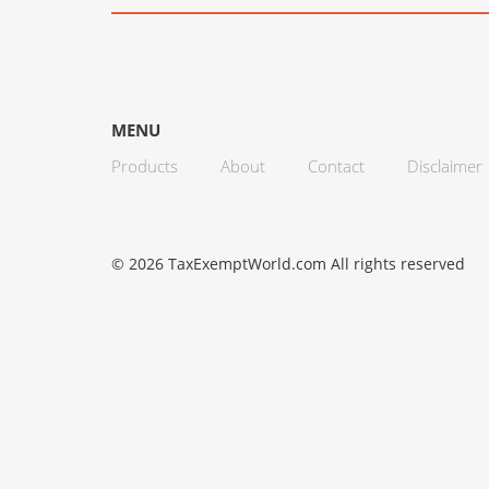
MENU
Products
About
Contact
Disclaimer
© 2026 TaxExemptWorld.com All rights reserved