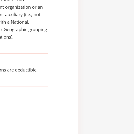
t organization or an
 auxiliary (i.e., not
with a National,
or Geographic grouping
tions).
ons are deductible