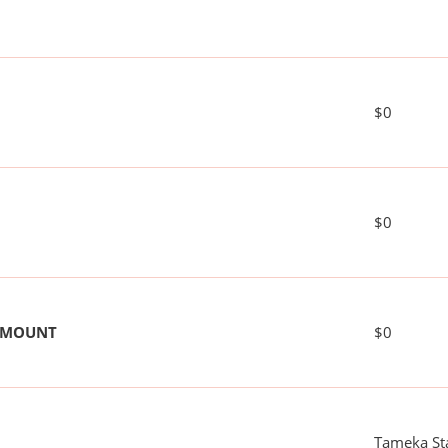
$0
$0
 AMOUNT
$0
Tameka St