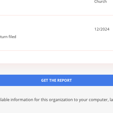
Church
12/2024
turn filed
GET THE REPORT
lable information for this organization to your computer, 