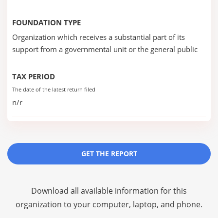
FOUNDATION TYPE
Organization which receives a substantial part of its
support from a governmental unit or the general public
TAX PERIOD
The date of the latest return filed
n/r
GET THE REPORT
Download all available information for this
organization to your computer, laptop, and phone.