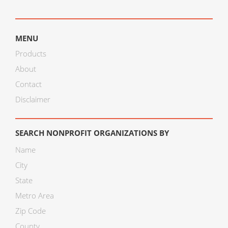
MENU
Products
About
Contact
Disclaimer
SEARCH NONPROFIT ORGANIZATIONS BY
Name
City
State
Metro Area
Zip Code
County