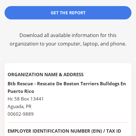
GET THE REPORT
Download all available information for this
organization to your computer, laptop, and phone.
ORGANIZATION NAME & ADDRESS
Btb Rescue - Rescate De Boston Terriers Bulldogs En
Puerto Rico
Hc 58 Box 13441
Aguada, PR
00602-9889
EMPLOYER IDENTIFICATION NUMBER (EIN) / TAX ID