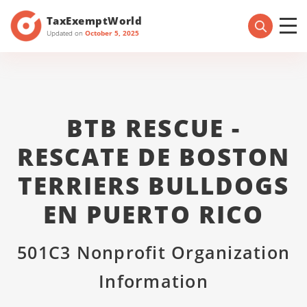
TaxExemptWorld
Updated on
October 5, 2025
BTB RESCUE -
RESCATE DE BOSTON
TERRIERS BULLDOGS
EN PUERTO RICO
501C3 Nonprofit Organization
Information