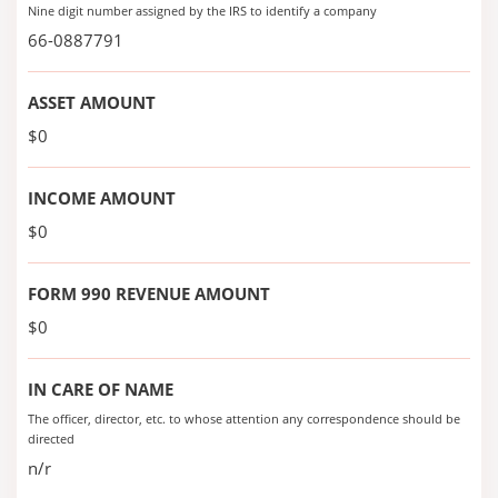
Nine digit number assigned by the IRS to identify a company
66-0887791
ASSET AMOUNT
$0
INCOME AMOUNT
$0
FORM 990 REVENUE AMOUNT
$0
IN CARE OF NAME
The officer, director, etc. to whose attention any correspondence should be
directed
n/r