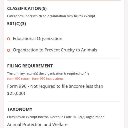
CLASSIFICATION(S)
Categories under which an organization may be tax exempt
501(C)(3)
Educational Organization
Organization to Prevent Cruelty to Animals
FILING REQUIREMENT
The primary return(s) the organization is required to file
form 990 return
form 990 instructions
Form 990 - Not required to file (income less than
$25,000)
TAXONOMY
Classifies an exempt Internal Revenue Code 501 (c)(3) organization
Animal Protection and Welfare