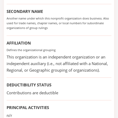
SECONDARY NAME
Another name under which this nonprofit organization does business. Also
used for trade names, chapter names, or local numbers for subordinate
organizations of group rulings
AFFILIATION
Defines the organizational grouping
This organization is an independent organization or an
independent auxiliary (i.e., not affiliated with a National,
Regional, or Geographic grouping of organizations).
DEDUCTIBILITY STATUS
Contributions are deductible
PRINCIPAL ACTIVITIES
n/r