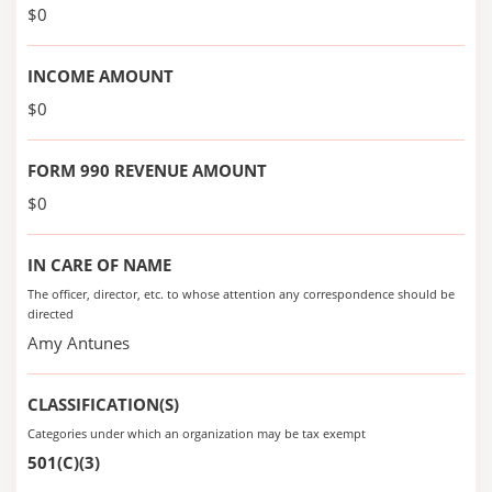
$0
INCOME AMOUNT
$0
FORM 990 REVENUE AMOUNT
$0
IN CARE OF NAME
The officer, director, etc. to whose attention any correspondence should be
directed
Amy Antunes
CLASSIFICATION(S)
Categories under which an organization may be tax exempt
501(C)(3)