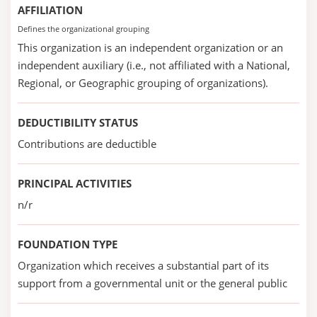
AFFILIATION
Defines the organizational grouping
This organization is an independent organization or an
independent auxiliary (i.e., not affiliated with a National,
Regional, or Geographic grouping of organizations).
DEDUCTIBILITY STATUS
Contributions are deductible
PRINCIPAL ACTIVITIES
n/r
FOUNDATION TYPE
Organization which receives a substantial part of its
support from a governmental unit or the general public