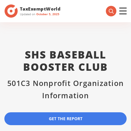
TaxExemptWorld
Updated on
October 5, 2025
SHS BASEBALL
BOOSTER CLUB
501C3 Nonprofit Organization
Information
GET THE REPORT