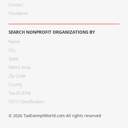
Contact
Disclaimer
SEARCH NONPROFIT ORGANIZATIONS BY
Name
City
State
Metro Area
Zip Code
County
Tax ID (EIN)
501C Classification
© 2026 TaxExemptWorld.com All rights reserved