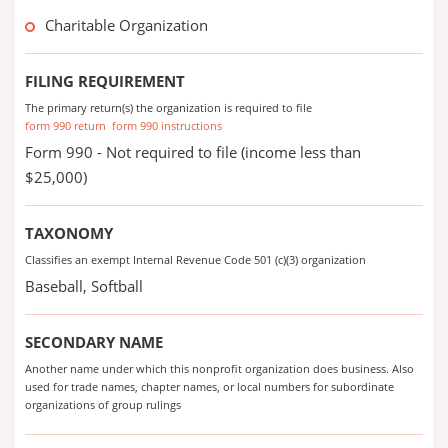
Charitable Organization
FILING REQUIREMENT
The primary return(s) the organization is required to file
form 990 return
form 990 instructions
Form 990 - Not required to file (income less than
$25,000)
TAXONOMY
Classifies an exempt Internal Revenue Code 501 (c)(3) organization
Baseball, Softball
SECONDARY NAME
Another name under which this nonprofit organization does business. Also
used for trade names, chapter names, or local numbers for subordinate
organizations of group rulings