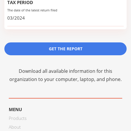
TAX PERIOD
The date of the latest return filed
03/2024
GET THE REPORT
Download all available information for this
organization to your computer, laptop, and phone.
MENU
Products
About