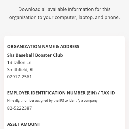
Download all available information for this
organization to your computer, laptop, and phone.
ORGANIZATION NAME & ADDRESS
Shs Baseball Booster Club
13 Dillon Ln
Smithfield, RI
02917-2561
EMPLOYER IDENTIFICATION NUMBER (EIN) / TAX ID
Nine digit number assigned by the IRS to identify a company
82-5222387
ASSET AMOUNT