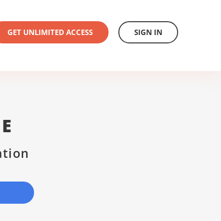
GET UNLIMITED ACCESS
SIGN IN
SE
ation