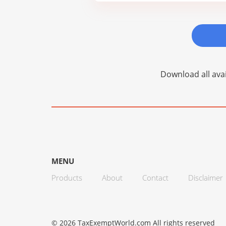
Download all avai
MENU
Products
About
Contact
Disclaimer
© 2026 TaxExemptWorld.com All rights reserved