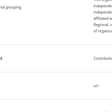
independen
onal grouping
independent
affiliated 
Regional, 
of organiza
US
Contributi
n/r