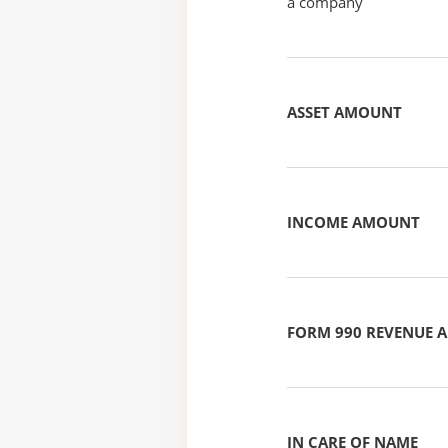
a company
ASSET AMOUNT
INCOME AMOUNT
FORM 990 REVENUE
IN CARE OF NAME