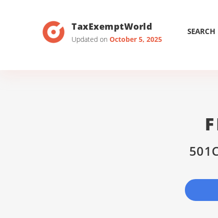
TaxExemptWorld
SEARCH
Updated on
October 5, 2025
F
501C