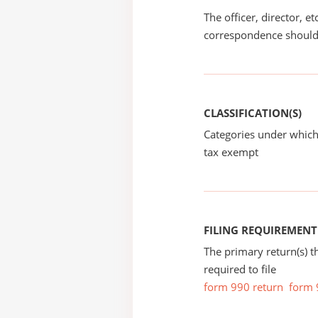
The officer, director, e
correspondence should
CLASSIFICATION(S)
Categories under which
tax exempt
FILING REQUIREMENT
The primary return(s) t
required to file
form 990 return
form 