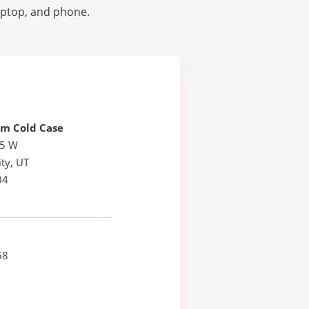
laptop, and phone.
em Cold Case
25 W
ty, UT
04
58