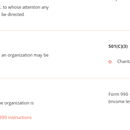
tc. to whose attention any
 be directed
501(C)(3)
 an organization may be
Charit
Form 990 -
(income le
he organization is
990 instructions