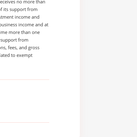
receives no more than
of its support from
estment income and
business income and at
time more than one
s support from
ons, fees, and gross
elated to exempt