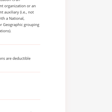
t organization or an
 auxiliary (i.e., not
with a National,
or Geographic grouping
tions).
ons are deductible