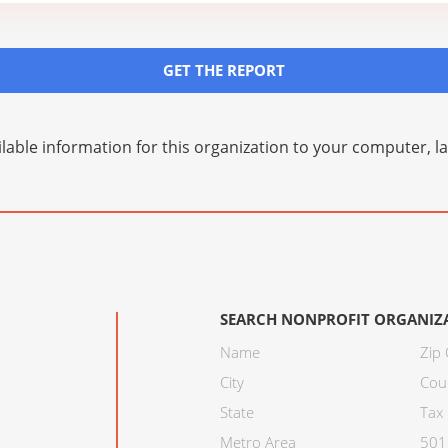
GET THE REPORT
lable information for this organization to your computer, 
SEARCH NONPROFIT ORGANIZ
Name
Zip
City
Cou
State
Tax 
Metro Area
501C