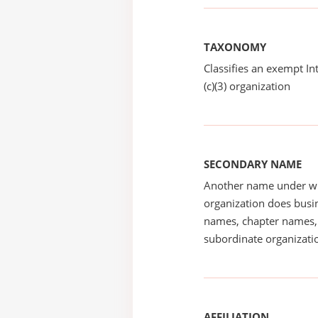
TAXONOMY
Classifies an exempt I
(c)(3) organization
SECONDARY NAME
Another name under wh
organization does busin
names, chapter names, 
subordinate organizatio
AFFILIATION