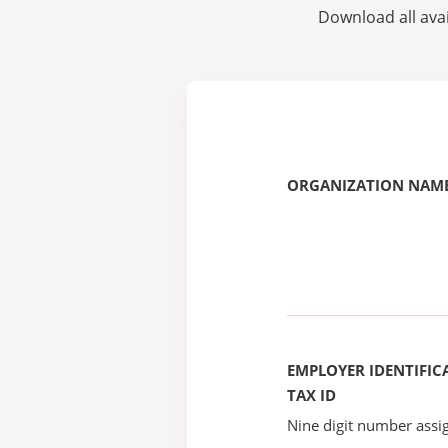
Download all avai
ORGANIZATION NAME
EMPLOYER IDENTIFICA
TAX ID
Nine digit number assig