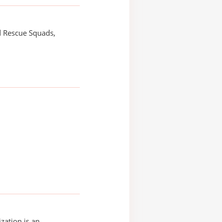
d Rescue Squads,
zation is an