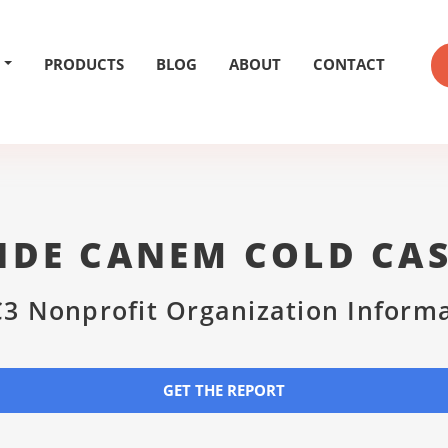
PRODUCTS
BLOG
ABOUT
CONTACT
IDE CANEM COLD CA
3 Nonprofit Organization Inform
GET THE REPORT