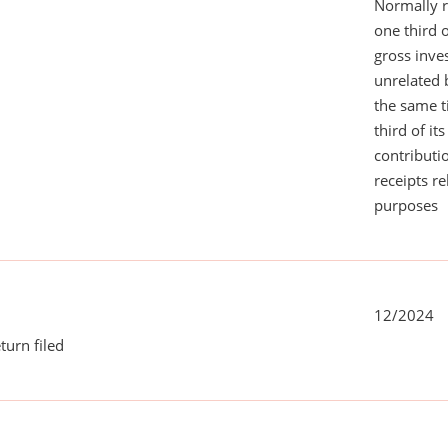
Normally 
one third 
gross inv
unrelated 
the same 
third of it
contributi
receipts r
purposes
12/2024
turn filed