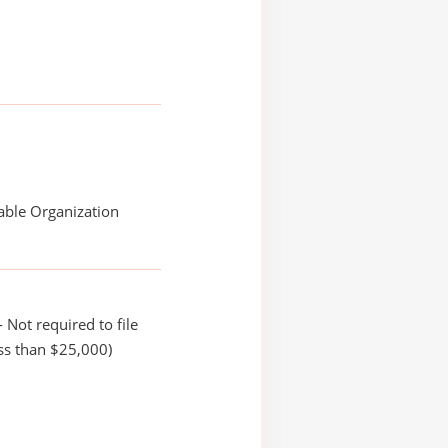
able Organization
 Not required to file
ss than $25,000)