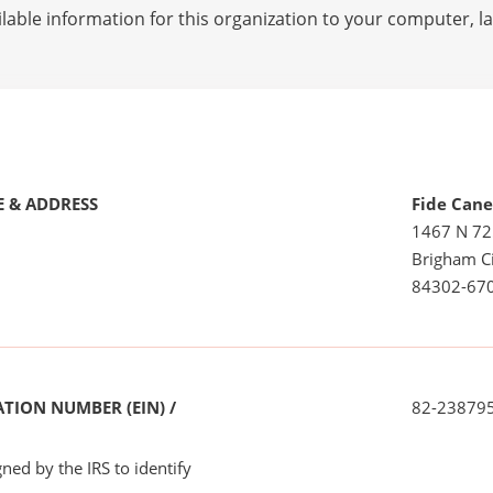
lable information for this organization to your computer, 
 & ADDRESS
Fide Can
1467 N 7
Brigham Ci
84302-67
TION NUMBER (EIN) /
82-23879
ned by the IRS to identify