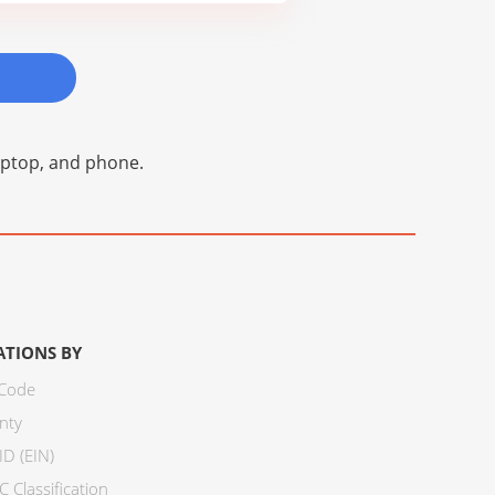
laptop, and phone.
ATIONS BY
 Code
nty
ID (EIN)
 Classification