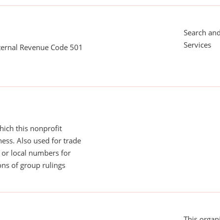
Search an
Services
nternal Revenue Code 501
ich this nonprofit
ess. Also used for trade
or local numbers for
ns of group rulings
This organi