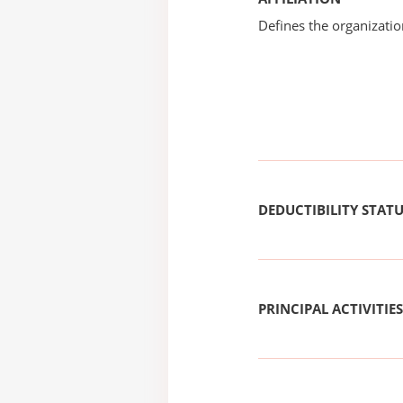
Defines the organizati
DEDUCTIBILITY STAT
PRINCIPAL ACTIVITIES