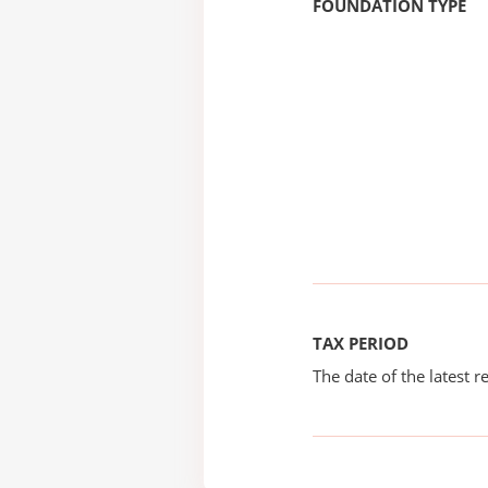
FOUNDATION TYPE
TAX PERIOD
The date of the latest re