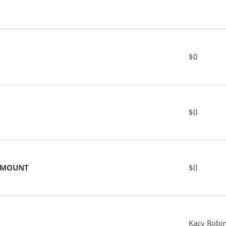
$0
$0
 AMOUNT
$0
Kacy Robi