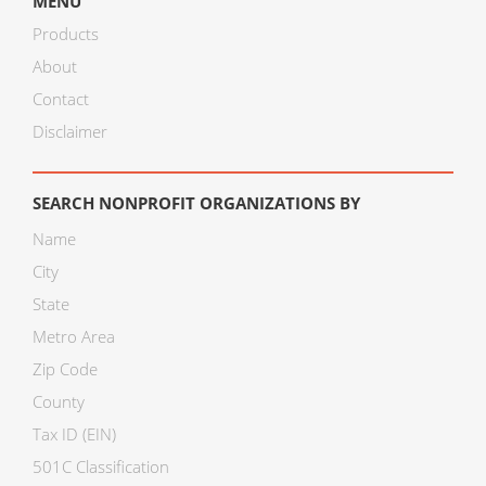
MENU
Products
About
Contact
Disclaimer
SEARCH NONPROFIT ORGANIZATIONS BY
Name
City
State
Metro Area
Zip Code
County
Tax ID (EIN)
501C Classification