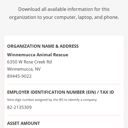
Download all available information for this
organization to your computer, laptop, and phone.
ORGANIZATION NAME & ADDRESS
Winnemucca Animal Rescue
6350 W Rose Creek Rd
Winnemucca, NV
89445-9022
EMPLOYER IDENTIFICATION NUMBER (EIN) / TAX ID
Nine digit number assigned by the IRS to identify a company
82-2135309
ASSET AMOUNT