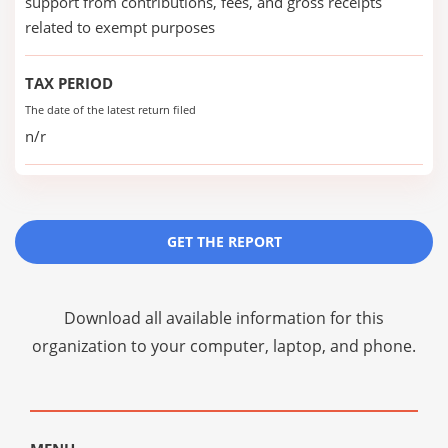
support from contributions, fees, and gross receipts
related to exempt purposes
TAX PERIOD
The date of the latest return filed
n/r
GET THE REPORT
Download all available information for this
organization to your computer, laptop, and phone.