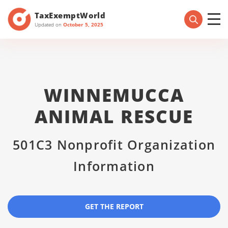
TaxExemptWorld
Updated on
October 5, 2025
WINNEMUCCA
ANIMAL RESCUE
501C3 Nonprofit Organization
Information
GET THE REPORT