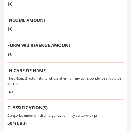
$0
INCOME AMOUNT
$0
FORM 990 REVENUE AMOUNT
$0
IN CARE OF NAME
The officer, director, etc. to whose attention any correspondence should be
directed
n/r
CLASSIFICATION(S)
Categories under which an organization may be tax exempt
501(C)(3)