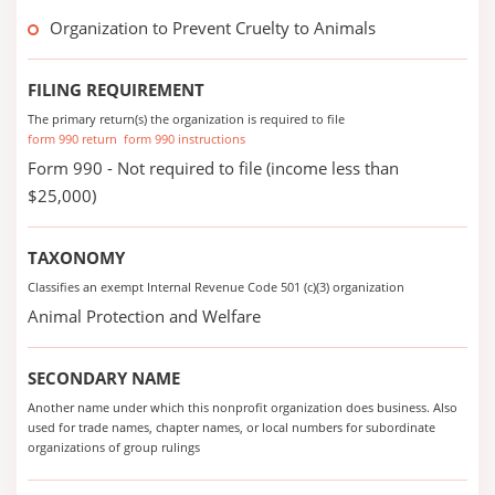
Organization to Prevent Cruelty to Animals
FILING REQUIREMENT
The primary return(s) the organization is required to file
form 990 return
form 990 instructions
Form 990 - Not required to file (income less than
$25,000)
TAXONOMY
Classifies an exempt Internal Revenue Code 501 (c)(3) organization
Animal Protection and Welfare
SECONDARY NAME
Another name under which this nonprofit organization does business. Also
used for trade names, chapter names, or local numbers for subordinate
organizations of group rulings