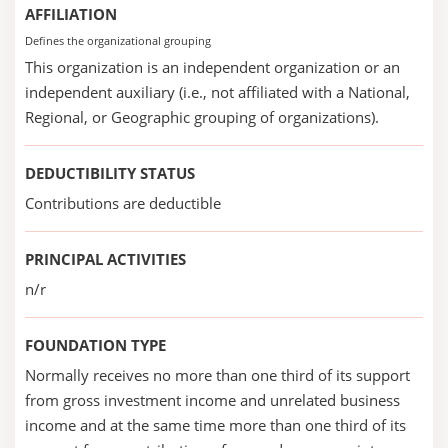
AFFILIATION
Defines the organizational grouping
This organization is an independent organization or an
independent auxiliary (i.e., not affiliated with a National,
Regional, or Geographic grouping of organizations).
DEDUCTIBILITY STATUS
Contributions are deductible
PRINCIPAL ACTIVITIES
n/r
FOUNDATION TYPE
Normally receives no more than one third of its support
from gross investment income and unrelated business
income and at the same time more than one third of its