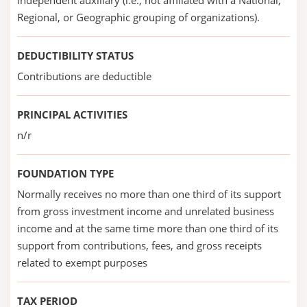
independent auxiliary (i.e., not affiliated with a National,
Regional, or Geographic grouping of organizations).
DEDUCTIBILITY STATUS
Contributions are deductible
PRINCIPAL ACTIVITIES
n/r
FOUNDATION TYPE
Normally receives no more than one third of its support
from gross investment income and unrelated business
income and at the same time more than one third of its
support from contributions, fees, and gross receipts
related to exempt purposes
TAX PERIOD