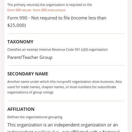
The primary return(s) the organization is required to file
form 990 return
form 990 instructions
Form 990 - Not required to file (income less than
$25,000)
TAXONOMY
Classifies an exempt Internal Revenue Code 501 (c)(3) organization
Parent/Teacher Group
SECONDARY NAME
Another name under which this nonprofit organization does business. Also
used for trade names, chapter names, or local numbers for subordinate
organizations of group rulings
AFFILIATION
Defines the organizational grouping
This organization is an independent organization or an