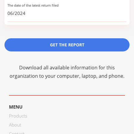
The date of the latest return filed
06/2024
GET THE REPORT
Download all available information for this
organization to your computer, laptop, and phone.
MENU
Products
About
Contact