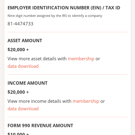
EMPLOYER IDENTIFICATION NUMBER (EIN) / TAX ID
Nine digit number assigned by the IRS to identify a company
81-4474733
ASSET AMOUNT
$20,000 +
View more asset details with
membership
or
data download
INCOME AMOUNT
$20,000 +
View more income details with
membership
or
data download
FORM 990 REVENUE AMOUNT
$10,000 +