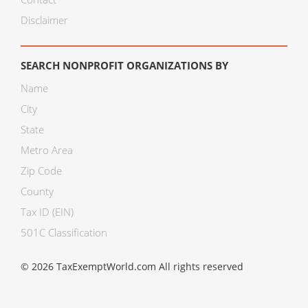
Disclaimer
SEARCH NONPROFIT ORGANIZATIONS BY
Name
City
State
Metro Area
Zip Code
County
Tax ID (EIN)
501C Classification
© 2026 TaxExemptWorld.com All rights reserved