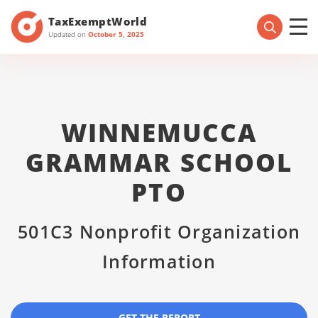
TaxExemptWorld
Updated on
October 5, 2025
WINNEMUCCA
GRAMMAR SCHOOL
PTO
501C3 Nonprofit Organization
Information
GET THE REPORT