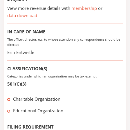
View more revenue details with
membership
or
data download
IN CARE OF NAME
The officer, director, etc. to whose attention any correspondence should be
directed
Erin Entwistle
CLASSIFICATION(S)
Categories under which an organization may be tax exempt
501(C)(3)
Charitable Organization
Educational Organization
FILING REQUIREMENT