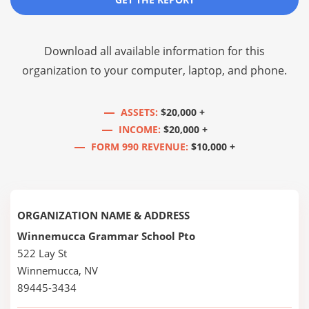
Download all available information for this
organization to your computer, laptop, and phone.
ASSETS:
$20,000 +
INCOME:
$20,000 +
FORM 990 REVENUE:
$10,000 +
ORGANIZATION NAME & ADDRESS
Winnemucca Grammar School Pto
522 Lay St
Winnemucca, NV
89445-3434