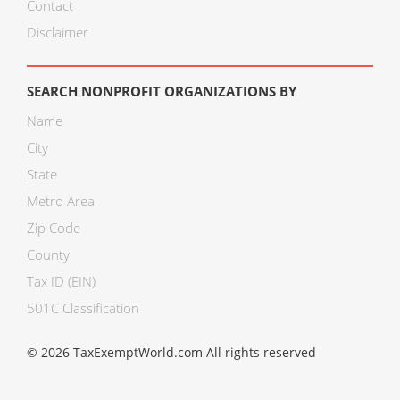
Contact
Disclaimer
SEARCH NONPROFIT ORGANIZATIONS BY
Name
City
State
Metro Area
Zip Code
County
Tax ID (EIN)
501C Classification
© 2026 TaxExemptWorld.com All rights reserved