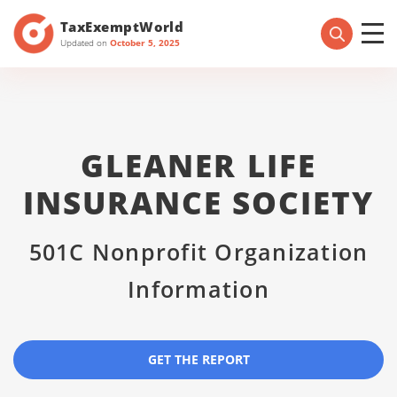
TaxExemptWorld
Updated on
October 5, 2025
GLEANER LIFE
INSURANCE SOCIETY
501C Nonprofit Organization
Information
GET THE REPORT