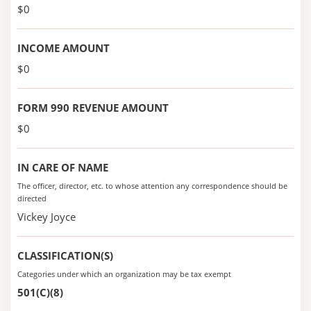
$0
INCOME AMOUNT
$0
FORM 990 REVENUE AMOUNT
$0
IN CARE OF NAME
The officer, director, etc. to whose attention any correspondence should be
directed
Vickey Joyce
CLASSIFICATION(S)
Categories under which an organization may be tax exempt
501(C)(8)