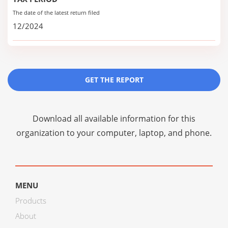
The date of the latest return filed
12/2024
GET THE REPORT
Download all available information for this
organization to your computer, laptop, and phone.
MENU
Products
About