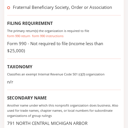
Fraternal Beneficiary Society, Order or Association
FILING REQUIREMENT
The primary return(s) the organization is required to file
form 990 return
form 990 instructions
Form 990 - Not required to file (income less than
$25,000)
TAXONOMY
Classifies an exempt Internal Revenue Code 501 (c)(3) organization
n/r
SECONDARY NAME
Another name under which this nonprofit organization does business. Also
used for trade names, chapter names, or local numbers for subordinate
organizations of group rulings
791 NORTH CENTRAL MICHIGAN ARBOR