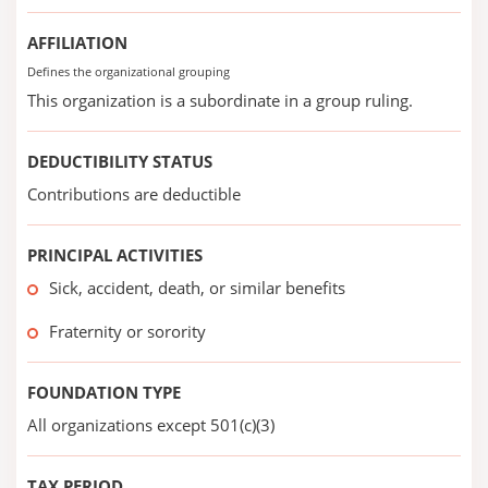
AFFILIATION
Defines the organizational grouping
This organization is a subordinate in a group ruling.
DEDUCTIBILITY STATUS
Contributions are deductible
PRINCIPAL ACTIVITIES
Sick, accident, death, or similar benefits
Fraternity or sorority
FOUNDATION TYPE
All organizations except 501(c)(3)
TAX PERIOD