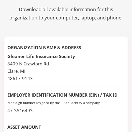
Download all available information for this
organization to your computer, laptop, and phone.
ORGANIZATION NAME & ADDRESS
Gleaner Life Insurance Society
8409 N Crawford Rd
Clare, MI
48617-9143
EMPLOYER IDENTIFICATION NUMBER (EIN) / TAX ID
Nine digit number assigned by the IRS to identify a company
47-3516493
ASSET AMOUNT