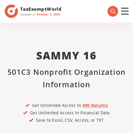
TaxExemptWorld
Updated on
October 5, 2025
SAMMY 16
501C3 Nonprofit Organization
Information
Get Unlimited Access to
990 Returns
Get Unlimited Access to Financial Data
Save to Excel, CSV, Access, or TXT