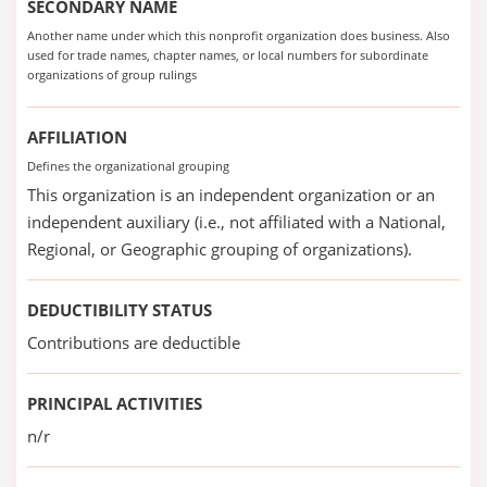
SECONDARY NAME
Another name under which this nonprofit organization does business. Also
used for trade names, chapter names, or local numbers for subordinate
organizations of group rulings
AFFILIATION
Defines the organizational grouping
This organization is an independent organization or an
independent auxiliary (i.e., not affiliated with a National,
Regional, or Geographic grouping of organizations).
DEDUCTIBILITY STATUS
Contributions are deductible
PRINCIPAL ACTIVITIES
n/r