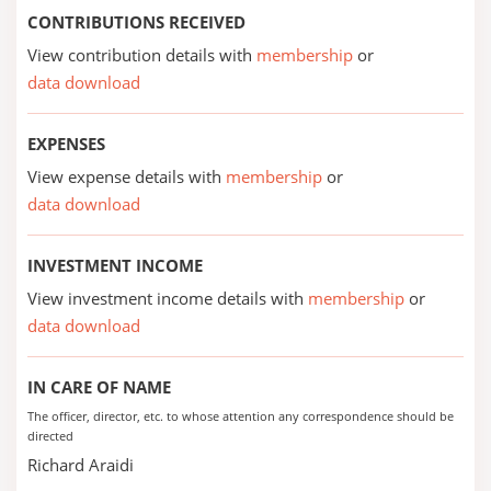
CONTRIBUTIONS RECEIVED
View contribution details with
membership
or
data download
EXPENSES
View expense details with
membership
or
data download
INVESTMENT INCOME
View investment income details with
membership
or
data download
IN CARE OF NAME
The officer, director, etc. to whose attention any correspondence should be
directed
Richard Araidi