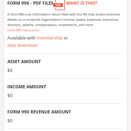
FORM 990 - PDF FILES
WHAT IS THIS?
A form 990 is an information return filed with the IRS that shows extensive
details on a nonprofit organization's income, assets, expenses, executives,
directors, salaries, compensation, investments, and more
form 990 instructions
Available with
membership
or
data download
ASSET AMOUNT
$0
INCOME AMOUNT
$0
FORM 990 REVENUE AMOUNT
$0