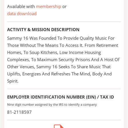
Available with
membership
or
data download
ACTIVITY & MISSION DESCRIPTION
Sammy 16 Was Founded To Provide Quality Music For
Those Without The Means To Access It. From Retirement
Homes, To Soup Kitchens, Low Income Housing
Complexes, To Maximum Security Prisons And A Host Of
Other Venues, Sammy 16 Seeks To Share Music That
Uplifts, Energizes And Refreshes The Mind, Body And
Spirit.
EMPLOYER IDENTIFICATION NUMBER (EIN) / TAX ID
Nine digit number assigned by the IRS to identify a company
81-2118597