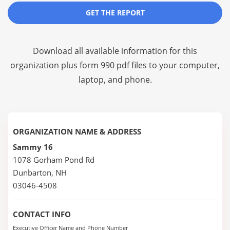
GET THE REPORT
Download all available information for this
organization plus
form 990 pdf files
to your computer,
laptop, and phone.
ORGANIZATION NAME & ADDRESS
Sammy 16
1078 Gorham Pond Rd
Dunbarton, NH
03046-4508
CONTACT INFO
Executive Officer Name and Phone Number