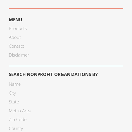
MENU
Products
About
Contact
Disclaimer
SEARCH NONPROFIT ORGANIZATIONS BY
Name
City
State
Metro Area
Zip Code
County