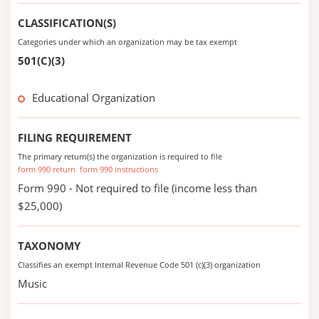
CLASSIFICATION(S)
Categories under which an organization may be tax exempt
501(C)(3)
Educational Organization
FILING REQUIREMENT
The primary return(s) the organization is required to file
form 990 return
form 990 instructions
Form 990 - Not required to file (income less than
$25,000)
TAXONOMY
Classifies an exempt Internal Revenue Code 501 (c)(3) organization
Music