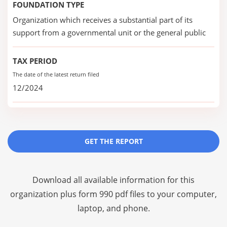
FOUNDATION TYPE
Organization which receives a substantial part of its
support from a governmental unit or the general public
TAX PERIOD
The date of the latest return filed
12/2024
GET THE REPORT
Download all available information for this
organization plus
form 990 pdf files
to your computer,
laptop, and phone.