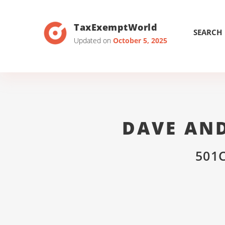
TaxExemptWorld
SEARCH
Updated on
October 5, 2025
DAVE AN
501C