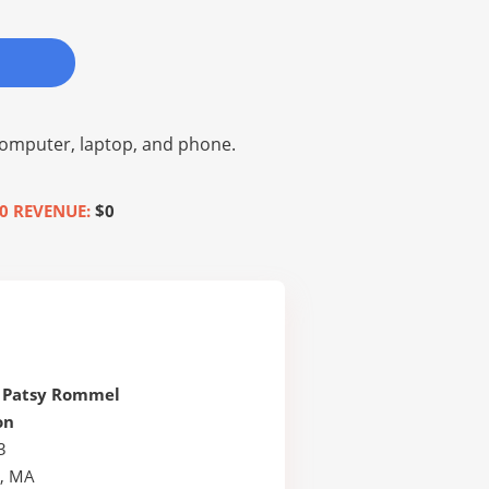
omputer, laptop, and phone.
0 REVENUE:
$0
 Patsy Rommel
on
3
, MA