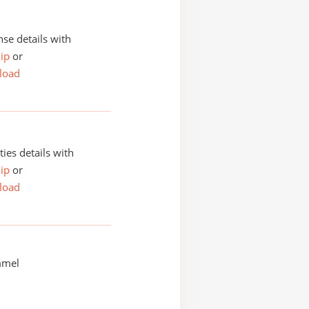
se details with
ip
or
load
ities details with
ip
or
load
mmel