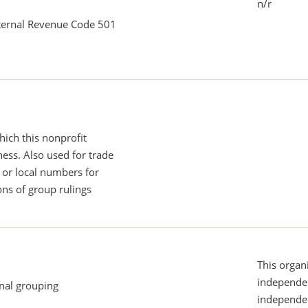
n/r
nternal Revenue Code 501
ich this nonprofit
ess. Also used for trade
or local numbers for
ns of group rulings
This organi
independen
onal grouping
independent