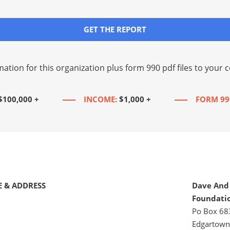
GET THE REPORT
mation for this organization plus
form 990 pdf files
to your c
$100,000 +
INCOME:
$1,000 +
FORM 99
 & ADDRESS
Dave And
Foundati
Po Box 68
Edgartown