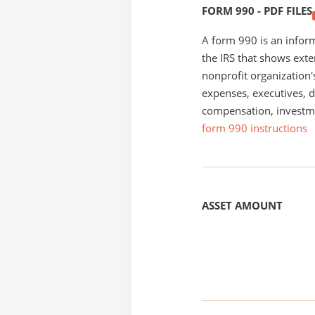
FORM 990 - PDF FILES
A form 990 is an inform
the IRS that shows exte
nonprofit organization'
expenses, executives, di
compensation, investm
form 990 instructions
ASSET AMOUNT