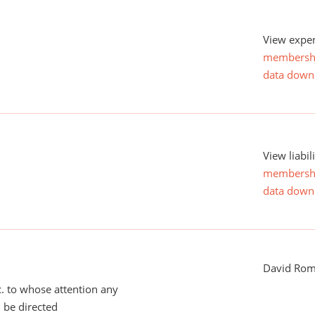
View expen
membersh
data down
View liabil
membersh
data down
David Ro
tc. to whose attention any
 be directed