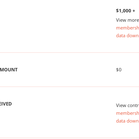
$1,000 +
View more 
membersh
data down
 AMOUNT
$0
EIVED
View contr
membersh
data down