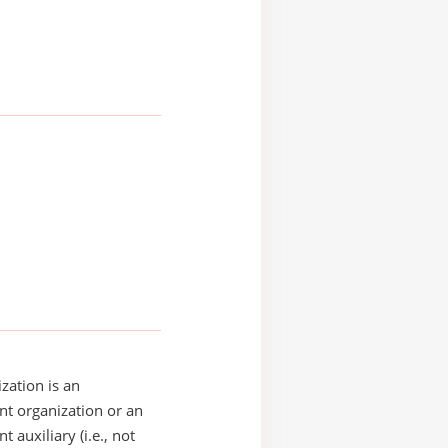
zation is an
t organization or an
 auxiliary (i.e., not