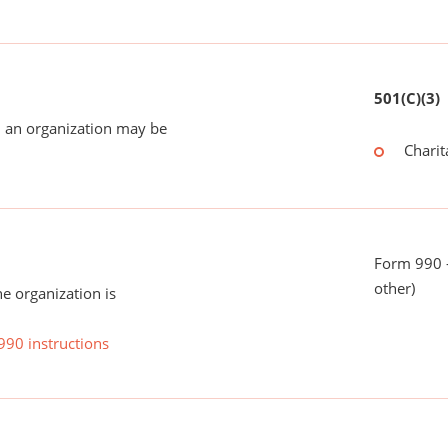
501(C)(3)
 an organization may be
Charit
Form 990 - 
other)
he organization is
990 instructions