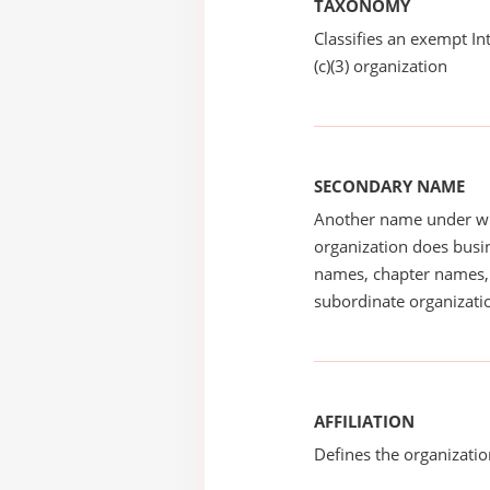
TAXONOMY
Classifies an exempt I
(c)(3) organization
SECONDARY NAME
Another name under wh
organization does busin
names, chapter names, 
subordinate organizatio
AFFILIATION
Defines the organizati