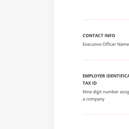
CONTACT INFO
Executive Officer Na
EMPLOYER IDENTIFICA
TAX ID
Nine digit number assig
a company