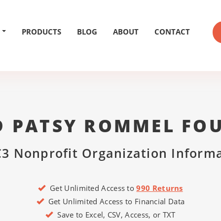
PRODUCTS
BLOG
ABOUT
CONTACT
D PATSY ROMMEL FO
3 Nonprofit Organization Inform
Get Unlimited Access to
990 Returns
Get Unlimited Access to Financial Data
Save to Excel, CSV, Access, or TXT