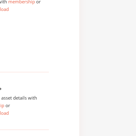
with
membership
or
load
+
asset details with
ip
or
load