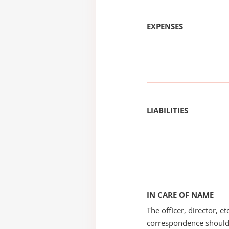
EXPENSES
LIABILITIES
IN CARE OF NAME
The officer, director, e
correspondence should