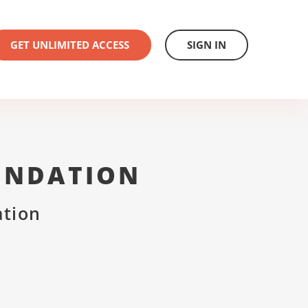
GET UNLIMITED ACCESS
SIGN IN
UNDATION
ation