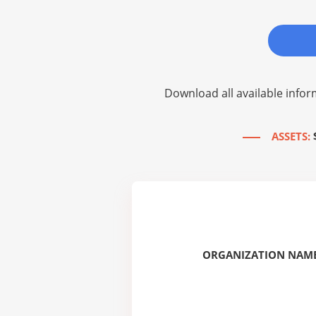
Download all available infor
ASSETS:
ORGANIZATION NAME