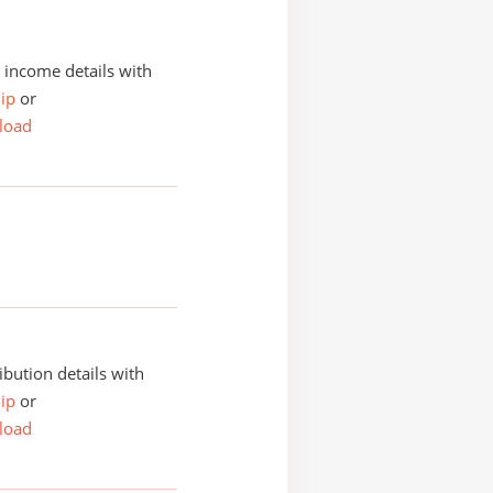
income details with
ip
or
load
ibution details with
ip
or
load