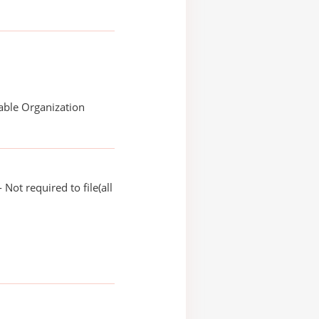
able Organization
Not required to file(all