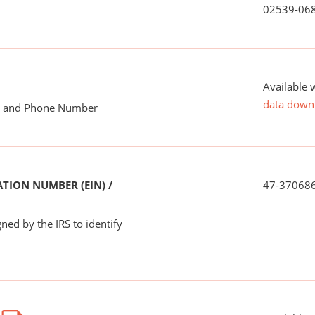
02539-06
Available 
data down
me and Phone Number
TION NUMBER (EIN) /
47-37068
ned by the IRS to identify