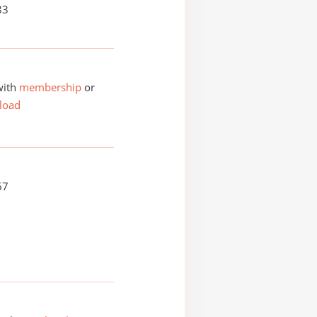
83
with
membership
or
load
67