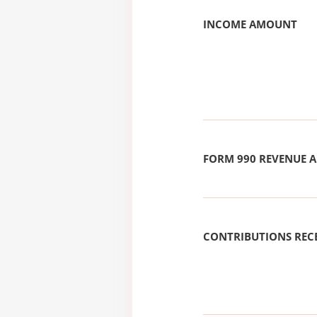
INCOME AMOUNT
FORM 990 REVENUE
CONTRIBUTIONS REC