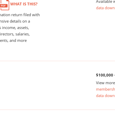
Available 
WHAT IS THIS?
data down
ation return filed with
nsive details on a
s income, assets,
rectors, salaries,
ents, and more
$100,000 
View more 
membersh
data down