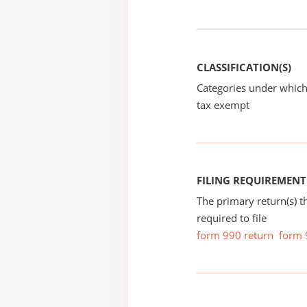
CLASSIFICATION(S)
Categories under which
tax exempt
FILING REQUIREMENT
The primary return(s) t
required to file
form 990 return
form 