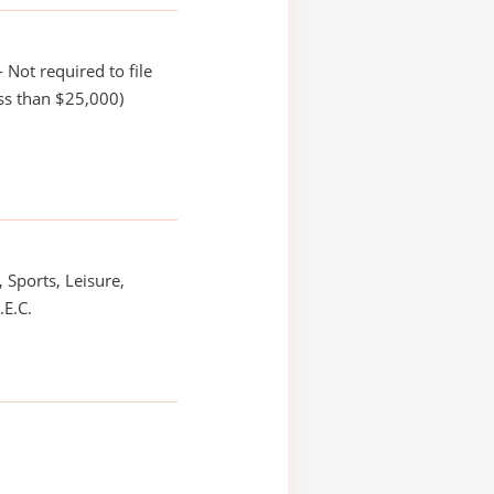
 Not required to file
ss than $25,000)
 Sports, Leisure,
.E.C.