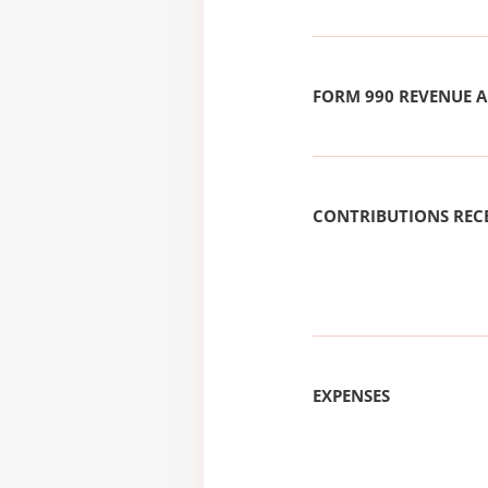
FORM 990 REVENUE
CONTRIBUTIONS REC
EXPENSES