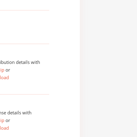
ibution details with
ip
or
load
se details with
ip
or
load