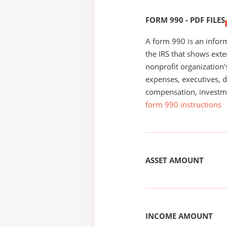
FORM 990 - PDF FILES
A form 990 is an inform
the IRS that shows exte
nonprofit organization'
expenses, executives, di
compensation, investm
form 990 instructions
ASSET AMOUNT
INCOME AMOUNT