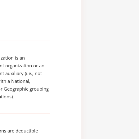
zation is an
t organization or an
 auxiliary (i.e., not
with a National,
or Geographic grouping
tions).
ons are deductible