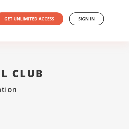
GET UNLIMITED ACCESS
SIGN IN
L CLUB
ation