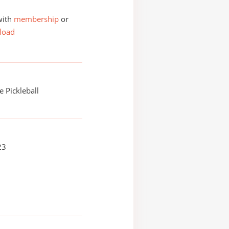
with
membership
or
load
 Pickleball
23