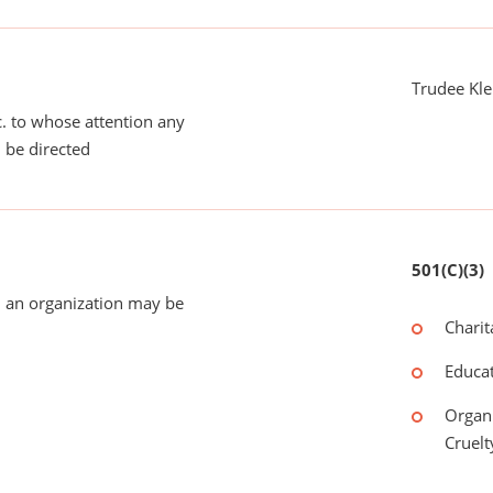
Trudee Kle
tc. to whose attention any
 be directed
501(C)(3)
 an organization may be
Charit
Educat
Organi
Cruelt