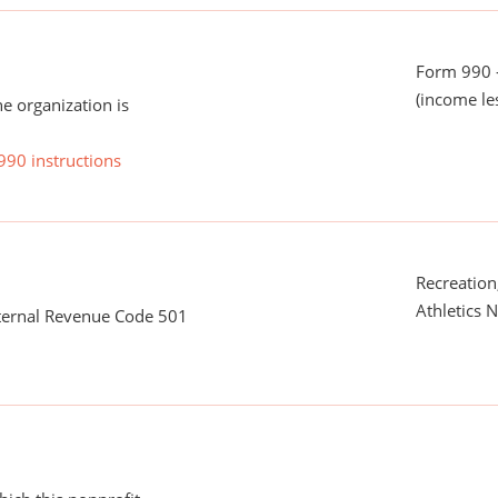
Form 990 -
(income le
he organization is
990 instructions
Recreation,
Athletics N
nternal Revenue Code 501