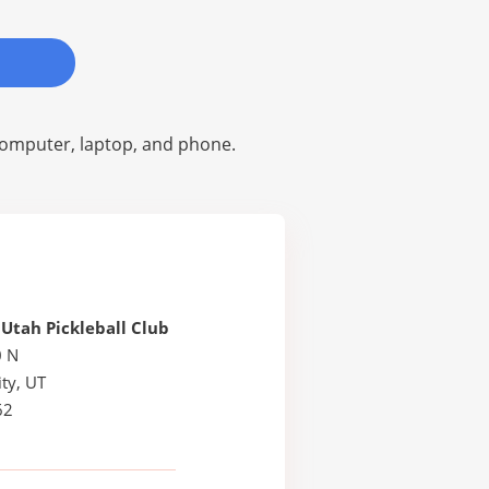
omputer, laptop, and phone.
Utah Pickleball Club
0 N
ty, UT
62