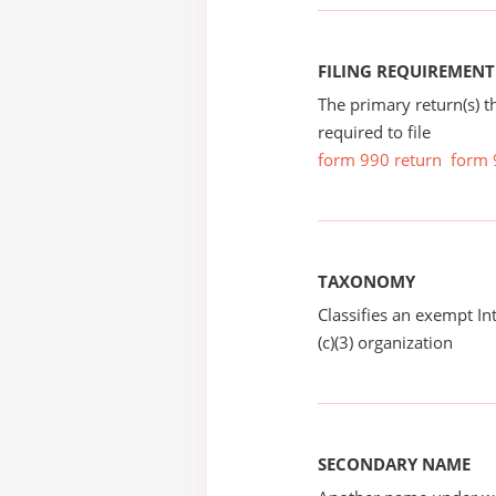
FILING REQUIREMENT
The primary return(s) t
required to file
form 990 return
form 
TAXONOMY
Classifies an exempt I
(c)(3) organization
SECONDARY NAME