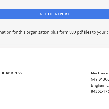
GET THE REPORT
mation for this organization plus
form 990 pdf files
to your c
 & ADDRESS
Northern 
649 W 30
Brigham Ci
84302-17