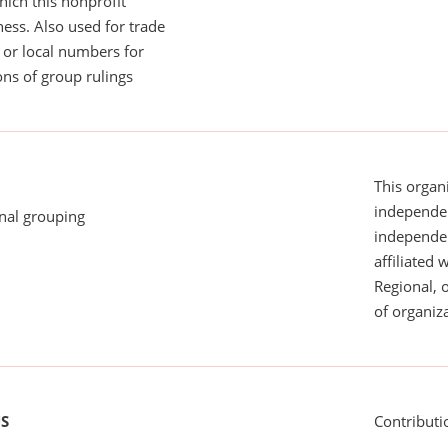
ich this nonprofit
ess. Also used for trade
or local numbers for
ns of group rulings
This organi
independen
onal grouping
independent
affiliated 
Regional, 
of organiza
US
Contributi