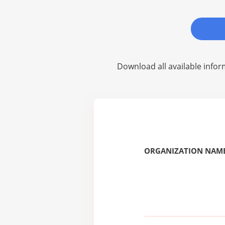
Download all available infor
ORGANIZATION NAME