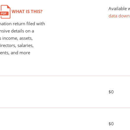
Available 
WHAT IS THIS?
data down
ation return filed with
nsive details on a
s income, assets,
rectors, salaries,
ents, and more
$0
$0