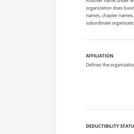
Another name under wh
organization does busin
names, chapter names, 
subordinate organizatio
AFFILIATION
Defines the organizati
DEDUCTIBILITY STAT