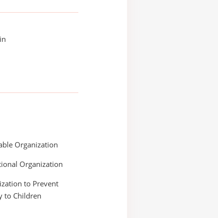
in
able Organization
ional Organization
zation to Prevent
y to Children