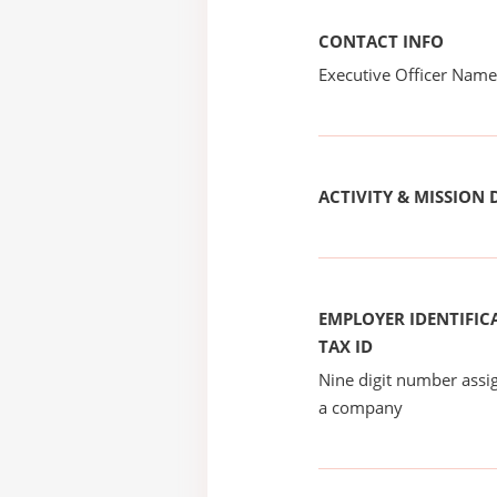
CONTACT INFO
Executive Officer Na
ACTIVITY & MISSION 
EMPLOYER IDENTIFICA
TAX ID
Nine digit number assig
a company