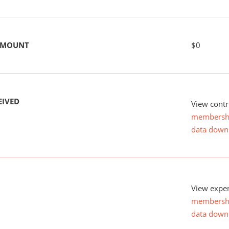
 AMOUNT
$0
EIVED
View contr
membersh
data down
View expen
membersh
data down