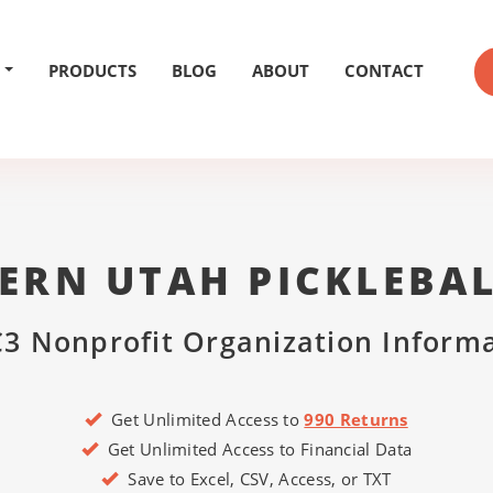
PRODUCTS
BLOG
ABOUT
CONTACT
ERN UTAH PICKLEBAL
3 Nonprofit Organization Inform
Get Unlimited Access to
990 Returns
Get Unlimited Access to Financial Data
Save to Excel, CSV, Access, or TXT