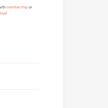
with
membership
or
load