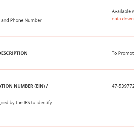
Available 
data down
me and Phone Number
DESCRIPTION
To Promote
TION NUMBER (EIN) /
47-53977
ned by the IRS to identify