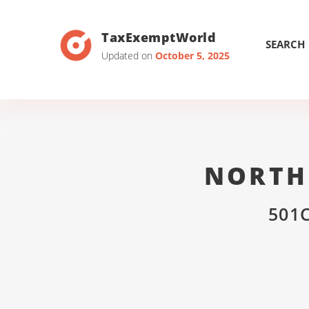
TaxExemptWorld
SEARCH
Updated on
October 5, 2025
NORTH
501C