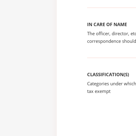
IN CARE OF NAME
The officer, director, e
correspondence should
CLASSIFICATION(S)
Categories under which
tax exempt