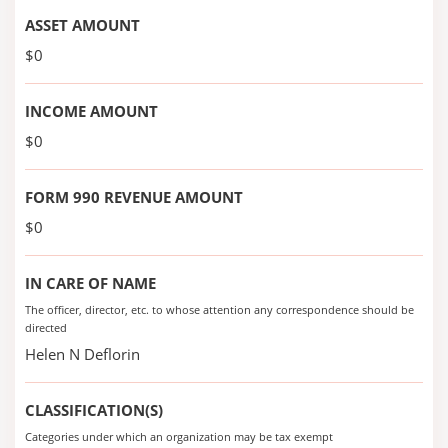
ASSET AMOUNT
$0
INCOME AMOUNT
$0
FORM 990 REVENUE AMOUNT
$0
IN CARE OF NAME
The officer, director, etc. to whose attention any correspondence should be
directed
Helen N Deflorin
CLASSIFICATION(S)
Categories under which an organization may be tax exempt