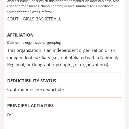
Another name under which this nonprofit organization does business. Also
used for trade names, chapter names, or local numbers for subordinate
organizations of group rulings
SOUTH GIRLS BASKETBALL
AFFILIATION
Defines the organizational grouping
This organization is an independent organization or an
independent auxiliary (i.e., not affiliated with a National,
Regional, or Geographic grouping of organizations).
DEDUCTIBILITY STATUS
Contributions are deductible
PRINCIPAL ACTIVITIES
n/r