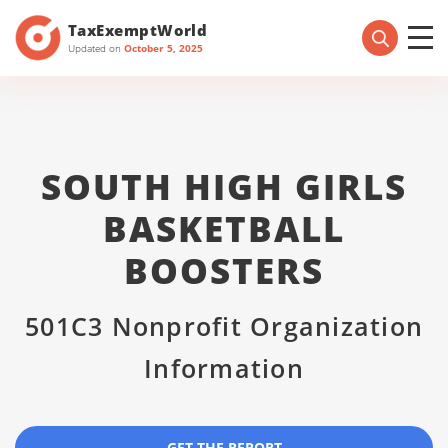
TaxExemptWorld
Updated on
October 5, 2025
SOUTH HIGH GIRLS
BASKETBALL
BOOSTERS
501C3 Nonprofit Organization
Information
GET THE REPORT