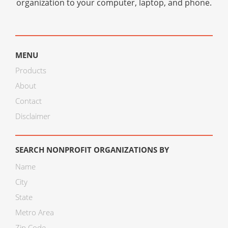
organization to your computer, laptop, and phone.
MENU
Products
About
Contact
Disclaimer
SEARCH NONPROFIT ORGANIZATIONS BY
Name
City
State
Metro Area
Zip Code