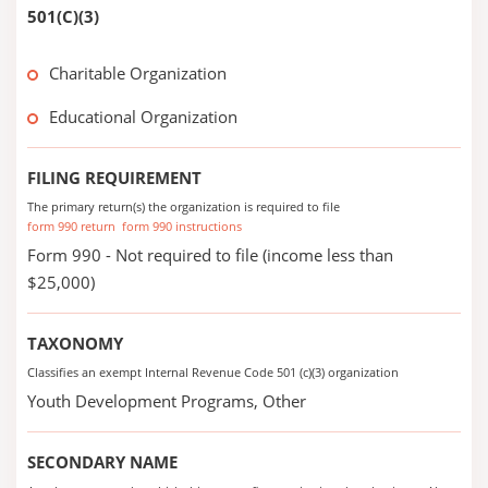
501(C)(3)
Charitable Organization
Educational Organization
FILING REQUIREMENT
The primary return(s) the organization is required to file
form 990 return
form 990 instructions
Form 990 - Not required to file (income less than
$25,000)
TAXONOMY
Classifies an exempt Internal Revenue Code 501 (c)(3) organization
Youth Development Programs, Other
SECONDARY NAME