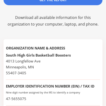
Download all available information for this
organization to your computer, laptop, and phone.
ORGANIZATION NAME & ADDRESS
South High Girls Basketball Boosters
4013 Longfellow Ave
Minneapolis, MN
55407-3405
EMPLOYER IDENTIFICATION NUMBER (EIN) / TAX ID
Nine digit number assigned by the IRS to identify a company
47-5655075