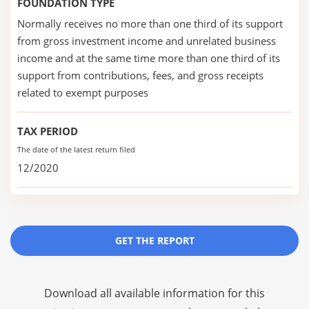
FOUNDATION TYPE
Normally receives no more than one third of its support
from gross investment income and unrelated business
income and at the same time more than one third of its
support from contributions, fees, and gross receipts
related to exempt purposes
TAX PERIOD
The date of the latest return filed
12/2020
GET THE REPORT
Download all available information for this