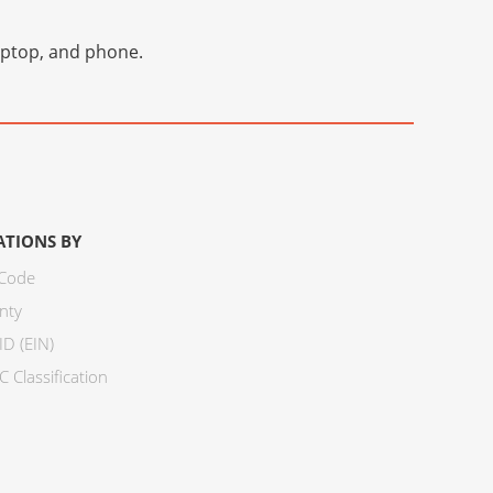
laptop, and phone.
ATIONS BY
 Code
nty
ID (EIN)
 Classification