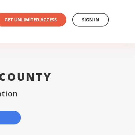
GET UNLIMITED ACCESS
SIGN IN
 COUNTY
ation