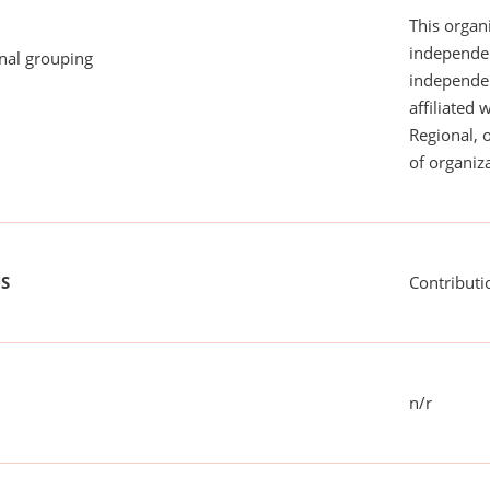
This organi
independen
onal grouping
independent
affiliated 
Regional, 
of organiza
US
Contributi
n/r