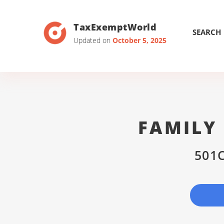
TaxExemptWorld
SEARCH
Updated on
October 5, 2025
FAMILY
501C