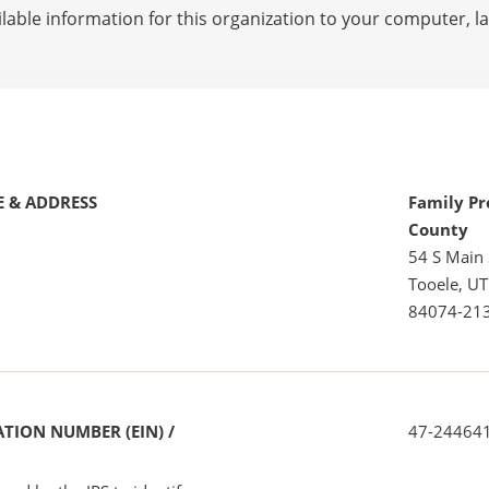
lable information for this organization to your computer, 
 & ADDRESS
Family Pr
County
54 S Main 
Tooele, UT
84074-21
TION NUMBER (EIN) /
47-24464