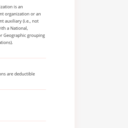
zation is an
t organization or an
 auxiliary (i.e., not
with a National,
or Geographic grouping
tions).
ons are deductible