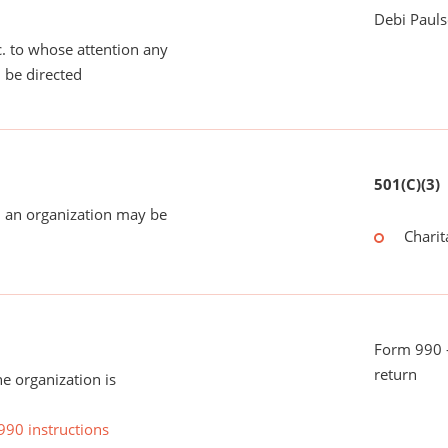
Debi Paul
tc. to whose attention any
 be directed
501(C)(3)
 an organization may be
Charit
Form 990 -
return
he organization is
990 instructions