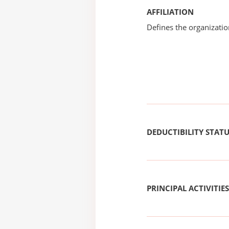
AFFILIATION
Defines the organizati
DEDUCTIBILITY STAT
PRINCIPAL ACTIVITIES