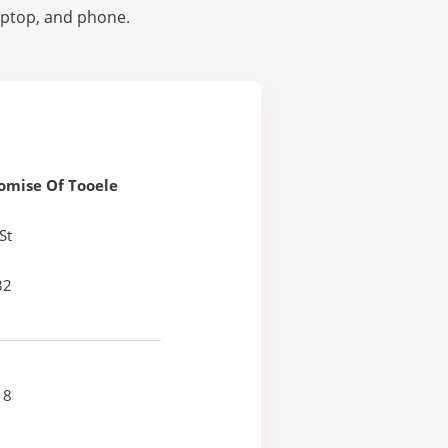
laptop, and phone.
omise Of Tooele
St
32
18