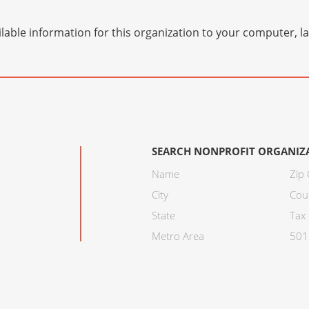
lable information for this organization to your computer, 
SEARCH NONPROFIT ORGANIZ
Name
Zip
City
Cou
State
Tax 
Metro Area
501C