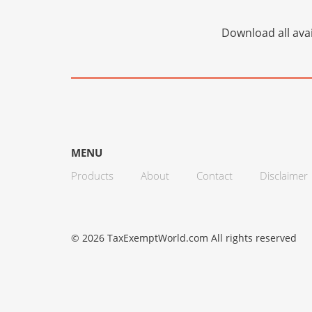
Download all avai
MENU
Products
About
Contact
Disclaimer
© 2026 TaxExemptWorld.com All rights reserved