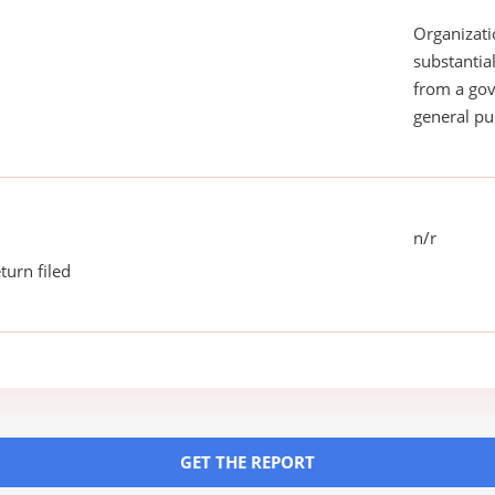
Organizati
substantial
from a gov
general pu
n/r
turn filed
GET THE REPORT