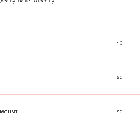
ned by the IRS to identify
$0
$0
 AMOUNT
$0