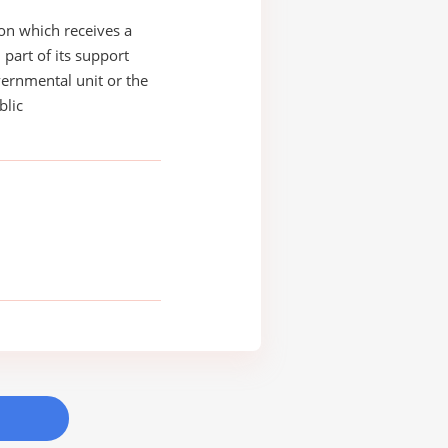
on which receives a
 part of its support
ernmental unit or the
blic