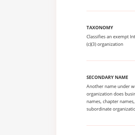
TAXONOMY
Classifies an exempt I
(c)(3) organization
SECONDARY NAME
Another name under wh
organization does busin
names, chapter names, 
subordinate organizatio