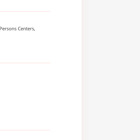
Persons Centers,