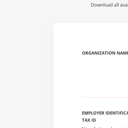
Download all avai
ORGANIZATION NAME
EMPLOYER IDENTIFICA
TAX ID