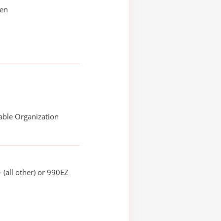
sen
able Organization
 (all other) or 990EZ