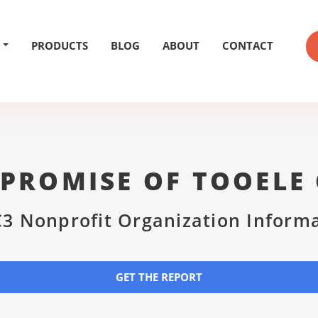
PRODUCTS
BLOG
ABOUT
CONTACT
 PROMISE OF TOOELE
3 Nonprofit Organization Inform
GET THE REPORT