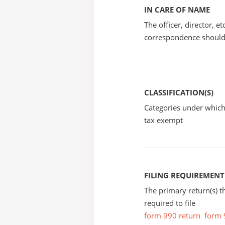
IN CARE OF NAME
The officer, director, e
correspondence should
CLASSIFICATION(S)
Categories under which
tax exempt
FILING REQUIREMENT
The primary return(s) t
required to file
form 990 return
form 