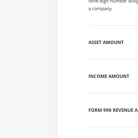
Nine digit number assig
a company
ASSET AMOUNT
INCOME AMOUNT
FORM 990 REVENUE