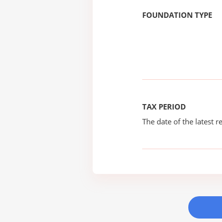
FOUNDATION TYPE
TAX PERIOD
The date of the latest re