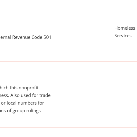
Homeless 
Services
nternal Revenue Code 501
ich this nonprofit
ess. Also used for trade
or local numbers for
ns of group rulings