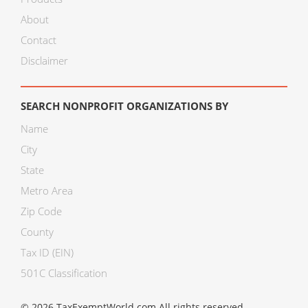
About
Contact
Disclaimer
SEARCH NONPROFIT ORGANIZATIONS BY
Name
City
State
Metro Area
Zip Code
County
Tax ID (EIN)
501C Classification
© 2026 TaxExemptWorld.com All rights reserved