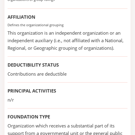
AFFILIATION
Defines the organizational grouping
This organization is an independent organization or an
independent auxiliary (i.e., not affiliated with a National,
Regional, or Geographic grouping of organizations).
DEDUCTIBILITY STATUS
Contributions are deductible
PRINCIPAL ACTIVITIES
n/r
FOUNDATION TYPE
Organization which receives a substantial part of its
support from a governmental unit or the general public