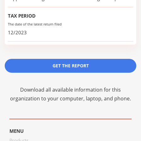
TAX PERIOD
The date of the latest return filed
12/2023
GET THE REPORT
Download all available information for this
organization to your computer, laptop, and phone.
MENU
Products