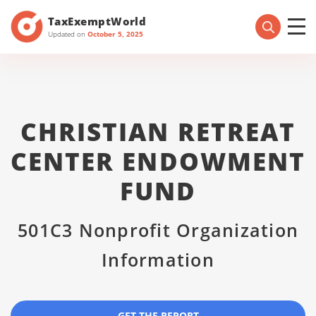
TaxExemptWorld
Updated on
October 5, 2025
CHRISTIAN RETREAT
CENTER ENDOWMENT
FUND
501C3 Nonprofit Organization
Information
GET THE REPORT