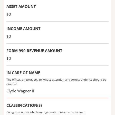
ASSET AMOUNT
$0
INCOME AMOUNT
$0
FORM 990 REVENUE AMOUNT
$0
IN CARE OF NAME
The officer, director, etc. to whose attention any correspondence should be
directed
Clyde Wagner II
CLASSIFICATION(S)
Categories under which an organization may be tax exempt