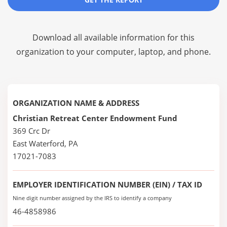
Download all available information for this
organization to your computer, laptop, and phone.
ORGANIZATION NAME & ADDRESS
Christian Retreat Center Endowment Fund
369 Crc Dr
East Waterford, PA
17021-7083
EMPLOYER IDENTIFICATION NUMBER (EIN) / TAX ID
Nine digit number assigned by the IRS to identify a company
46-4858986