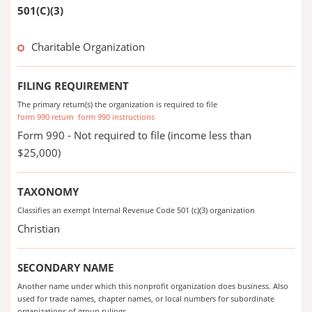
501(C)(3)
Charitable Organization
FILING REQUIREMENT
The primary return(s) the organization is required to file
form 990 return
form 990 instructions
Form 990 - Not required to file (income less than
$25,000)
TAXONOMY
Classifies an exempt Internal Revenue Code 501 (c)(3) organization
Christian
SECONDARY NAME
Another name under which this nonprofit organization does business. Also
used for trade names, chapter names, or local numbers for subordinate
organizations of group rulings