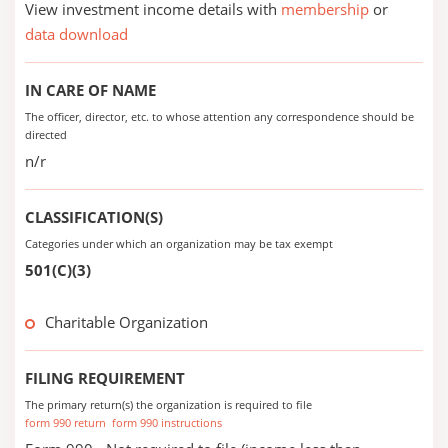
View investment income details with
membership
or
data download
IN CARE OF NAME
The officer, director, etc. to whose attention any correspondence should be
directed
n/r
CLASSIFICATION(S)
Categories under which an organization may be tax exempt
501(C)(3)
Charitable Organization
FILING REQUIREMENT
The primary return(s) the organization is required to file
form 990 return
form 990 instructions