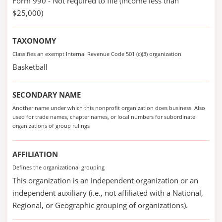
Form 990 - Not required to file (income less than
$25,000)
TAXONOMY
Classifies an exempt Internal Revenue Code 501 (c)(3) organization
Basketball
SECONDARY NAME
Another name under which this nonprofit organization does business. Also
used for trade names, chapter names, or local numbers for subordinate
organizations of group rulings
AFFILIATION
Defines the organizational grouping
This organization is an independent organization or an
independent auxiliary (i.e., not affiliated with a National,
Regional, or Geographic grouping of organizations).