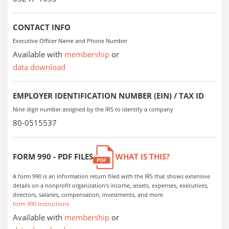
CONTACT INFO
Executive Officer Name and Phone Number
Available with
membership
or
data download
EMPLOYER IDENTIFICATION NUMBER (EIN) / TAX ID
Nine digit number assigned by the IRS to identify a company
80-0515537
FORM 990 - PDF FILES
WHAT IS THIS?
A form 990 is an information return filed with the IRS that shows extensive
details on a nonprofit organization's income, assets, expenses, executives,
directors, salaries, compensation, investments, and more
form 990 instructions
Available with
membership
or