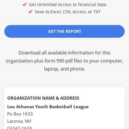
Get Unlimited Access to Financial Data
Save to Excel, CSV, Access, or TXT
GET THE REPORT
Download all available information for this
organization plus
form 990 pdf files
to your computer,
laptop, and phone.
ORGANIZATION NAME & ADDRESS
Lou Athanas Youth Basketball League
Po Box 1633
Laconia, NH
03247-1633