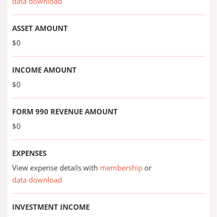
data download
ASSET AMOUNT
$0
INCOME AMOUNT
$0
FORM 990 REVENUE AMOUNT
$0
EXPENSES
View expense details with
membership
or
data download
INVESTMENT INCOME