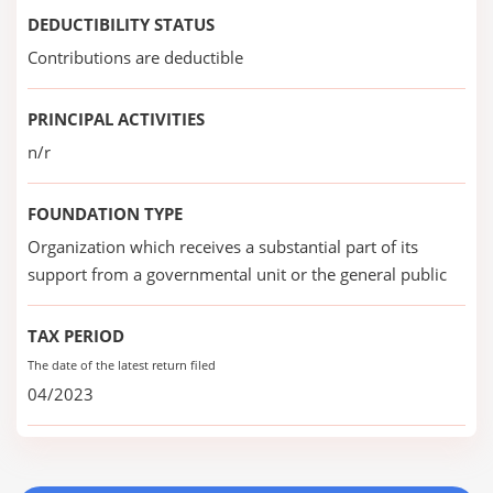
DEDUCTIBILITY STATUS
Contributions are deductible
PRINCIPAL ACTIVITIES
n/r
FOUNDATION TYPE
Organization which receives a substantial part of its
support from a governmental unit or the general public
TAX PERIOD
The date of the latest return filed
04/2023