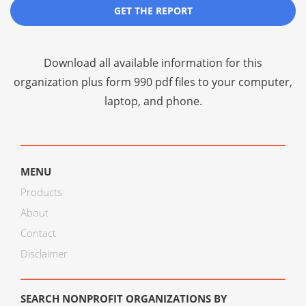
GET THE REPORT
Download all available information for this
organization plus
form 990 pdf files
to your computer,
laptop, and phone.
MENU
Products
About
Contact
Disclaimer
SEARCH NONPROFIT ORGANIZATIONS BY