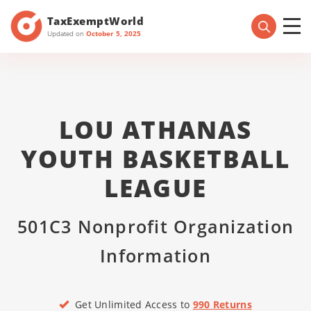
TaxExemptWorld
Updated on
October 5, 2025
LOU ATHANAS
YOUTH BASKETBALL
LEAGUE
501C3 Nonprofit Organization
Information
Get Unlimited Access to
990 Returns