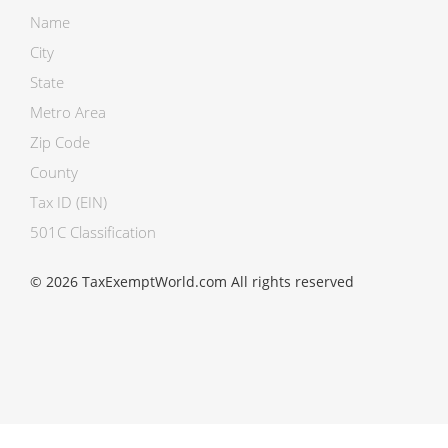
Name
City
State
Metro Area
Zip Code
County
Tax ID (EIN)
501C Classification
© 2026 TaxExemptWorld.com All rights reserved