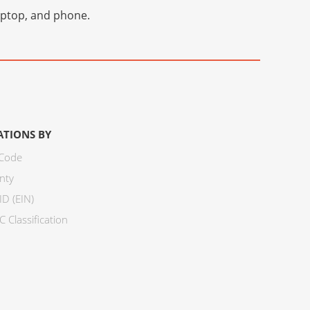
laptop, and phone.
ATIONS BY
 Code
nty
ID (EIN)
 Classification