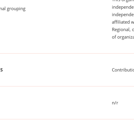
independen
onal grouping
independent
affiliated 
Regional, 
of organiza
US
Contributi
n/r