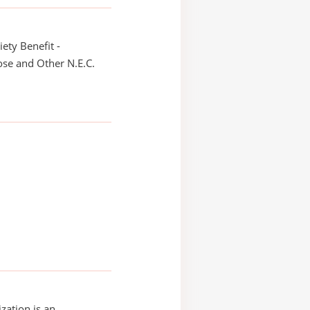
iety Benefit -
se and Other N.E.C.
zation is an