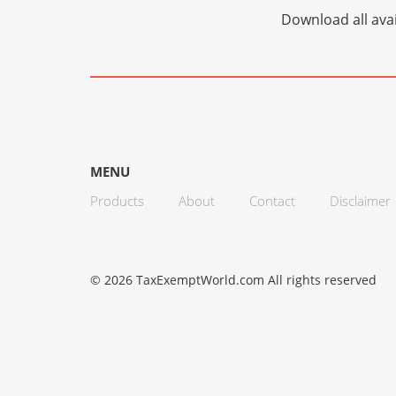
Download all avai
MENU
Products
About
Contact
Disclaimer
© 2026 TaxExemptWorld.com All rights reserved