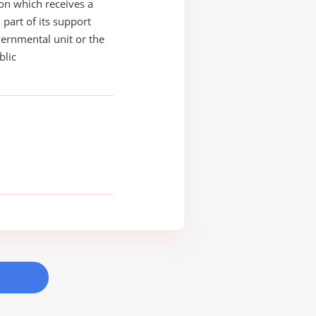
on which receives a
 part of its support
ernmental unit or the
blic