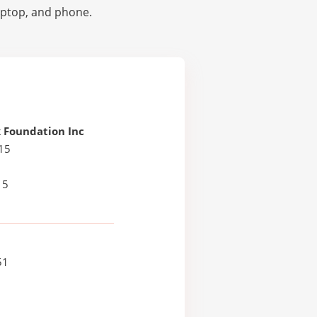
laptop, and phone.
 Foundation Inc
15
15
51