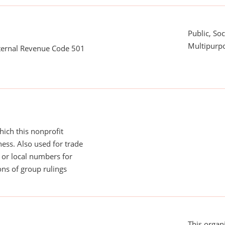
Public, Soc
Multipurpo
nternal Revenue Code 501
ich this nonprofit
ess. Also used for trade
or local numbers for
ns of group rulings
This organi