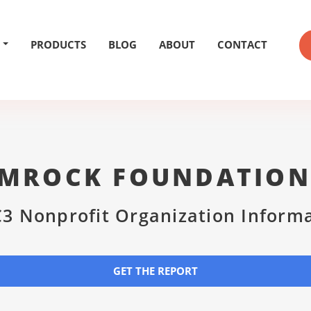
PRODUCTS
BLOG
ABOUT
CONTACT
MROCK FOUNDATION
3 Nonprofit Organization Inform
GET THE REPORT