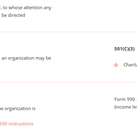
tc. to whose attention any
 be directed
501(C)(3)
 an organization may be
Charit
Form 990 -
(income le
he organization is
990 instructions