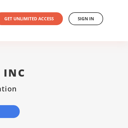
GET UNLIMITED ACCESS
SIGN IN
 INC
ation