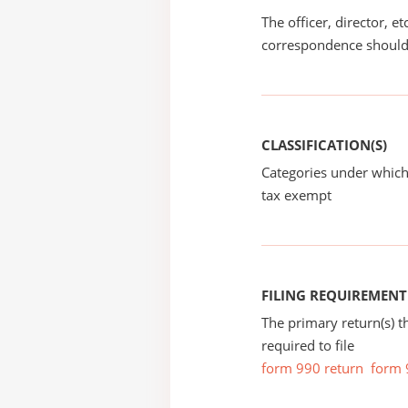
The officer, director, e
correspondence should
CLASSIFICATION(S)
Categories under which
tax exempt
FILING REQUIREMENT
The primary return(s) t
required to file
form 990 return
form 