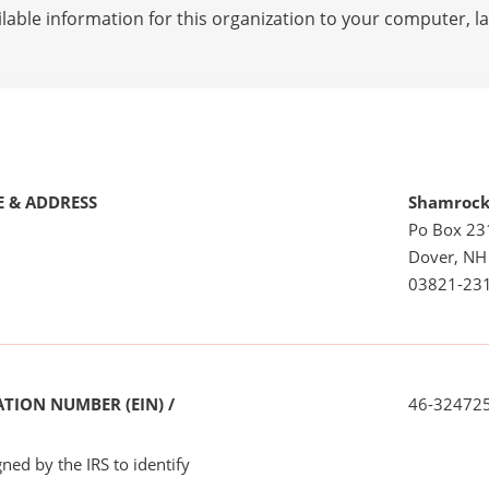
lable information for this organization to your computer, 
 & ADDRESS
Shamrock
Po Box 23
Dover, NH
03821-23
TION NUMBER (EIN) /
46-32472
ned by the IRS to identify