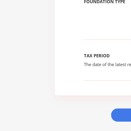
FOUNDATION TYPE
TAX PERIOD
The date of the latest re