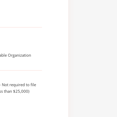
able Organization
 Not required to file
ss than $25,000)