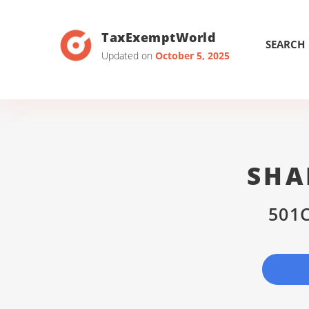
TaxExemptWorld
SEARCH
Updated on
October 5, 2025
SHA
501C