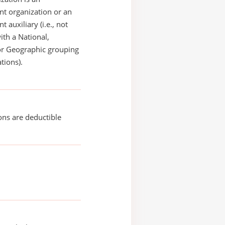
t organization or an
 auxiliary (i.e., not
with a National,
or Geographic grouping
tions).
ons are deductible