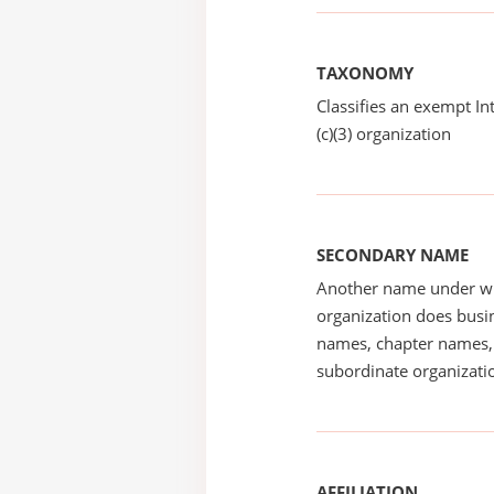
TAXONOMY
Classifies an exempt I
(c)(3) organization
SECONDARY NAME
Another name under wh
organization does busin
names, chapter names, 
subordinate organizatio
AFFILIATION