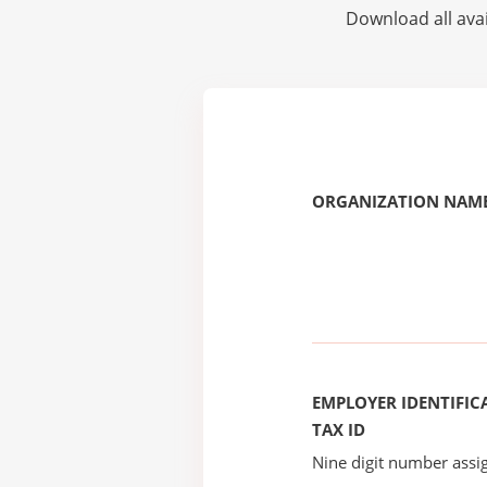
Download all avai
ORGANIZATION NAME
EMPLOYER IDENTIFICA
TAX ID
Nine digit number assig