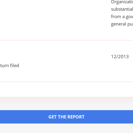
Organizati
substantial
from a gov
general pu
12/2013
turn filed
GET THE REPORT