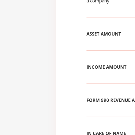
a company
ASSET AMOUNT
INCOME AMOUNT
FORM 990 REVENUE
IN CARE OF NAME