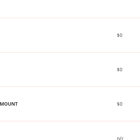
$0
$0
 AMOUNT
$0
n/r