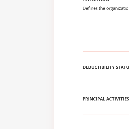
Defines the organizati
DEDUCTIBILITY STAT
PRINCIPAL ACTIVITIES