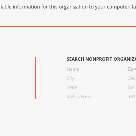
lable information for this organization to your computer, 
SEARCH NONPROFIT ORGANIZ
Name
Zip
City
Cou
State
Tax 
Metro Area
501C