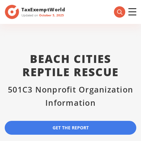
TaxExemptWorld
Updated on
October 5, 2025
BEACH CITIES
REPTILE RESCUE
501C3 Nonprofit Organization
Information
GET THE REPORT