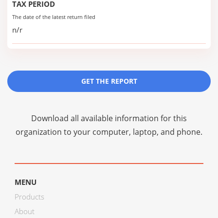
TAX PERIOD
The date of the latest return filed
n/r
GET THE REPORT
Download all available information for this
organization to your computer, laptop, and phone.
MENU
Products
About