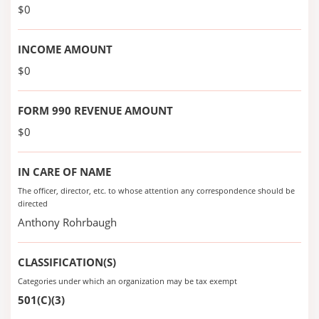
$0
INCOME AMOUNT
$0
FORM 990 REVENUE AMOUNT
$0
IN CARE OF NAME
The officer, director, etc. to whose attention any correspondence should be
directed
Anthony Rohrbaugh
CLASSIFICATION(S)
Categories under which an organization may be tax exempt
501(C)(3)