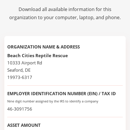
Download all available information for this
organization to your computer, laptop, and phone.
ORGANIZATION NAME & ADDRESS
Beach Cities Reptile Rescue
10333 Airport Rd
Seaford, DE
19973-6317
EMPLOYER IDENTIFICATION NUMBER (EIN) / TAX ID
Nine digit number assigned by the IRS to identify a company
46-3091756
ASSET AMOUNT