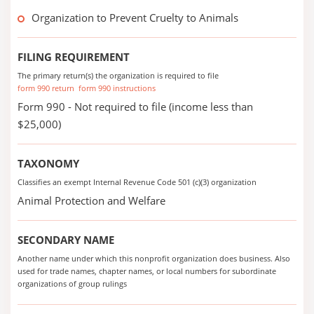
Organization to Prevent Cruelty to Animals
FILING REQUIREMENT
The primary return(s) the organization is required to file
form 990 return
form 990 instructions
Form 990 - Not required to file (income less than
$25,000)
TAXONOMY
Classifies an exempt Internal Revenue Code 501 (c)(3) organization
Animal Protection and Welfare
SECONDARY NAME
Another name under which this nonprofit organization does business. Also
used for trade names, chapter names, or local numbers for subordinate
organizations of group rulings