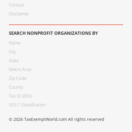
Contact
Disclaimer
SEARCH NONPROFIT ORGANIZATIONS BY
Name
City
State
Metro Area
Zip Code
County
Tax ID (EIN)
501C Classification
© 2026 TaxExemptWorld.com All rights reserved