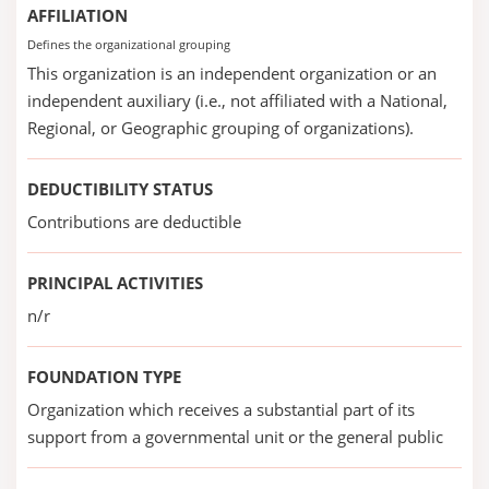
AFFILIATION
Defines the organizational grouping
This organization is an independent organization or an
independent auxiliary (i.e., not affiliated with a National,
Regional, or Geographic grouping of organizations).
DEDUCTIBILITY STATUS
Contributions are deductible
PRINCIPAL ACTIVITIES
n/r
FOUNDATION TYPE
Organization which receives a substantial part of its
support from a governmental unit or the general public