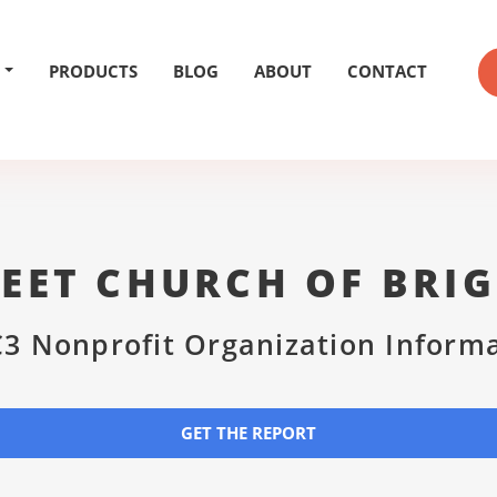
PRODUCTS
BLOG
ABOUT
CONTACT
EET CHURCH OF BRI
3 Nonprofit Organization Inform
GET THE REPORT