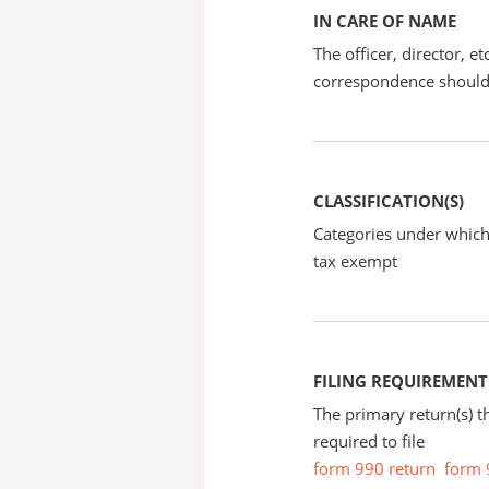
IN CARE OF NAME
The officer, director, e
correspondence should
CLASSIFICATION(S)
Categories under which
tax exempt
FILING REQUIREMENT
The primary return(s) t
required to file
form 990 return
form 