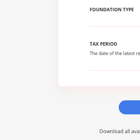
FOUNDATION TYPE
TAX PERIOD
The date of the latest re
Download all avai