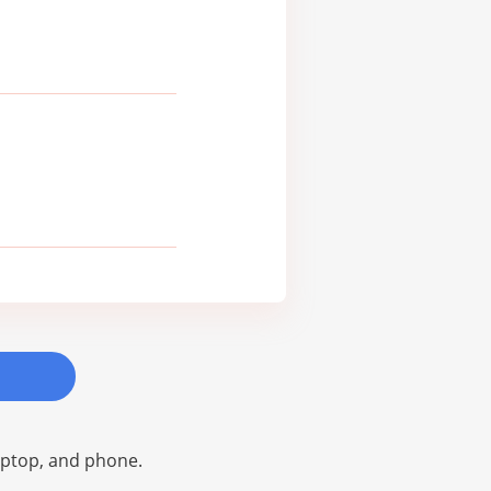
laptop, and phone.