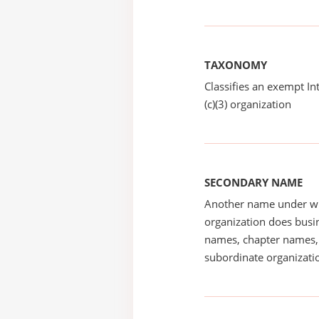
TAXONOMY
Classifies an exempt I
(c)(3) organization
SECONDARY NAME
Another name under wh
organization does busin
names, chapter names, 
subordinate organizatio