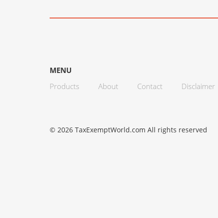
MENU
Products
About
Contact
Disclaimer
© 2026 TaxExemptWorld.com All rights reserved