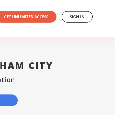
GET UNLIMITED ACCESS
SIGN IN
GHAM CITY
ation