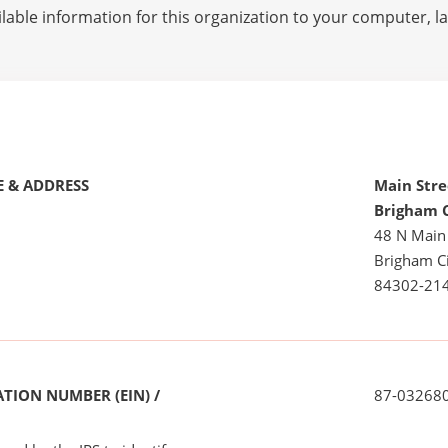
lable information for this organization to your computer, 
 & ADDRESS
Main Stre
Brigham 
48 N Main
Brigham Ci
84302-21
TION NUMBER (EIN) /
87-03268