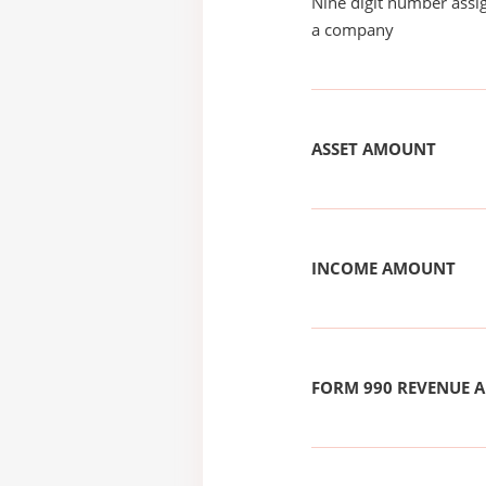
Nine digit number assig
a company
ASSET AMOUNT
INCOME AMOUNT
FORM 990 REVENUE