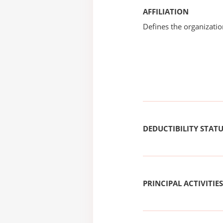
AFFILIATION
Defines the organizati
DEDUCTIBILITY STAT
PRINCIPAL ACTIVITIES