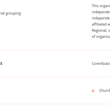
This organi
independen
onal grouping
independent
affiliated 
Regional, 
of organiza
US
Contributi
Church