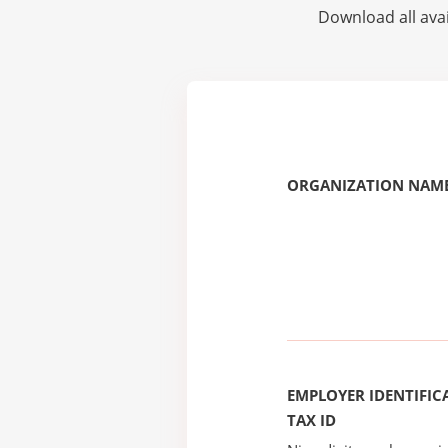
Download all avai
ORGANIZATION NAME
EMPLOYER IDENTIFICA
TAX ID