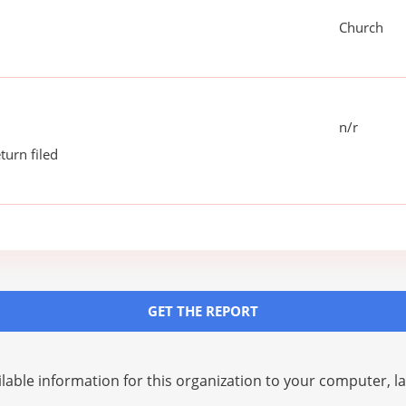
Church
n/r
turn filed
GET THE REPORT
lable information for this organization to your computer, 