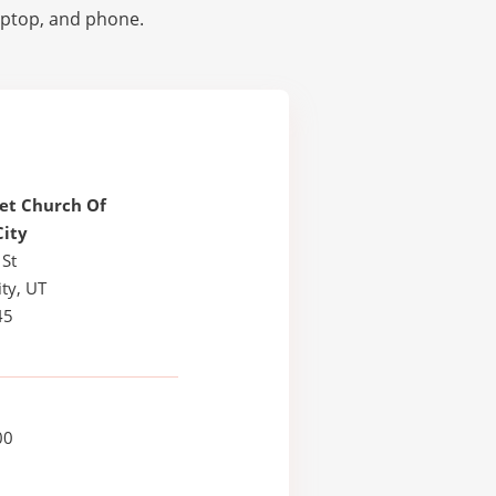
laptop, and phone.
et Church Of
City
 St
ty, UT
45
00