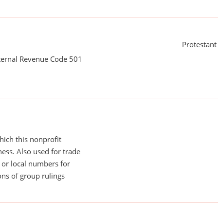
Protestant
nternal Revenue Code 501
ich this nonprofit
ess. Also used for trade
or local numbers for
ns of group rulings