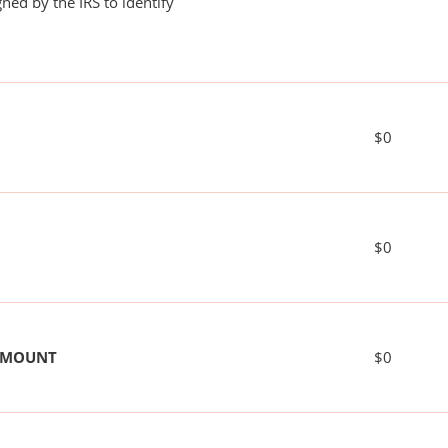
ned by the IRS to identify
$0
$0
 AMOUNT
$0