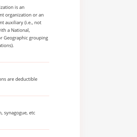
zation is an
t organization or an
 auxiliary (i.e., not
with a National,
or Geographic grouping
tions).
ons are deductible
, synagogue, etc