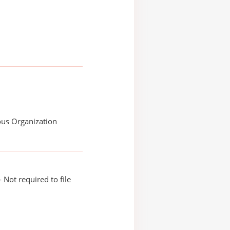
ous Organization
 Not required to file