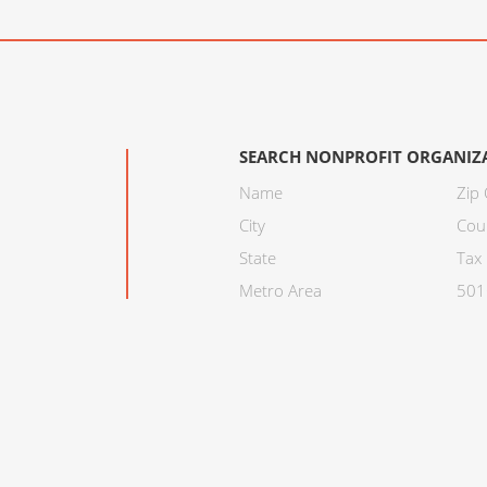
SEARCH NONPROFIT ORGANIZ
Name
Zip
City
Cou
State
Tax 
Metro Area
501C