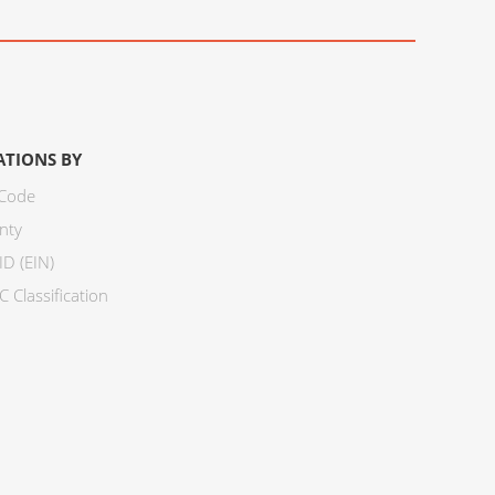
ATIONS BY
 Code
nty
ID (EIN)
 Classification