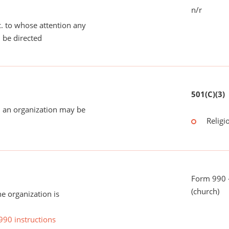
n/r
tc. to whose attention any
 be directed
501(C)(3)
 an organization may be
Religi
Form 990 -
(church)
he organization is
990 instructions