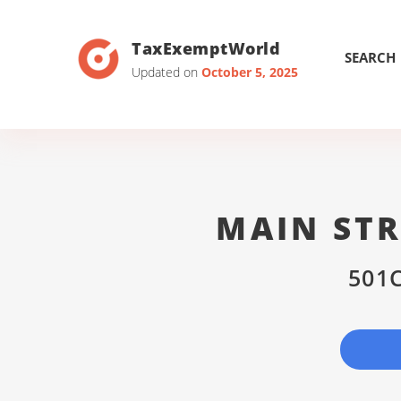
TaxExemptWorld
SEARCH
Updated on
October 5, 2025
MAIN STR
501C