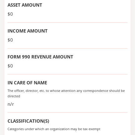
ASSET AMOUNT
$0
INCOME AMOUNT
$0
FORM 990 REVENUE AMOUNT
$0
IN CARE OF NAME
The officer, director, etc. to whose attention any correspondence should be
directed
n/r
CLASSIFICATION(S)
Categories under which an organization may be tax exempt