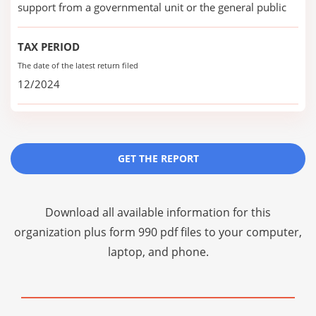
support from a governmental unit or the general public
TAX PERIOD
The date of the latest return filed
12/2024
GET THE REPORT
Download all available information for this
organization plus
form 990 pdf files
to your computer,
laptop, and phone.