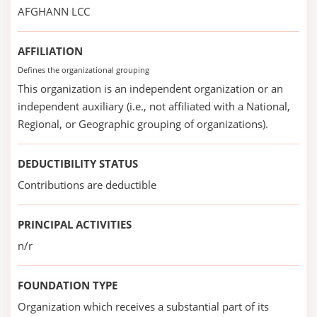
AFGHANN LCC
AFFILIATION
Defines the organizational grouping
This organization is an independent organization or an
independent auxiliary (i.e., not affiliated with a National,
Regional, or Geographic grouping of organizations).
DEDUCTIBILITY STATUS
Contributions are deductible
PRINCIPAL ACTIVITIES
n/r
FOUNDATION TYPE
Organization which receives a substantial part of its