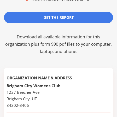
GET THE REPORT
Download all available information for this
organization plus
form 990 pdf files
to your computer,
laptop, and phone.
ORGANIZATION NAME & ADDRESS
Brigham City Womens Club
1237 Beecher Ave
Brigham City, UT
84302-3406