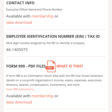
CONTACT INFO
Executive Officer Name and Phone Number
Available with
membership
or
data download
EMPLOYER IDENTIFICATION NUMBER (EIN) / TAX ID
Nine digit number assigned by the IRS to identify a company
46-1405073
FORM 990 - PDF FILES
WHAT IS THIS?
A form 990 is an information return filed with the IRS that shows extensive
details on a nonprofit organization's income, assets, expenses, executives,
directors, salaries, compensation, investments, and more
form 990 instructions
Available with
membership
or
data download