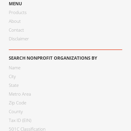
MENU
Products
About
Contact
Disclaimer
SEARCH NONPROFIT ORGANIZATIONS BY
Name
City
State
Metro Area
Zip Code
County
Tax ID (EIN)
501C Classification