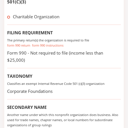
501(C)(3)
Charitable Organization
FILING REQUIREMENT
The primary return(s) the organization is required to file
form 990 return
form 990 instructions
Form 990 - Not required to file (income less than
$25,000)
TAXONOMY
Classifies an exempt Internal Revenue Code 501 (c)(3) organization
Corporate Foundations
SECONDARY NAME
Another name under which this nonprofit organization does business. Also
used for trade names, chapter names, or local numbers for subordinate
organizations of group rulings