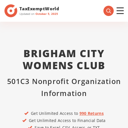
TaxExemptWorld
Updated on
October 5, 2025
BRIGHAM CITY
WOMENS CLUB
501C3 Nonprofit Organization
Information
Get Unlimited Access to
990 Returns
Get Unlimited Access to Financial Data
Save to Excel, CSV, Access, or TXT