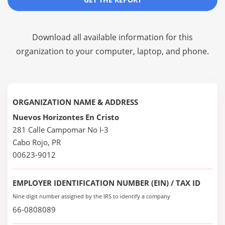
Download all available information for this
organization to your computer, laptop, and phone.
ORGANIZATION NAME & ADDRESS
Nuevos Horizontes En Cristo
281 Calle Campomar No I-3
Cabo Rojo, PR
00623-9012
EMPLOYER IDENTIFICATION NUMBER (EIN) / TAX ID
Nine digit number assigned by the IRS to identify a company
66-0808089