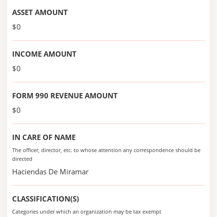
ASSET AMOUNT
$0
INCOME AMOUNT
$0
FORM 990 REVENUE AMOUNT
$0
IN CARE OF NAME
The officer, director, etc. to whose attention any correspondence should be
directed
Haciendas De Miramar
CLASSIFICATION(S)
Categories under which an organization may be tax exempt