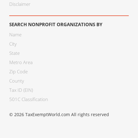
Disclaimer
SEARCH NONPROFIT ORGANIZATIONS BY
Name
City
State
Metro Area
Zip Code
County
Tax ID (EIN)
501C Classification
© 2026 TaxExemptWorld.com All rights reserved