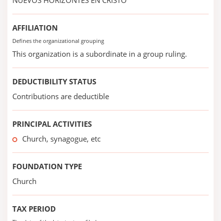
NUEVOS HORIZONTES EN CRISTO
AFFILIATION
Defines the organizational grouping
This organization is a subordinate in a group ruling.
DEDUCTIBILITY STATUS
Contributions are deductible
PRINCIPAL ACTIVITIES
Church, synagogue, etc
FOUNDATION TYPE
Church
TAX PERIOD