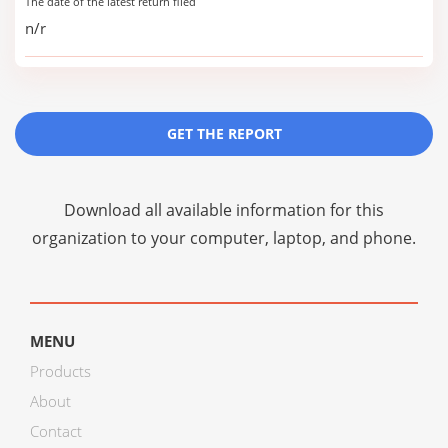
The date of the latest return filed
n/r
GET THE REPORT
Download all available information for this
organization to your computer, laptop, and phone.
MENU
Products
About
Contact