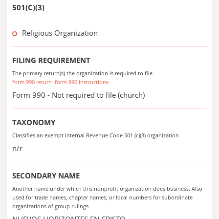
501(C)(3)
Religious Organization
FILING REQUIREMENT
The primary return(s) the organization is required to file
form 990 return
form 990 instructions
Form 990 - Not required to file (church)
TAXONOMY
Classifies an exempt Internal Revenue Code 501 (c)(3) organization
n/r
SECONDARY NAME
Another name under which this nonprofit organization does business. Also
used for trade names, chapter names, or local numbers for subordinate
organizations of group rulings