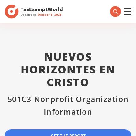
TaxExemptWorld
Updated on
October 5, 2025
NUEVOS
HORIZONTES EN
CRISTO
501C3 Nonprofit Organization
Information
GET THE REPORT