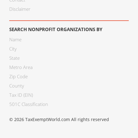
Disclaimer
SEARCH NONPROFIT ORGANIZATIONS BY
Name
City
State
Metro Area
Zip Code
County
Tax ID (EIN)
501C Classification
© 2026 TaxExemptWorld.com All rights reserved