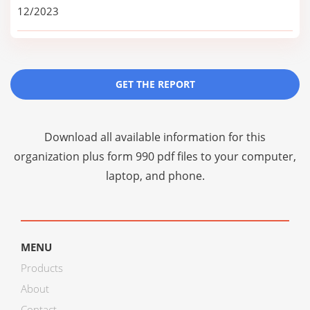
12/2023
GET THE REPORT
Download all available information for this
organization plus
form 990 pdf files
to your computer,
laptop, and phone.
MENU
Products
About
Contact