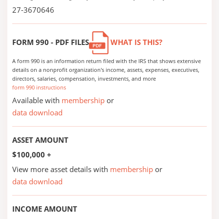
27-3670646
FORM 990 - PDF FILES
WHAT IS THIS?
A form 990 is an information return filed with the IRS that shows extensive
details on a nonprofit organization's income, assets, expenses, executives,
directors, salaries, compensation, investments, and more
form 990 instructions
Available with
membership
or
data download
ASSET AMOUNT
$100,000 +
View more asset details with
membership
or
data download
INCOME AMOUNT