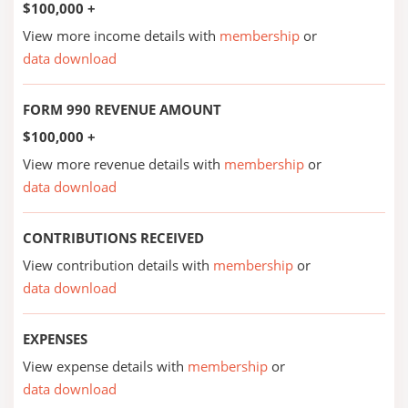
$100,000 +
View more income details with
membership
or
data download
FORM 990 REVENUE AMOUNT
$100,000 +
View more revenue details with
membership
or
data download
CONTRIBUTIONS RECEIVED
View contribution details with
membership
or
data download
EXPENSES
View expense details with
membership
or
data download