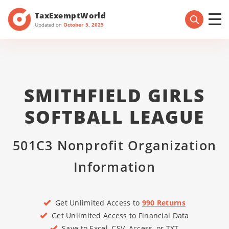
TaxExemptWorld
Updated on
October 5, 2025
SMITHFIELD GIRLS
SOFTBALL LEAGUE
501C3 Nonprofit Organization
Information
Get Unlimited Access to
990 Returns
Get Unlimited Access to Financial Data
Save to Excel, CSV, Access, or TXT