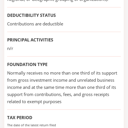
DEDUCTIBILITY STATUS
Contributions are deductible
PRINCIPAL ACTIVITIES
n/r
FOUNDATION TYPE
Normally receives no more than one third of its support
from gross investment income and unrelated business
income and at the same time more than one third of its
support from contributions, fees, and gross receipts
related to exempt purposes
TAX PERIOD
The date of the latest return filed