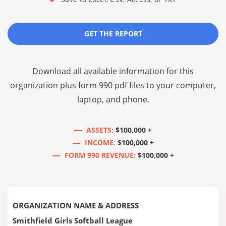
GET THE REPORT
Download all available information for this
organization plus
form 990 pdf files
to your computer,
laptop, and phone.
ASSETS:
$100,000 +
INCOME:
$100,000 +
FORM 990 REVENUE:
$100,000 +
ORGANIZATION NAME & ADDRESS
Smithfield Girls Softball League