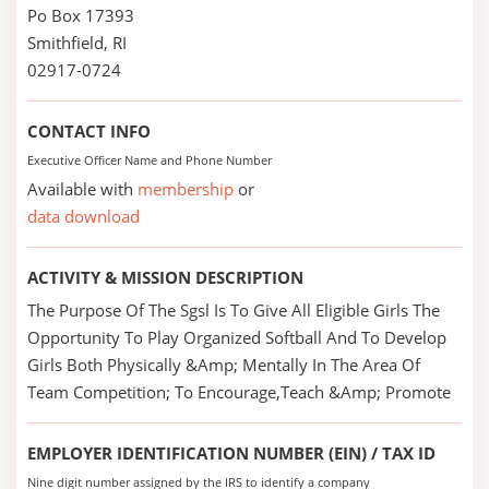
Po Box 17393
Smithfield, RI
02917-0724
CONTACT INFO
Executive Officer Name and Phone Number
Available with
membership
or
data download
ACTIVITY & MISSION DESCRIPTION
The Purpose Of The Sgsl Is To Give All Eligible Girls The
Opportunity To Play Organized Softball And To Develop
Girls Both Physically &Amp; Mentally In The Area Of
Team Competition; To Encourage,Teach &Amp; Promote
EMPLOYER IDENTIFICATION NUMBER (EIN) / TAX ID
Nine digit number assigned by the IRS to identify a company