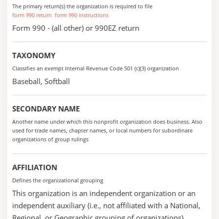
The primary return(s) the organization is required to file
form 990 return
form 990 instructions
Form 990 - (all other) or 990EZ return
TAXONOMY
Classifies an exempt Internal Revenue Code 501 (c)(3) organization
Baseball, Softball
SECONDARY NAME
Another name under which this nonprofit organization does business. Also
used for trade names, chapter names, or local numbers for subordinate
organizations of group rulings
AFFILIATION
Defines the organizational grouping
This organization is an independent organization or an
independent auxiliary (i.e., not affiliated with a National,
Regional, or Geographic grouping of organizations).