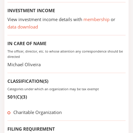
INVESTMENT INCOME
View investment income details with
membership
or
data download
IN CARE OF NAME
The officer, director, etc. to whose attention any correspondence should be
directed
Michael Oliveira
CLASSIFICATION(S)
Categories under which an organization may be tax exempt
501(C)(3)
Charitable Organization
FILING REQUIREMENT