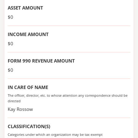
ASSET AMOUNT
$0
INCOME AMOUNT
$0
FORM 990 REVENUE AMOUNT
$0
IN CARE OF NAME
The officer, director, etc. to whose attention any correspondence should be
directed
Kay Rossow
CLASSIFICATION(S)
Categories under which an organization may be tax exempt