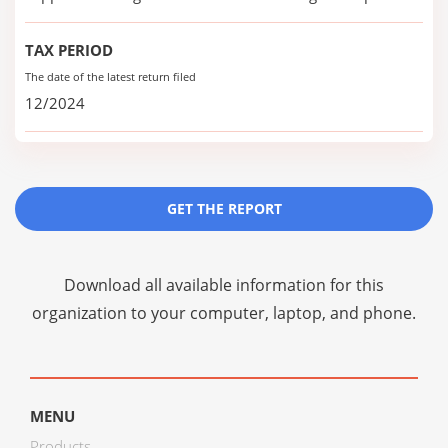
TAX PERIOD
The date of the latest return filed
12/2024
GET THE REPORT
Download all available information for this
organization to your computer, laptop, and phone.
MENU
Products