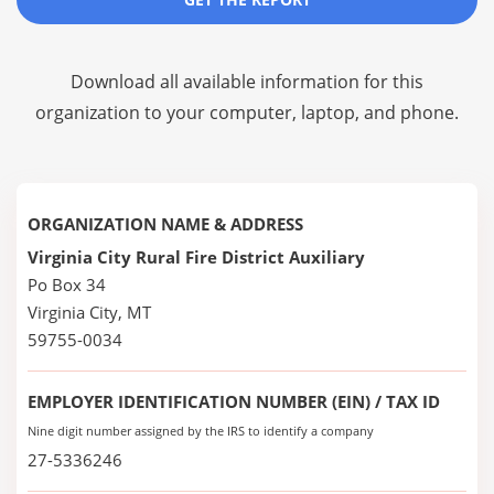
Download all available information for this
organization to your computer, laptop, and phone.
ORGANIZATION NAME & ADDRESS
Virginia City Rural Fire District Auxiliary
Po Box 34
Virginia City, MT
59755-0034
EMPLOYER IDENTIFICATION NUMBER (EIN) / TAX ID
Nine digit number assigned by the IRS to identify a company
27-5336246