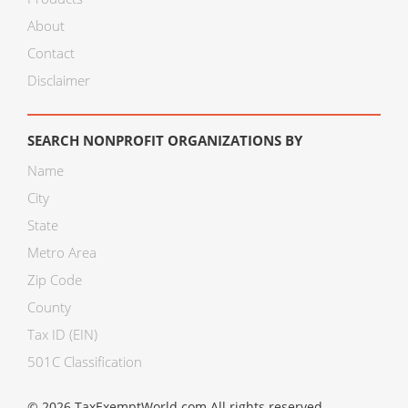
About
Contact
Disclaimer
SEARCH NONPROFIT ORGANIZATIONS BY
Name
City
State
Metro Area
Zip Code
County
Tax ID (EIN)
501C Classification
© 2026 TaxExemptWorld.com All rights reserved