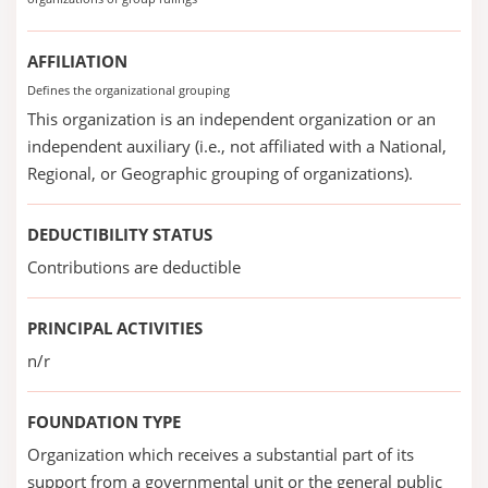
AFFILIATION
Defines the organizational grouping
This organization is an independent organization or an
independent auxiliary (i.e., not affiliated with a National,
Regional, or Geographic grouping of organizations).
DEDUCTIBILITY STATUS
Contributions are deductible
PRINCIPAL ACTIVITIES
n/r
FOUNDATION TYPE
Organization which receives a substantial part of its
support from a governmental unit or the general public