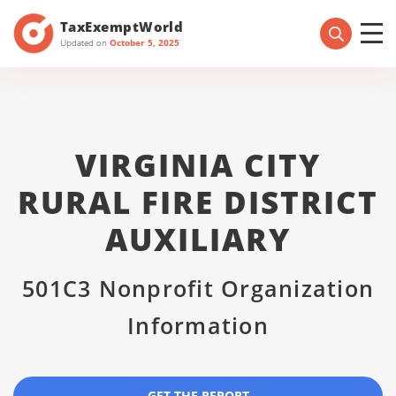
TaxExemptWorld
Updated on
October 5, 2025
VIRGINIA CITY
RURAL FIRE DISTRICT
AUXILIARY
501C3 Nonprofit Organization
Information
GET THE REPORT