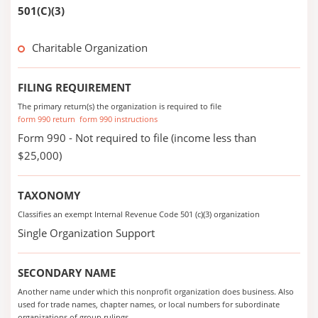
501(C)(3)
Charitable Organization
FILING REQUIREMENT
The primary return(s) the organization is required to file
form 990 return
form 990 instructions
Form 990 - Not required to file (income less than
$25,000)
TAXONOMY
Classifies an exempt Internal Revenue Code 501 (c)(3) organization
Single Organization Support
SECONDARY NAME
Another name under which this nonprofit organization does business. Also
used for trade names, chapter names, or local numbers for subordinate
organizations of group rulings