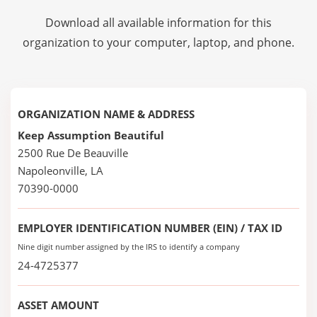
Download all available information for this
organization to your computer, laptop, and phone.
ORGANIZATION NAME & ADDRESS
Keep Assumption Beautiful
2500 Rue De Beauville
Napoleonville, LA
70390-0000
EMPLOYER IDENTIFICATION NUMBER (EIN) / TAX ID
Nine digit number assigned by the IRS to identify a company
24-4725377
ASSET AMOUNT