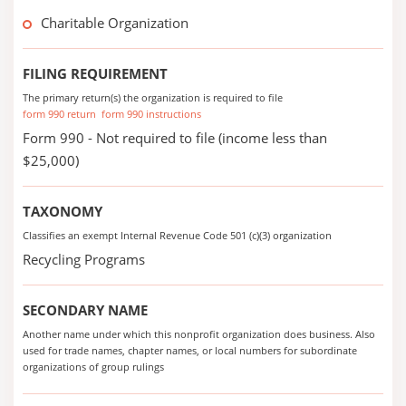
Charitable Organization
FILING REQUIREMENT
The primary return(s) the organization is required to file
form 990 return
form 990 instructions
Form 990 - Not required to file (income less than
$25,000)
TAXONOMY
Classifies an exempt Internal Revenue Code 501 (c)(3) organization
Recycling Programs
SECONDARY NAME
Another name under which this nonprofit organization does business. Also
used for trade names, chapter names, or local numbers for subordinate
organizations of group rulings