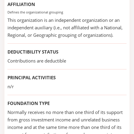
AFFILIATION
Defines the organizational grouping
This organization is an independent organization or an
independent auxiliary (i.e., not affiliated with a National,
Regional, or Geographic grouping of organizations).
DEDUCTIBILITY STATUS
Contributions are deductible
PRINCIPAL ACTIVITIES
n/r
FOUNDATION TYPE
Normally receives no more than one third of its support
from gross investment income and unrelated business
income and at the same time more than one third of its