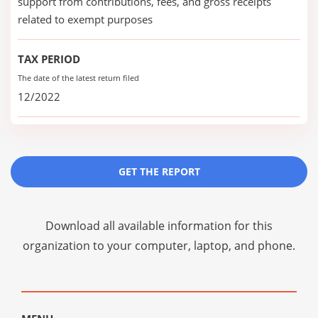
support from contributions, fees, and gross receipts
related to exempt purposes
TAX PERIOD
The date of the latest return filed
12/2022
GET THE REPORT
Download all available information for this
organization to your computer, laptop, and phone.