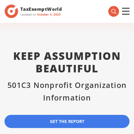
TaxExemptWorld
Updated on
October 5, 2025
KEEP ASSUMPTION
BEAUTIFUL
501C3 Nonprofit Organization
Information
GET THE REPORT