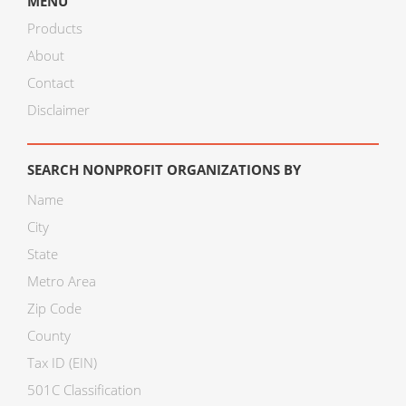
MENU
Products
About
Contact
Disclaimer
SEARCH NONPROFIT ORGANIZATIONS BY
Name
City
State
Metro Area
Zip Code
County
Tax ID (EIN)
501C Classification