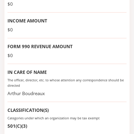
$0
INCOME AMOUNT
$0
FORM 990 REVENUE AMOUNT
$0
IN CARE OF NAME
The officer, director, etc. to whose attention any correspondence should be
directed
Arthur Boudreaux
CLASSIFICATION(S)
Categories under which an organization may be tax exempt
501(C)(3)