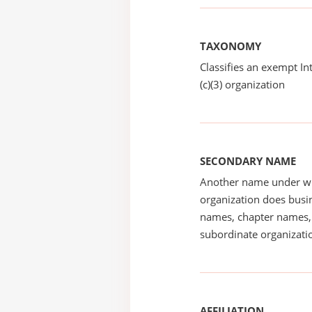
TAXONOMY
Classifies an exempt I
(c)(3) organization
SECONDARY NAME
Another name under wh
organization does busin
names, chapter names, 
subordinate organizatio
AFFILIATION