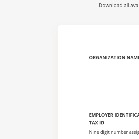
Download all avai
ORGANIZATION NAME
EMPLOYER IDENTIFICA
TAX ID
Nine digit number assig