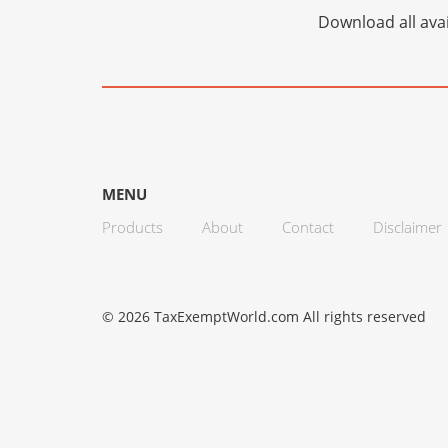
Download all avai
MENU
Products
About
Contact
Disclaimer
© 2026 TaxExemptWorld.com All rights reserved