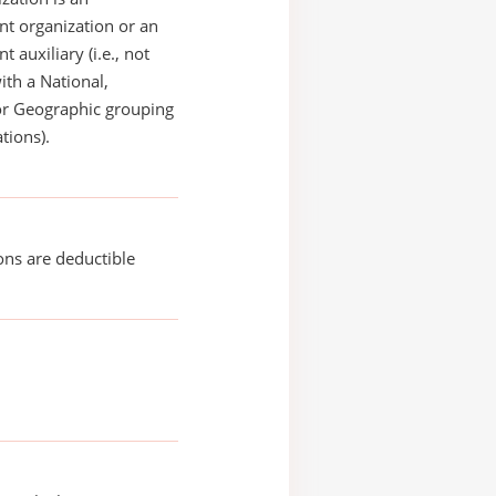
t organization or an
 auxiliary (i.e., not
with a National,
or Geographic grouping
tions).
ons are deductible