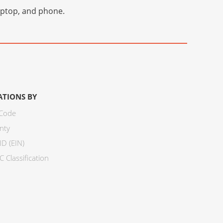
laptop, and phone.
ATIONS BY
 Code
nty
ID (EIN)
 Classification