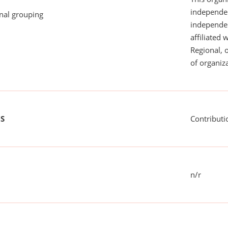
independen
onal grouping
independent
affiliated 
Regional, 
of organiza
US
Contributi
n/r