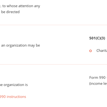
tc. to whose attention any
 be directed
501(C)(3)
 an organization may be
Charit
Form 990 -
(income le
he organization is
990 instructions