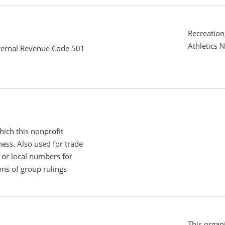
Recreation,
Athletics N
nternal Revenue Code 501
ich this nonprofit
ess. Also used for trade
or local numbers for
ns of group rulings
This organi