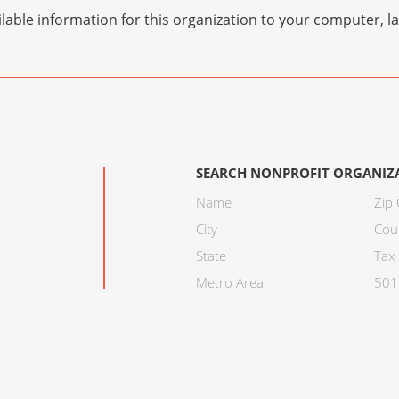
lable information for this organization to your computer, 
SEARCH NONPROFIT ORGANIZ
Name
Zip
City
Cou
State
Tax 
Metro Area
501C