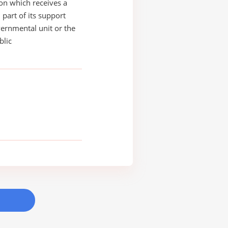
on which receives a
 part of its support
ernmental unit or the
blic