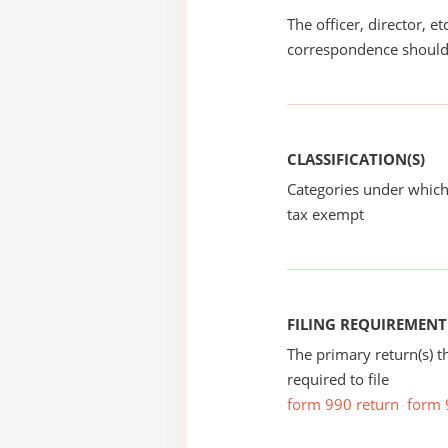
The officer, director, e
correspondence should
CLASSIFICATION(S)
Categories under which
tax exempt
FILING REQUIREMENT
The primary return(s) t
required to file
form 990 return
form 