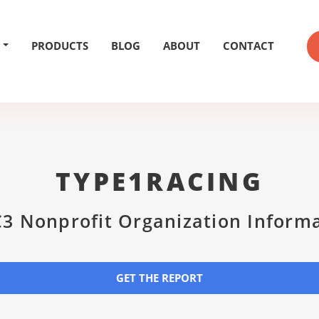
PRODUCTS
BLOG
ABOUT
CONTACT
TYPE1RACING
3 Nonprofit Organization Inform
GET THE REPORT