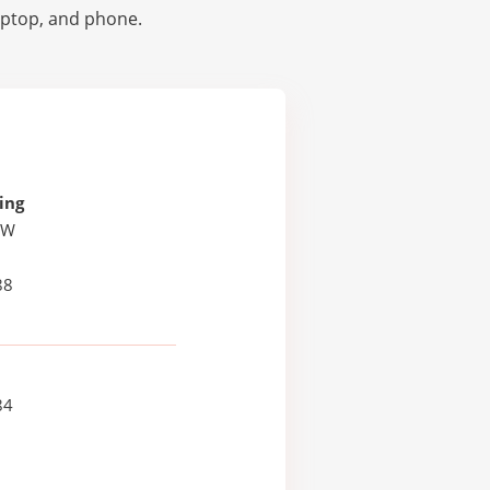
laptop, and phone.
ing
 W
88
84