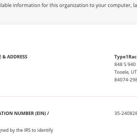
lable information for this organization to your computer, 
 & ADDRESS
Type1Rac
848 S 940
Tooele, UT
84074-29
TION NUMBER (EIN) /
35-24082
ned by the IRS to identify