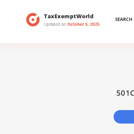
TaxExemptWorld
SEARCH
Updated on
October 5, 2025
501C