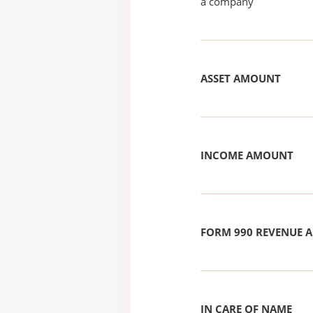
a company
ASSET AMOUNT
INCOME AMOUNT
FORM 990 REVENUE
IN CARE OF NAME