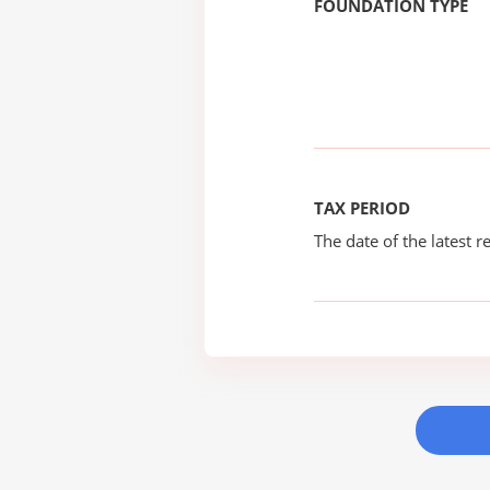
FOUNDATION TYPE
TAX PERIOD
The date of the latest re