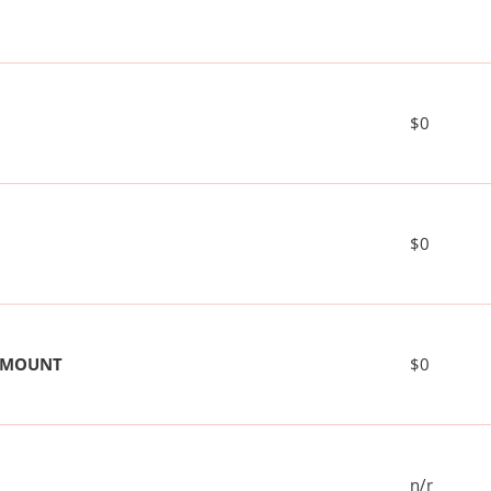
$0
$0
 AMOUNT
$0
n/r