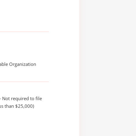
able Organization
 Not required to file
ss than $25,000)