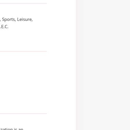
 Sports, Leisure,
.E.C.
zation is an