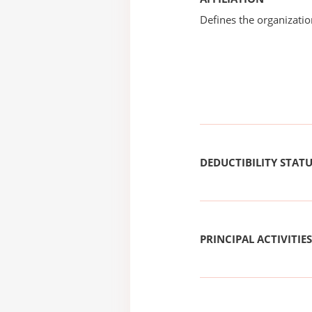
Defines the organizati
DEDUCTIBILITY STAT
PRINCIPAL ACTIVITIES