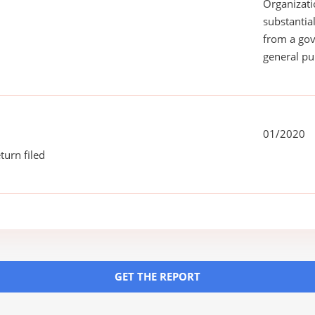
Organizati
substantial
from a gov
general pu
01/2020
turn filed
GET THE REPORT