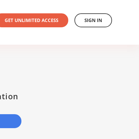
GET UNLIMITED ACCESS
SIGN IN
ation