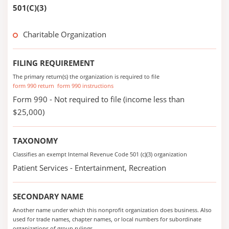
501(C)(3)
Charitable Organization
FILING REQUIREMENT
The primary return(s) the organization is required to file
form 990 return
form 990 instructions
Form 990 - Not required to file (income less than
$25,000)
TAXONOMY
Classifies an exempt Internal Revenue Code 501 (c)(3) organization
Patient Services - Entertainment, Recreation
SECONDARY NAME
Another name under which this nonprofit organization does business. Also
used for trade names, chapter names, or local numbers for subordinate
organizations of group rulings