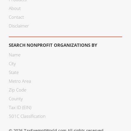
About
Contact
Disclaimer
SEARCH NONPROFIT ORGANIZATIONS BY
Name
City
State
Metro Area
Zip Code
County
Tax ID (EIN)
501C Classification
© 2026 TaxExemptWorld.com All rights reserved