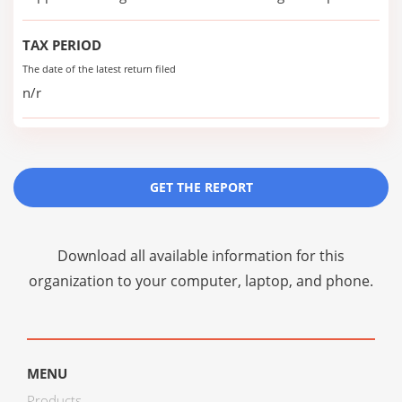
TAX PERIOD
The date of the latest return filed
n/r
GET THE REPORT
Download all available information for this
organization to your computer, laptop, and phone.
MENU
Products