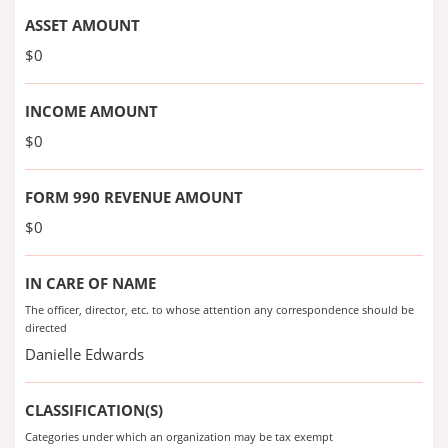
ASSET AMOUNT
$0
INCOME AMOUNT
$0
FORM 990 REVENUE AMOUNT
$0
IN CARE OF NAME
The officer, director, etc. to whose attention any correspondence should be
directed
Danielle Edwards
CLASSIFICATION(S)
Categories under which an organization may be tax exempt