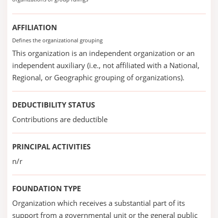
AFFILIATION
Defines the organizational grouping
This organization is an independent organization or an
independent auxiliary (i.e., not affiliated with a National,
Regional, or Geographic grouping of organizations).
DEDUCTIBILITY STATUS
Contributions are deductible
PRINCIPAL ACTIVITIES
n/r
FOUNDATION TYPE
Organization which receives a substantial part of its
support from a governmental unit or the general public