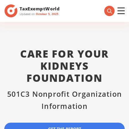
TaxExemptWorld
Updated on
October 5, 2025
CARE FOR YOUR
KIDNEYS
FOUNDATION
501C3 Nonprofit Organization
Information
GET THE REPORT