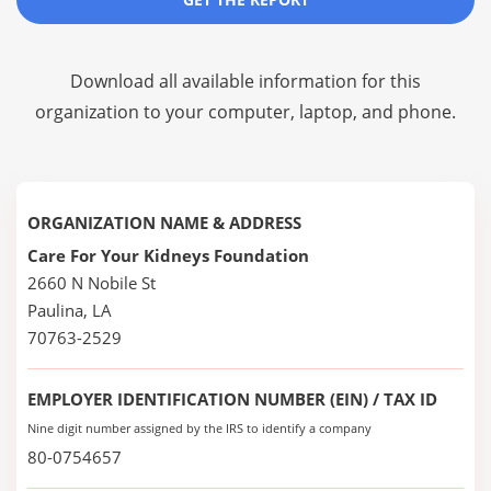
Download all available information for this
organization to your computer, laptop, and phone.
ORGANIZATION NAME & ADDRESS
Care For Your Kidneys Foundation
2660 N Nobile St
Paulina, LA
70763-2529
EMPLOYER IDENTIFICATION NUMBER (EIN) / TAX ID
Nine digit number assigned by the IRS to identify a company
80-0754657