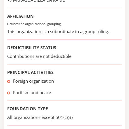
77940 AGUADILLA EN RAMEY
AFFILIATION
Defines the organizational grouping
This organization is a subordinate in a group ruling.
DEDUCTIBILITY STATUS
Contributions are not deductible
PRINCIPAL ACTIVITIES
Foreign organization
Pacifism and peace
FOUNDATION TYPE
All organizations except 501(c)(3)