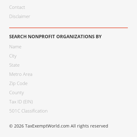
Contact
Disclaimer
SEARCH NONPROFIT ORGANIZATIONS BY
Name
City
State
Metro Area
Zip Code
County
Tax ID (EIN)
501C Classification
© 2026 TaxExemptWorld.com All rights reserved