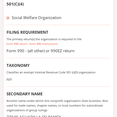
501(C)(4)
Social Welfare Organization
FILING REQUIREMENT
The primary return(s) the organization is required to file
form 990 return
form 990 instructions
Form 990 - (all other) or 990EZ return
TAXONOMY
Classifies an exempt Internal Revenue Code 501 (c)(3) organization
n/r
SECONDARY NAME
Another name under which this nonprofit organization does business. Also
used for trade names, chapter names, or local numbers for subordinate
organizations of group rulings