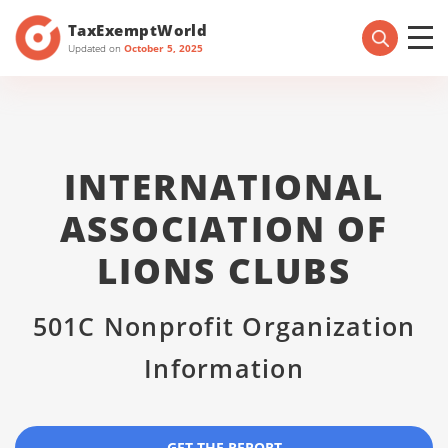
TaxExemptWorld
Updated on
October 5, 2025
INTERNATIONAL
ASSOCIATION OF
LIONS CLUBS
501C Nonprofit Organization
Information
GET THE REPORT