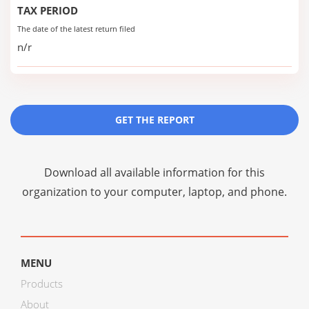
TAX PERIOD
The date of the latest return filed
n/r
GET THE REPORT
Download all available information for this
organization to your computer, laptop, and phone.
MENU
Products
About