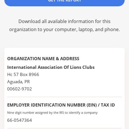
Download all available information for this
organization to your computer, laptop, and phone.
ORGANIZATION NAME & ADDRESS
International Association Of Lions Clubs
Hc 57 Box 8966
Aguada, PR
00602-9702
EMPLOYER IDENTIFICATION NUMBER (EIN) / TAX ID
Nine digit number assigned by the IRS to identify a company
66-0547364