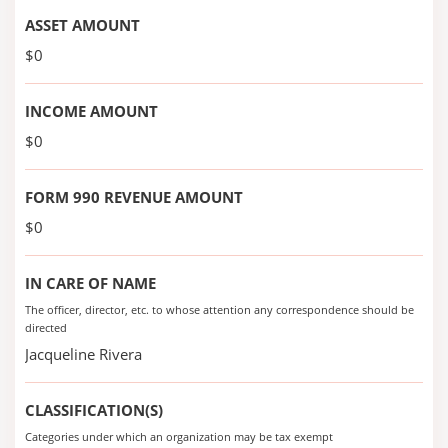
ASSET AMOUNT
$0
INCOME AMOUNT
$0
FORM 990 REVENUE AMOUNT
$0
IN CARE OF NAME
The officer, director, etc. to whose attention any correspondence should be
directed
Jacqueline Rivera
CLASSIFICATION(S)
Categories under which an organization may be tax exempt