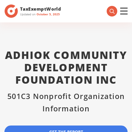
TaxExemptWorld
Updated on
October 5, 2025
ADHIOK COMMUNITY
DEVELOPMENT
FOUNDATION INC
501C3 Nonprofit Organization
Information
GET THE REPORT