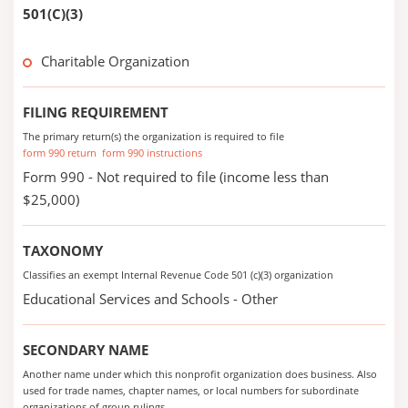
501(C)(3)
Charitable Organization
FILING REQUIREMENT
The primary return(s) the organization is required to file
form 990 return
form 990 instructions
Form 990 - Not required to file (income less than
$25,000)
TAXONOMY
Classifies an exempt Internal Revenue Code 501 (c)(3) organization
Educational Services and Schools - Other
SECONDARY NAME
Another name under which this nonprofit organization does business. Also
used for trade names, chapter names, or local numbers for subordinate
organizations of group rulings