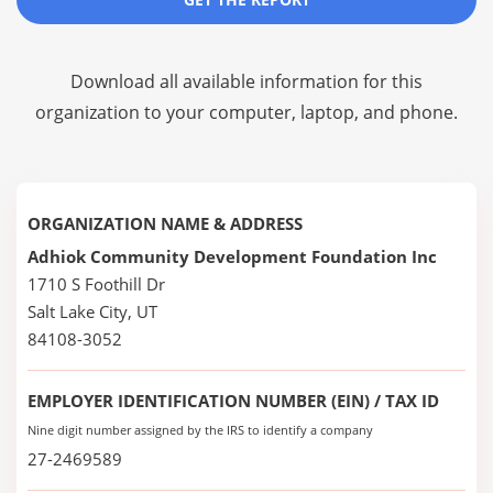
Download all available information for this
organization to your computer, laptop, and phone.
ORGANIZATION NAME & ADDRESS
Adhiok Community Development Foundation Inc
1710 S Foothill Dr
Salt Lake City, UT
84108-3052
EMPLOYER IDENTIFICATION NUMBER (EIN) / TAX ID
Nine digit number assigned by the IRS to identify a company
27-2469589