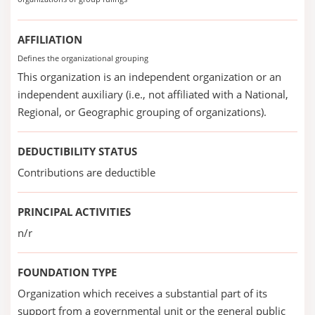
AFFILIATION
Defines the organizational grouping
This organization is an independent organization or an
independent auxiliary (i.e., not affiliated with a National,
Regional, or Geographic grouping of organizations).
DEDUCTIBILITY STATUS
Contributions are deductible
PRINCIPAL ACTIVITIES
n/r
FOUNDATION TYPE
Organization which receives a substantial part of its
support from a governmental unit or the general public