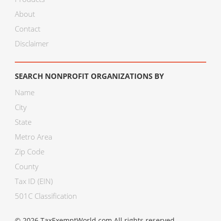
About
Contact
Disclaimer
SEARCH NONPROFIT ORGANIZATIONS BY
Name
City
State
Metro Area
Zip Code
County
Tax ID (EIN)
501C Classification
© 2026 TaxExemptWorld.com All rights reserved