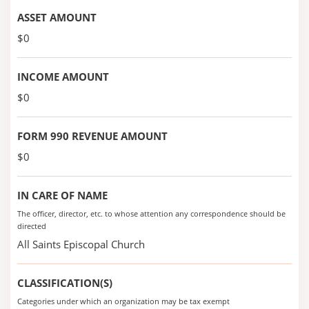
ASSET AMOUNT
$0
INCOME AMOUNT
$0
FORM 990 REVENUE AMOUNT
$0
IN CARE OF NAME
The officer, director, etc. to whose attention any correspondence should be
directed
All Saints Episcopal Church
CLASSIFICATION(S)
Categories under which an organization may be tax exempt