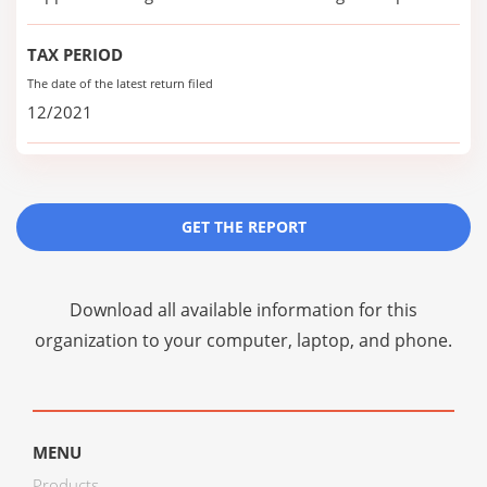
TAX PERIOD
The date of the latest return filed
12/2021
GET THE REPORT
Download all available information for this
organization to your computer, laptop, and phone.
MENU
Products