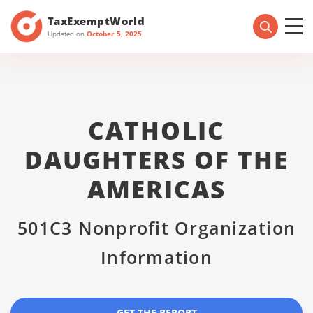
TaxExemptWorld
Updated on
October 5, 2025
CATHOLIC
DAUGHTERS OF THE
AMERICAS
501C3 Nonprofit Organization
Information
GET THE REPORT