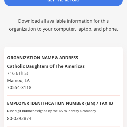
Download all available information for this
organization to your computer, laptop, and phone.
ORGANIZATION NAME & ADDRESS
Catholic Daughters Of The Americas
716 6Th St
Mamou, LA
70554-3118
EMPLOYER IDENTIFICATION NUMBER (EIN) / TAX ID
Nine digit number assigned by the IRS to identify a company
80-0392874