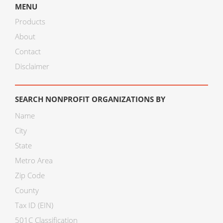
MENU
Products
About
Contact
Disclaimer
SEARCH NONPROFIT ORGANIZATIONS BY
Name
City
State
Metro Area
Zip Code
County
Tax ID (EIN)
501C Classification