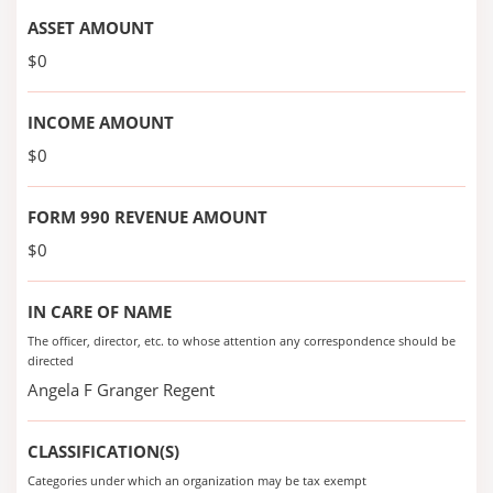
ASSET AMOUNT
$0
INCOME AMOUNT
$0
FORM 990 REVENUE AMOUNT
$0
IN CARE OF NAME
The officer, director, etc. to whose attention any correspondence should be
directed
Angela F Granger Regent
CLASSIFICATION(S)
Categories under which an organization may be tax exempt