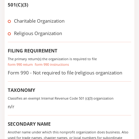
501(C)(3)
Charitable Organization
Religious Organization
FILING REQUIREMENT
The primary return(s) the organization is required to file
form 990 return
form 990 instructions
Form 990 - Not required to file (religious organization
TAXONOMY
Classifies an exempt Internal Revenue Code 501 (c)(3) organization
n/r
SECONDARY NAME
Another name under which this nonprofit organization does business. Also
used for trade names, chapter names, or local numbers for subordinate