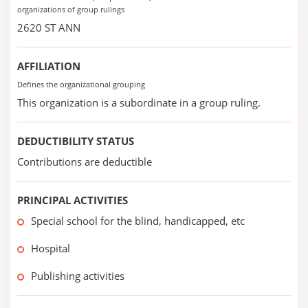
organizations of group rulings
2620 ST ANN
AFFILIATION
Defines the organizational grouping
This organization is a subordinate in a group ruling.
DEDUCTIBILITY STATUS
Contributions are deductible
PRINCIPAL ACTIVITIES
Special school for the blind, handicapped, etc
Hospital
Publishing activities