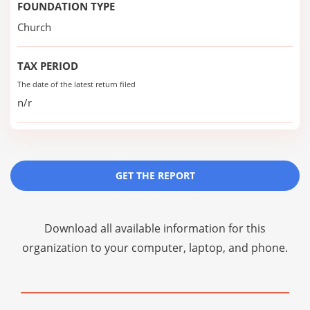
FOUNDATION TYPE
Church
TAX PERIOD
The date of the latest return filed
n/r
GET THE REPORT
Download all available information for this
organization to your computer, laptop, and phone.