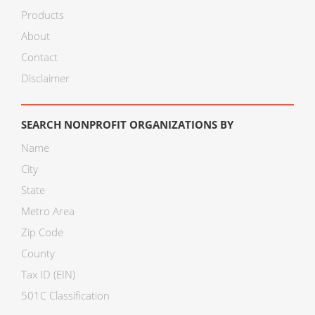
Products
About
Contact
Disclaimer
SEARCH NONPROFIT ORGANIZATIONS BY
Name
City
State
Metro Area
Zip Code
County
Tax ID (EIN)
501C Classification