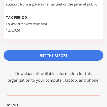
support from a governmental unit or the general public
TAX PERIOD
The date of the latest return filed
12/2024
GET THE REPORT
Download all available information for this
organization to your computer, laptop, and phone.
MENU