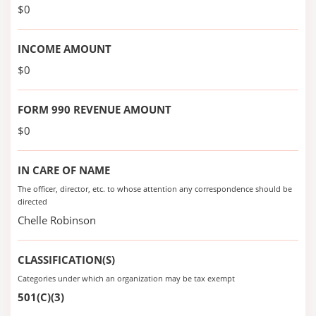
$0
INCOME AMOUNT
$0
FORM 990 REVENUE AMOUNT
$0
IN CARE OF NAME
The officer, director, etc. to whose attention any correspondence should be
directed
Chelle Robinson
CLASSIFICATION(S)
Categories under which an organization may be tax exempt
501(C)(3)