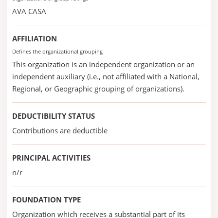
AVA CASA
AFFILIATION
Defines the organizational grouping
This organization is an independent organization or an
independent auxiliary (i.e., not affiliated with a National,
Regional, or Geographic grouping of organizations).
DEDUCTIBILITY STATUS
Contributions are deductible
PRINCIPAL ACTIVITIES
n/r
FOUNDATION TYPE
Organization which receives a substantial part of its