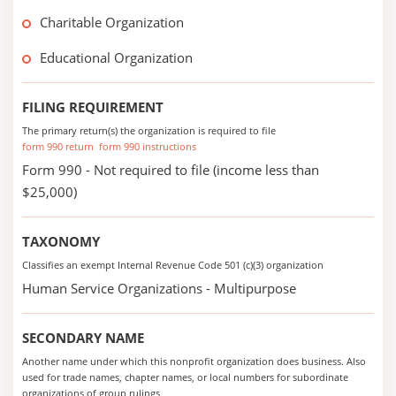
Charitable Organization
Educational Organization
FILING REQUIREMENT
The primary return(s) the organization is required to file
form 990 return
form 990 instructions
Form 990 - Not required to file (income less than
$25,000)
TAXONOMY
Classifies an exempt Internal Revenue Code 501 (c)(3) organization
Human Service Organizations - Multipurpose
SECONDARY NAME
Another name under which this nonprofit organization does business. Also
used for trade names, chapter names, or local numbers for subordinate
organizations of group rulings