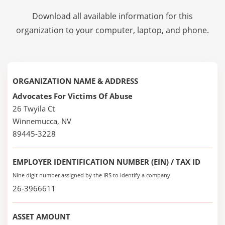
Download all available information for this
organization to your computer, laptop, and phone.
ORGANIZATION NAME & ADDRESS
Advocates For Victims Of Abuse
26 Twyila Ct
Winnemucca, NV
89445-3228
EMPLOYER IDENTIFICATION NUMBER (EIN) / TAX ID
Nine digit number assigned by the IRS to identify a company
26-3966611
ASSET AMOUNT