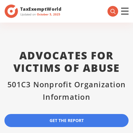
TaxExemptWorld
Updated on
October 5, 2025
ADVOCATES FOR
VICTIMS OF ABUSE
501C3 Nonprofit Organization
Information
GET THE REPORT