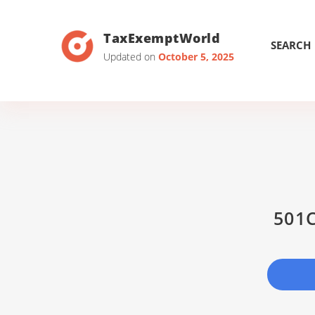
TaxExemptWorld
SEARCH
Updated on
October 5, 2025
501C