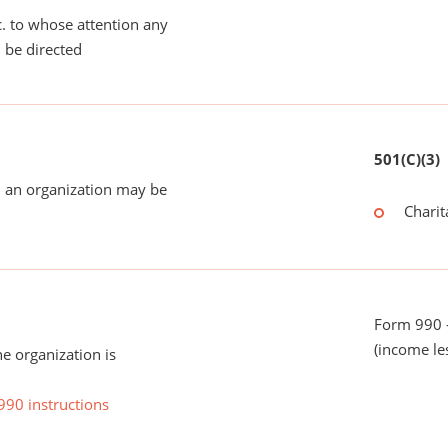
tc. to whose attention any
 be directed
501(C)(3)
 an organization may be
Charit
Form 990 -
(income le
he organization is
990 instructions