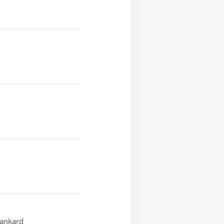
ankard