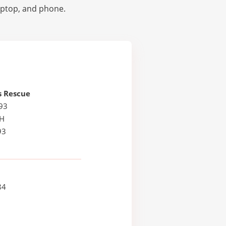
laptop, and phone.
s Rescue
93
NH
93
84