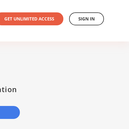
GET UNLIMITED ACCESS
SIGN IN
ation