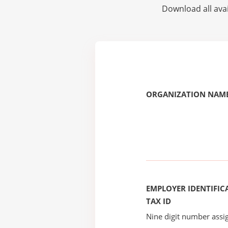
Download all avai
ORGANIZATION NAME
EMPLOYER IDENTIFICA
TAX ID
Nine digit number assig