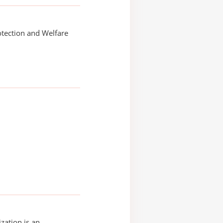
tection and Welfare
zation is an