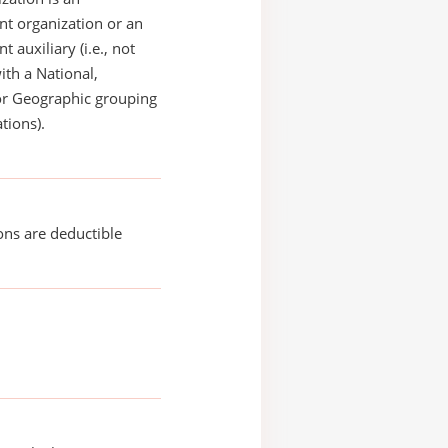
t organization or an
 auxiliary (i.e., not
with a National,
or Geographic grouping
tions).
ons are deductible