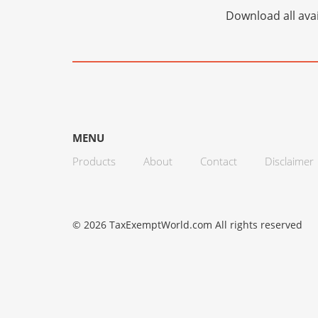
Download all avai
MENU
Products
About
Contact
Disclaimer
© 2026 TaxExemptWorld.com All rights reserved