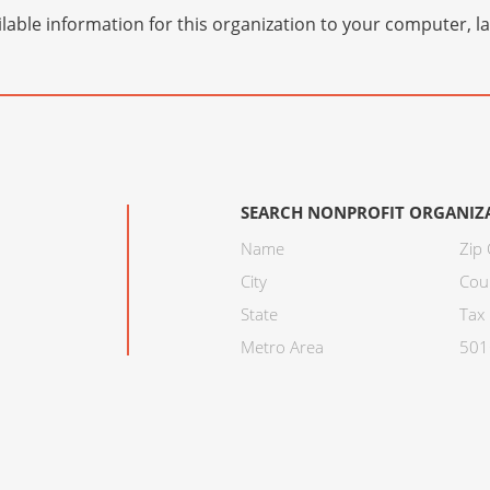
lable information for this organization to your computer, 
SEARCH NONPROFIT ORGANIZ
Name
Zip
City
Cou
State
Tax 
Metro Area
501C