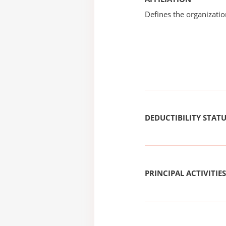
Defines the organizati
DEDUCTIBILITY STAT
PRINCIPAL ACTIVITIES