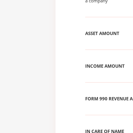
a company
ASSET AMOUNT
INCOME AMOUNT
FORM 990 REVENUE
IN CARE OF NAME