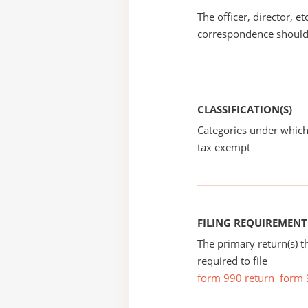
The officer, director, e
correspondence should
CLASSIFICATION(S)
Categories under which
tax exempt
FILING REQUIREMENT
The primary return(s) t
required to file
form 990 return
form 