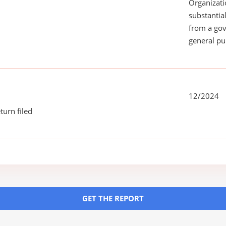
Organizati
substantial
from a gov
general pu
12/2024
turn filed
GET THE REPORT