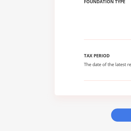
FOUNDATION TYPE
TAX PERIOD
The date of the latest re