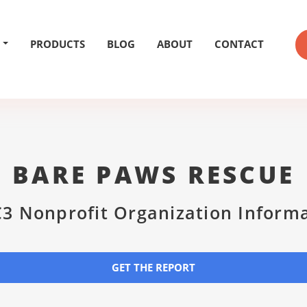
PRODUCTS
BLOG
ABOUT
CONTACT
BARE PAWS RESCUE
3 Nonprofit Organization Inform
GET THE REPORT