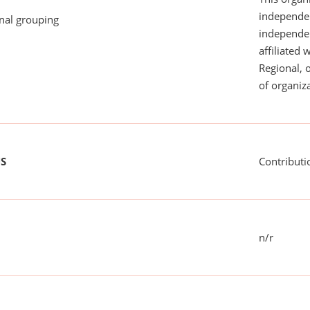
independen
onal grouping
independent
affiliated 
Regional, 
of organiza
US
Contributi
n/r