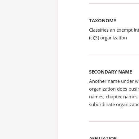
TAXONOMY
Classifies an exempt I
(c)(3) organization
SECONDARY NAME
Another name under wh
organization does busin
names, chapter names, 
subordinate organizatio
AFFILIATION