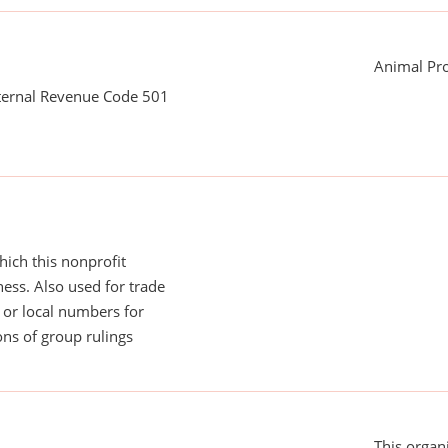
Animal Pro
nternal Revenue Code 501
ich this nonprofit
ess. Also used for trade
or local numbers for
ns of group rulings
This organi