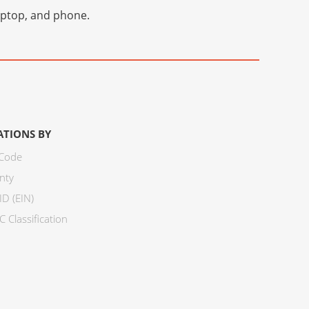
laptop, and phone.
ATIONS BY
 Code
nty
ID (EIN)
 Classification