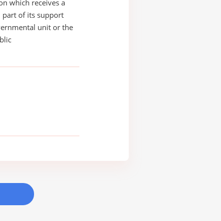
on which receives a
 part of its support
ernmental unit or the
blic