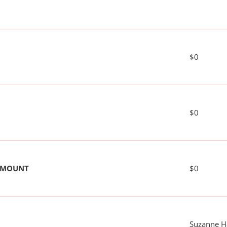
$0
$0
 AMOUNT
$0
Suzanne H