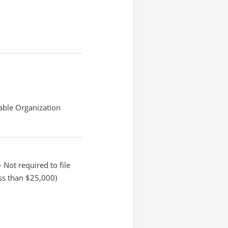
able Organization
 Not required to file
ss than $25,000)