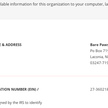
lable information for this organization to your computer, 
 & ADDRESS
Bare Paw
Po Box 71
Laconia, 
03247-71
TION NUMBER (EIN) /
27-36021
ned by the IRS to identify