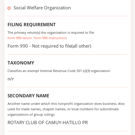
Social Welfare Organization
FILING REQUIREMENT
The primary return(s) the organization is required to file
form 990 return
form 990 instructions
Form 990 - Not required to file(all other)
TAXONOMY
Classifies an exempt Internal Revenue Code 501 (c)(3) organization
n/r
SECONDARY NAME
Another name under which this nonprofit organization does business. Also
used for trade names, chapter names, or local numbers for subordinate
organizations of group rulings
ROTARY CLUB OF CAMUY-HATILLO PR