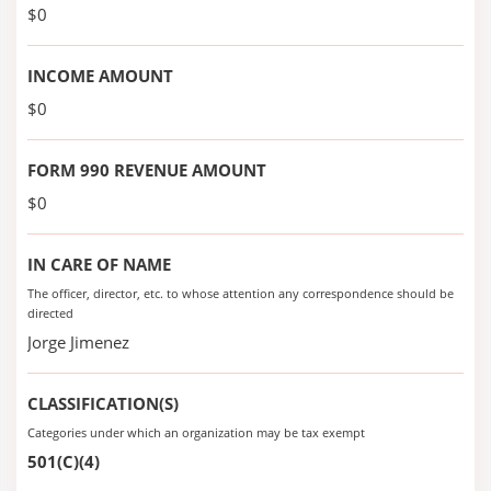
$0
INCOME AMOUNT
$0
FORM 990 REVENUE AMOUNT
$0
IN CARE OF NAME
The officer, director, etc. to whose attention any correspondence should be
directed
Jorge Jimenez
CLASSIFICATION(S)
Categories under which an organization may be tax exempt
501(C)(4)