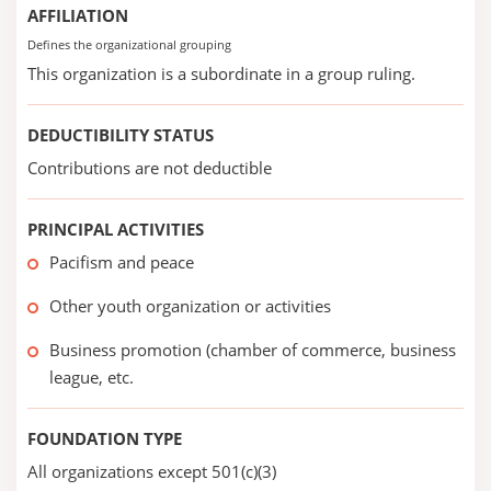
AFFILIATION
Defines the organizational grouping
This organization is a subordinate in a group ruling.
DEDUCTIBILITY STATUS
Contributions are not deductible
PRINCIPAL ACTIVITIES
Pacifism and peace
Other youth organization or activities
Business promotion (chamber of commerce, business
league, etc.
FOUNDATION TYPE
All organizations except 501(c)(3)