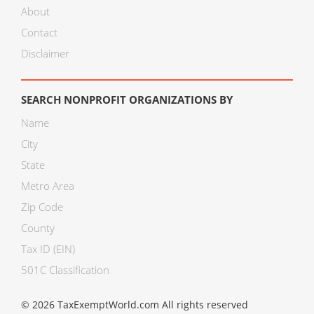
About
Contact
Disclaimer
SEARCH NONPROFIT ORGANIZATIONS BY
Name
City
State
Metro Area
Zip Code
County
Tax ID (EIN)
501C Classification
© 2026 TaxExemptWorld.com All rights reserved