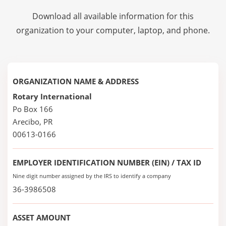
Download all available information for this
organization to your computer, laptop, and phone.
ORGANIZATION NAME & ADDRESS
Rotary International
Po Box 166
Arecibo, PR
00613-0166
EMPLOYER IDENTIFICATION NUMBER (EIN) / TAX ID
Nine digit number assigned by the IRS to identify a company
36-3986508
ASSET AMOUNT