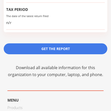
TAX PERIOD
The date of the latest return filed
n/r
GET THE REPORT
Download all available information for this
organization to your computer, laptop, and phone.
MENU
Products