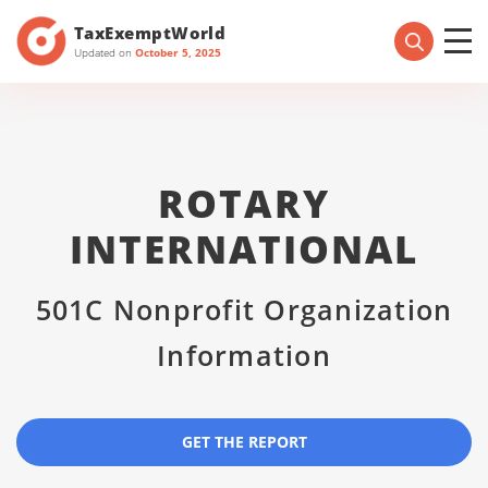
TaxExemptWorld
Updated on
October 5, 2025
ROTARY
INTERNATIONAL
501C Nonprofit Organization
Information
GET THE REPORT