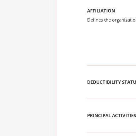
AFFILIATION
Defines the organizati
DEDUCTIBILITY STAT
PRINCIPAL ACTIVITIES