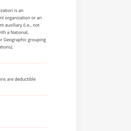
zation is an
t organization or an
 auxiliary (i.e., not
with a National,
or Geographic grouping
tions).
ons are deductible