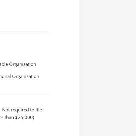
able Organization
ional Organization
 Not required to file
ss than $25,000)