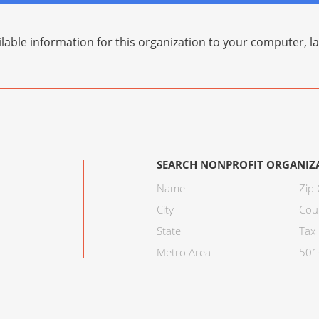
lable information for this organization to your computer, 
SEARCH NONPROFIT ORGANIZ
Name
Zip
City
Cou
State
Tax 
Metro Area
501C