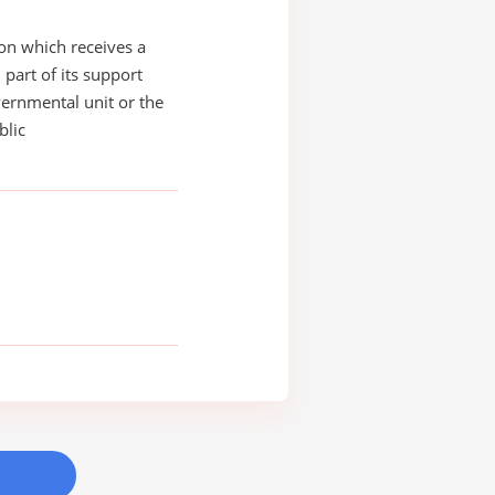
on which receives a
 part of its support
ernmental unit or the
blic