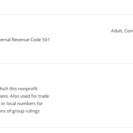
Adult, Con
nternal Revenue Code 501
ich this nonprofit
ess. Also used for trade
or local numbers for
ns of group rulings