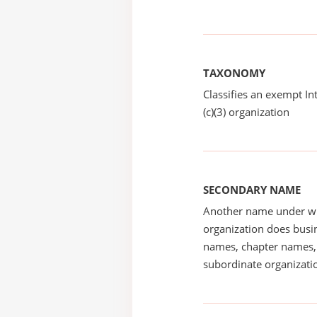
TAXONOMY
Classifies an exempt I
(c)(3) organization
SECONDARY NAME
Another name under wh
organization does busin
names, chapter names, 
subordinate organizatio