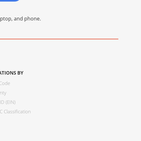
laptop, and phone.
ATIONS BY
 Code
nty
ID (EIN)
 Classification