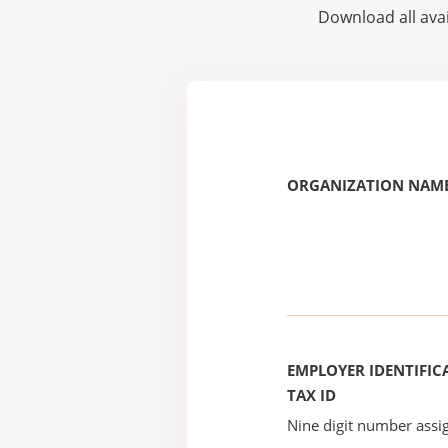
Download all avai
ORGANIZATION NAME
EMPLOYER IDENTIFICA
TAX ID
Nine digit number assig