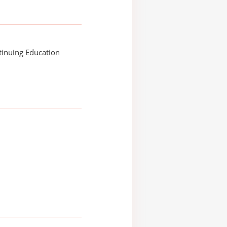
tinuing Education