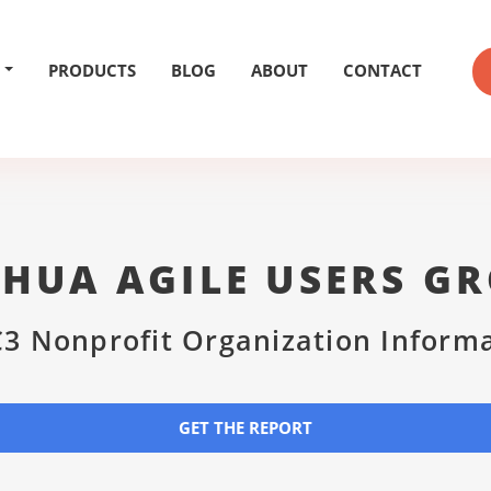
PRODUCTS
BLOG
ABOUT
CONTACT
HUA AGILE USERS G
3 Nonprofit Organization Inform
GET THE REPORT