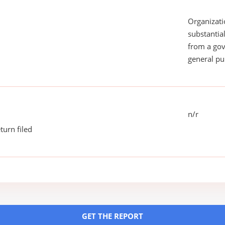
Organizati
substantial
from a gov
general pu
n/r
turn filed
GET THE REPORT