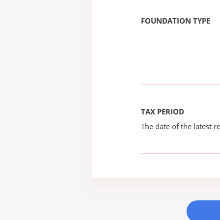
FOUNDATION TYPE
TAX PERIOD
The date of the latest re