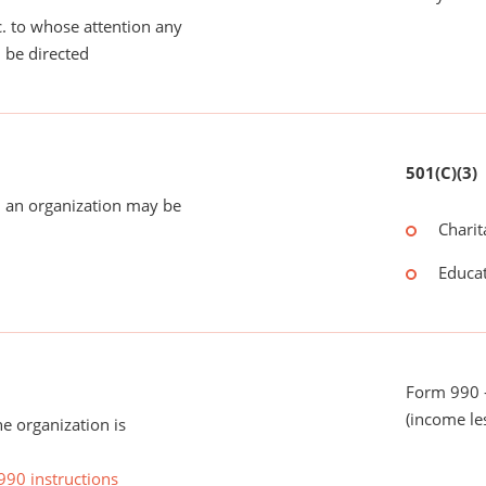
tc. to whose attention any
 be directed
501(C)(3)
 an organization may be
Charit
Educat
Form 990 -
(income le
he organization is
990 instructions