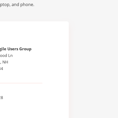
laptop, and phone.
ile Users Group
ood Ln
, NH
34
28