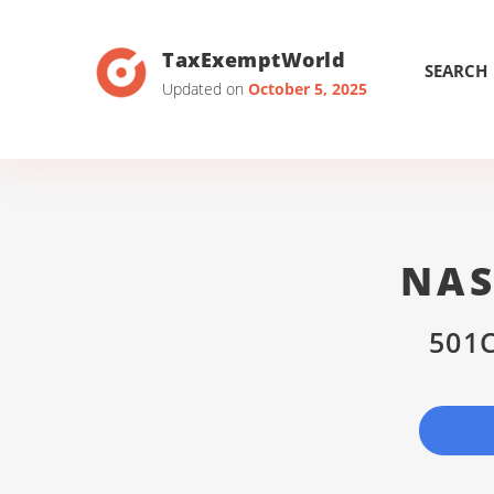
TaxExemptWorld
SEARCH
Updated on
October 5, 2025
NAS
501C