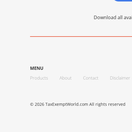
Download all avai
MENU
Products
About
Contact
Disclaimer
© 2026 TaxExemptWorld.com All rights reserved