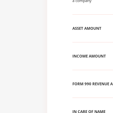
a company
ASSET AMOUNT
INCOME AMOUNT
FORM 990 REVENUE
IN CARE OF NAME