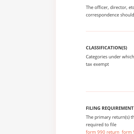
The officer, director, e
correspondence should
CLASSIFICATION(S)
Categories under which
tax exempt
FILING REQUIREMENT
The primary return(s) t
required to file
form 990 return
form 