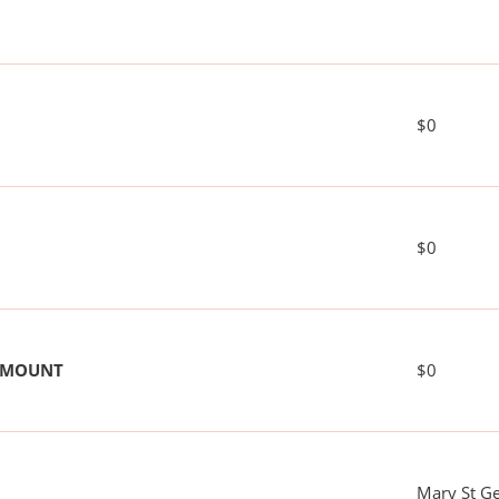
$0
$0
 AMOUNT
$0
Mary St G