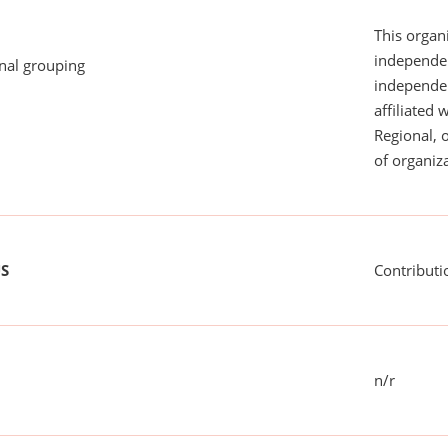
This organi
independen
onal grouping
independent
affiliated 
Regional, 
of organiza
US
Contributi
n/r