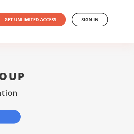
GET UNLIMITED ACCESS
SIGN IN
ROUP
ation