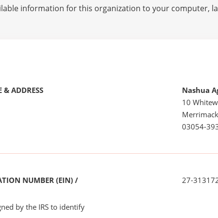
lable information for this organization to your computer, 
 & ADDRESS
Nashua Ag
10 Whitew
Merrimack
03054-39
TION NUMBER (EIN) /
27-31317
ned by the IRS to identify