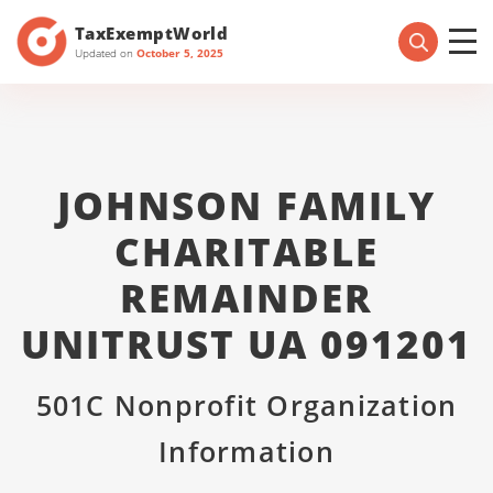
TaxExemptWorld
Updated on
October 5, 2025
JOHNSON FAMILY
CHARITABLE
REMAINDER
UNITRUST UA 091201
501C Nonprofit Organization
Information