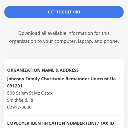
GET THE REPORT
Download all available information for this
organization to your computer, laptop, and phone.
ORGANIZATION NAME & ADDRESS
Johnson Family Charitable Remainder Unitrust Ua
091201
500 Salem St Mz Ostax
Smithfield, RI
02917-0000
EMPLOYER IDENTIFICATION NUMBER (EIN) / TAX ID