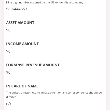
Nine digit number assigned by the IRS to identify a company
58-6444653
ASSET AMOUNT
$0
INCOME AMOUNT
$0
FORM 990 REVENUE AMOUNT
$0
IN CARE OF NAME
The officer, director, etc. to whose attention any correspondence should be
directed
n/r