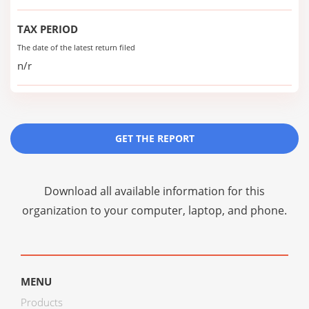
TAX PERIOD
The date of the latest return filed
n/r
GET THE REPORT
Download all available information for this
organization to your computer, laptop, and phone.
MENU
Products