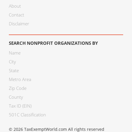
About
Contact
Disclaimer
SEARCH NONPROFIT ORGANIZATIONS BY
Name
City
State
Metro Area
Zip Code
County
Tax ID (EIN)
501C Classification
© 2026 TaxExemptWorld.com All rights reserved