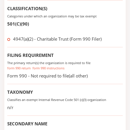
CLASSIFICATION(S)
Categories under which an organization may be tax exempt
501(C)(90)
4947(a)(2) - Charitable Trust (Form 990 Filer)
FILING REQUIREMENT
The primary return(s) the organization is required to file
form 990 return
form 990 instructions
Form 990 - Not required to file(all other)
TAXONOMY
Classifies an exempt Internal Revenue Code 501 (c)(3) organization
n/r
SECONDARY NAME