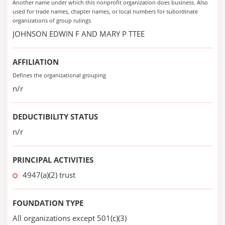
Another name under which this nonprofit organization does business. Also
used for trade names, chapter names, or local numbers for subordinate
organizations of group rulings
JOHNSON EDWIN F AND MARY P TTEE
AFFILIATION
Defines the organizational grouping
n/r
DEDUCTIBILITY STATUS
n/r
PRINCIPAL ACTIVITIES
4947(a)(2) trust
FOUNDATION TYPE
All organizations except 501(c)(3)